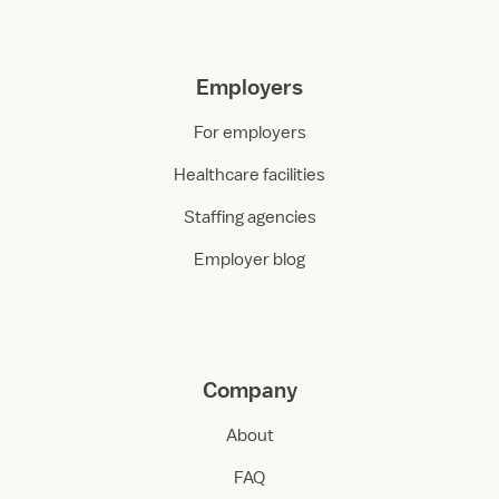
Employers
For employers
Healthcare facilities
Staffing agencies
Employer blog
Company
About
FAQ