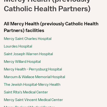
Catholic Health Partners)
All Mercy Health (previously Catholic Health
Partners) facilities
Mercy Saint Charles Hospital
Lourdes Hospital
Saint Joseph Warren Hospital
Mercy Willard Hospital
Mercy Health - Perrysburg Hospital
Marcum & Wallace Memorial Hospital
The Jewish Hospital-Mercy Health
Saint Rita's Medical Center
Mercy Saint Vincent Medical Center