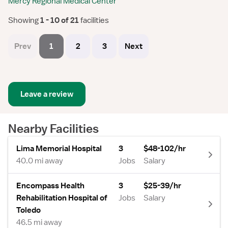
Mercy Regional Medical Center
Showing
 1 - 10 of 21 
facilities
Prev
1
2
3
Next
Leave a review
Nearby Facilities
Lima Memorial Hospital
3
$48-102/hr
40.0 mi away
Jobs
Salary
Encompass Health
3
$25-39/hr
Rehabilitation Hospital of
Jobs
Salary
Toledo
46.5 mi away