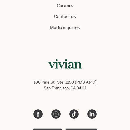
Careers
Contact us
Media inquiries
100 Pine St., Ste. 1250 (PMB A140)
San Francisco, CA 94111