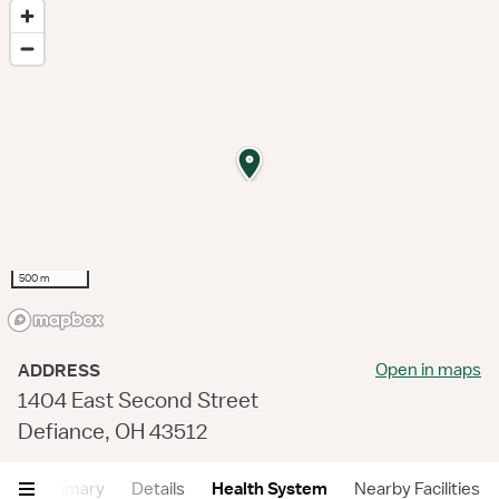
500 m
Open in maps
ADDRESS
1404 East Second Street
Defiance, OH 43512
Summary
Details
Health System
Nearby Facilities