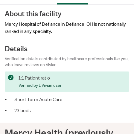
About this facility
Mercy Hospital of Defiance in Defiance, OH is not nationally
ranked in any specialty.
Details
Verification data is contributed by healthcare professionals like you,
who leave reviews on Vivian.
1:1 Patient ratio
Verified by 1 Vivian user
•
Short Term Acute Care
•
23 beds
Mercy Health (previously