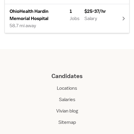
OhioHealth Hardin
1
$25-37/hr
Memorial Hospital
Jobs
Salary
58.7 mi away
Candidates
Locations
Salaries
Vivian blog
Sitemap