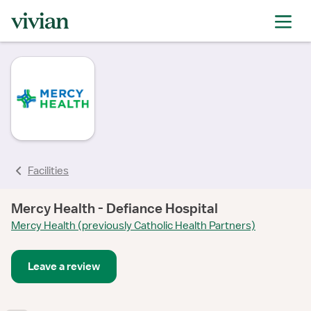
Facilities
Mercy Health - Defiance Hospital
Mercy Health (previously Catholic Health Partners)
Leave a review