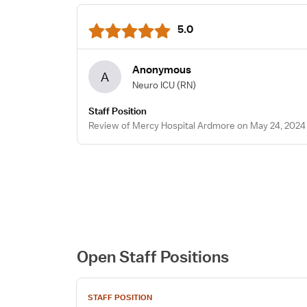
5.0
Anonymous
A
Neuro ICU
(RN)
Staff Position
Review of Mercy Hospital Ardmore on May 24, 2024
Open Staff Positions
View
STAFF POSITION
job