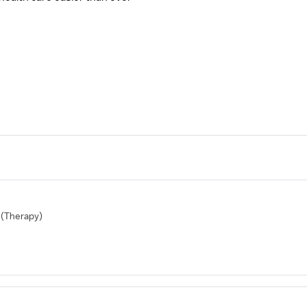
(Therapy)