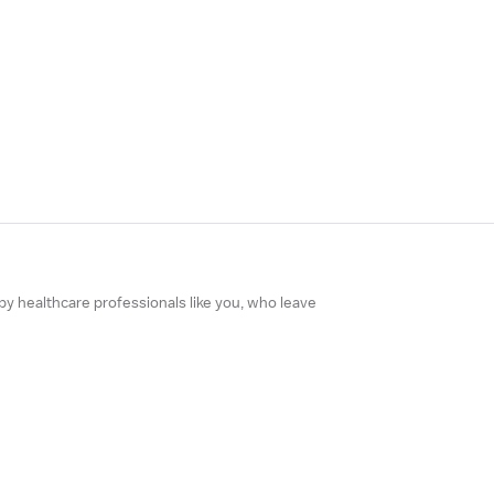
 by healthcare professionals like you, who leave