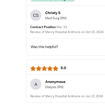
Christy S
CS
Med Surg
(RN)
Contract Position
Mar '23
Review of Mercy Hospital Ardmore on Oct 10, 2024
Was this helpful?
5.0
Anonymous
A
Dialysis
(RN)
Review of Mercy Hospital Ardmore on Jun 13, 2024