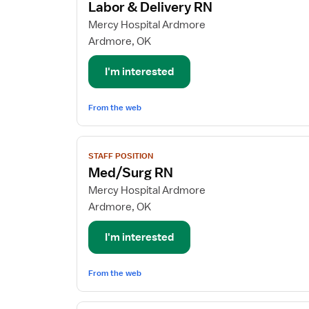
Labor & Delivery RN
details
for
Mercy Hospital Ardmore
Labor
Ardmore, OK
&
Delivery
I'm interested
RN
From the web
View
STAFF POSITION
job
Med/Surg RN
details
for
Mercy Hospital Ardmore
Med/Surg
Ardmore, OK
RN
I'm interested
From the web