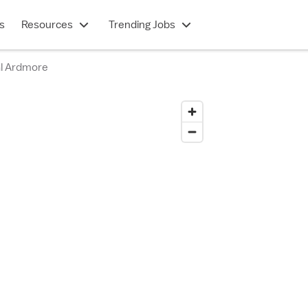
s
Resources
Trending Jobs
al Ardmore