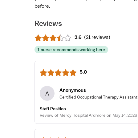
before.
Reviews
3.6
(
21 reviews
)
1 nurse recommends working here
5.0
Anonymous
A
Certified Occupational Therapy Assistant
Staff Position
Review of Mercy Hospital Ardmore on May 14, 2026