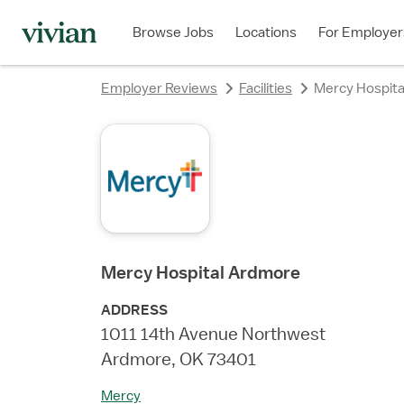
rating
rating
rating
rating
rating
rating
rating
Browse Jobs
Locations
For Employer
Employer Reviews
Facilities
Mercy Hospit
Mercy Hospital Ardmore
ADDRESS
1011 14th Avenue Northwest
Ardmore, OK 73401
Mercy