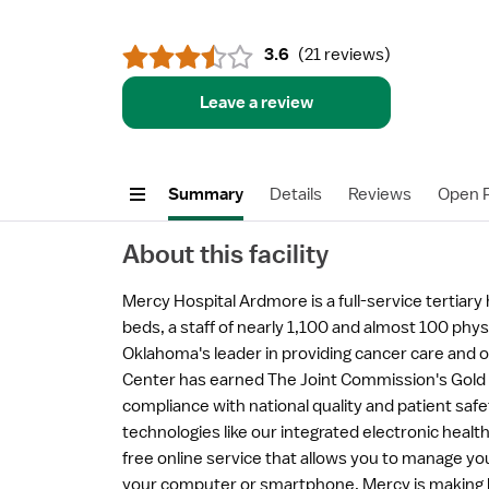
3.6
(
21 reviews
)
Leave a review
Summary
Details
Reviews
Open P
About this facility
Mercy Hospital Ardmore is a full-service tertiary
beds, a staff of nearly 1,100 and almost 100 phy
Oklahoma's leader in providing cancer care and 
Center has earned The Joint Commission's Gold S
compliance with national quality and patient saf
technologies like our integrated electronic heal
free online service that allows you to manage yo
your computer or smartphone, Mercy is making h