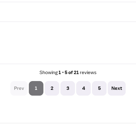
Showing
1 - 5 of 21
reviews
Prev
1
2
3
4
5
Next