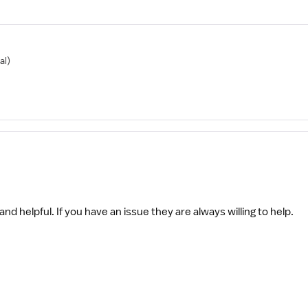
al)
and helpful. If you have an issue they are always willing to help.