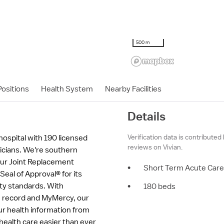
500 m
ositions
Health System
Nearby Facilities
Details
Verification data is contributed
 hospital with 190 licensed
reviews on Vivian.
sicians. We're southern
our Joint Replacement
•
Short Term Acute Care
eal of Approval® for its
ety standards. With
•
180 beds
th record and MyMercy, our
ur health information from
ealth care easier than ever