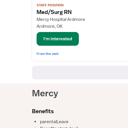
View
STAFF POSITION
job
Med/Surg RN
details
for
Mercy Hospital Ardmore
Med/Surg
Ardmore, OK
RN
I'm interested
From the web
Mercy
Benefits
•
parentalLeave