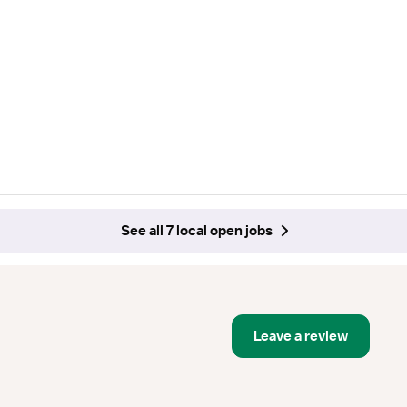
See all 7 local open jobs
Leave a review