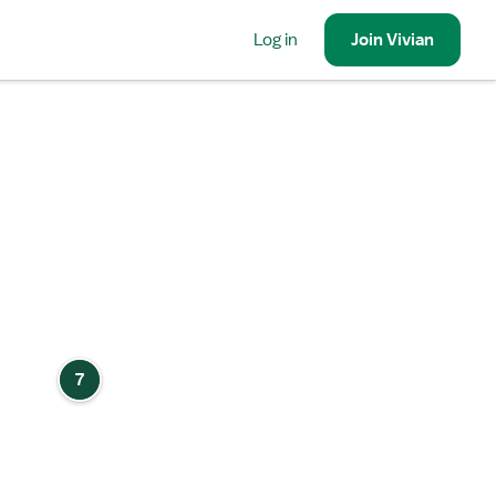
Log in
Join
Vivian
7