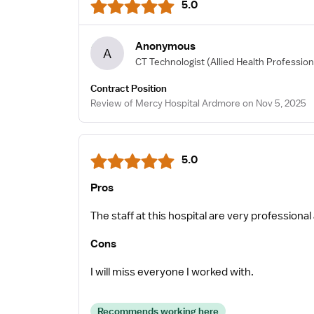
5.0
Anonymous
A
CT Technologist
(Allied Health Profession
Contract Position
Review of Mercy Hospital Ardmore on Nov 5, 2025
5.0
Pros
The staff at this hospital are very professional 
Cons
I will miss everyone I worked with.
Recommends working here