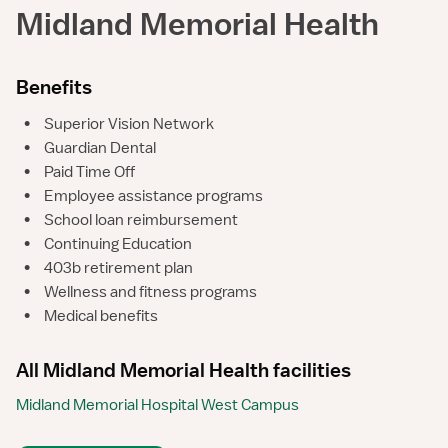
Midland Memorial Health
Benefits
•
Superior Vision Network
•
Guardian Dental
•
Paid Time Off
•
Employee assistance programs
•
School loan reimbursement
•
Continuing Education
•
403b retirement plan
•
Wellness and fitness programs
•
Medical benefits
All Midland Memorial Health facilities
Midland Memorial Hospital West Campus