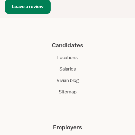
Leave a review
Candidates
Locations
Salaries
Vivian blog
Sitemap
Employers