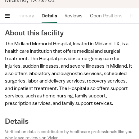
Summary
Details
Reviews
Open Positions
Hea
About this facility
The Midland Memorial Hospital, located in Midland, TX, is a
health care institution that offers medical and surgical
treatment. The Hospital provides emergency care for
injuries, sudden illnesses, and severe illnesses in Midland. It
also offers laboratory and diagnostic services, scheduled
surgeries, labor and delivery services, recovery services,
and inpatient treatment. The Hospital also offers support
services, such as home nursing, family support,
prescription services, and family support services.
Details
Verification data is contributed by healthcare professionals like you,
who leave reviews on Vivian.