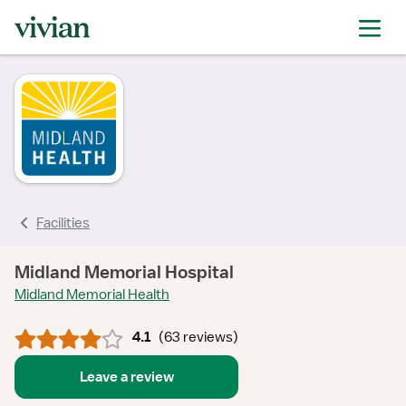
rating
rating
rating
rating
rating
rating
rating
Facilities
Midland Memorial Hospital
Midland Memorial Health
4.1
(
63 reviews
)
Leave a review