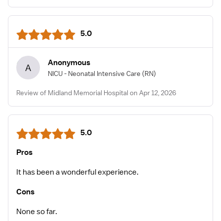
5.0
Anonymous
A
NICU - Neonatal Intensive Care
(RN)
Review of Midland Memorial Hospital on Apr 12, 2026
5.0
Pros
It has been a wonderful experience.
Cons
None so far.