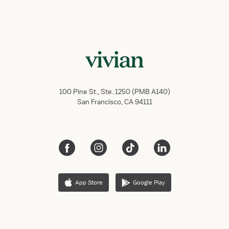
100 Pine St., Ste. 1250 (PMB A140)
San Francisco, CA 94111
App Store
Google Play