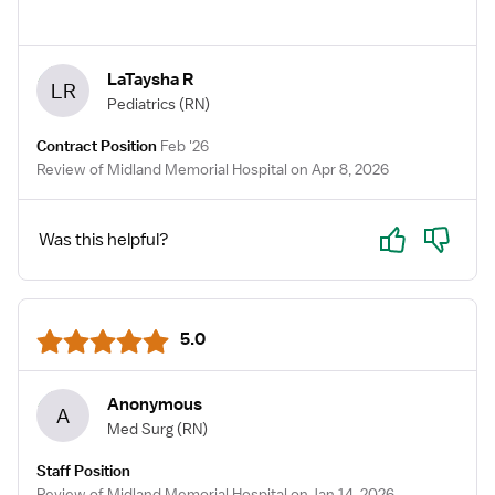
LaTaysha R
LR
Pediatrics
(RN)
Contract Position
Feb '26
Review of Midland Memorial Hospital on Apr 8, 2026
Yes
No
Was this helpful?
5.0
Anonymous
A
Med Surg
(RN)
Staff Position
Review of Midland Memorial Hospital on Jan 14, 2026