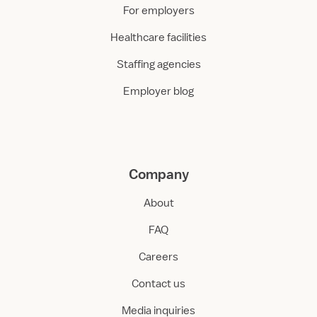
For employers
Healthcare facilities
Staffing agencies
Employer blog
Company
About
FAQ
Careers
Contact us
Media inquiries