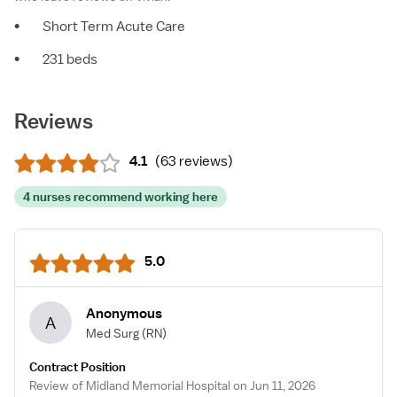
•
Short Term Acute Care
•
231 beds
Reviews
4.1
(
63 reviews
)
4 nurses recommend working here
5.0
Anonymous
A
Med Surg
(RN)
Contract Position
Review of Midland Memorial Hospital on Jun 11, 2026