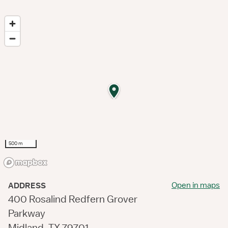
500 m
Open in maps
ADDRESS
400 Rosalind Redfern Grover
Parkway
Midland, TX 79701