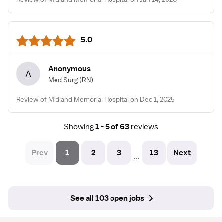
5.0
Anonymous
A
Med Surg
(RN)
Review of Midland Memorial Hospital on Dec 1, 2025
Showing
1 - 5 of 63
reviews
Prev
1
2
3
13
Next
...
See all 103 open jobs