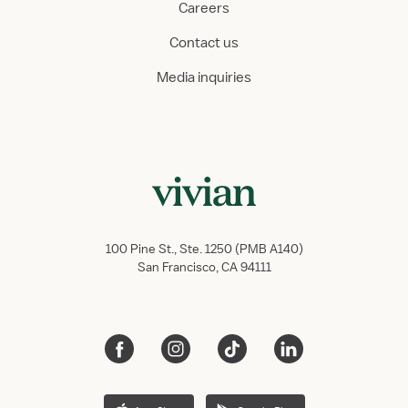
Careers
Contact us
Media inquiries
100 Pine St., Ste. 1250 (PMB A140)
San Francisco, CA 94111