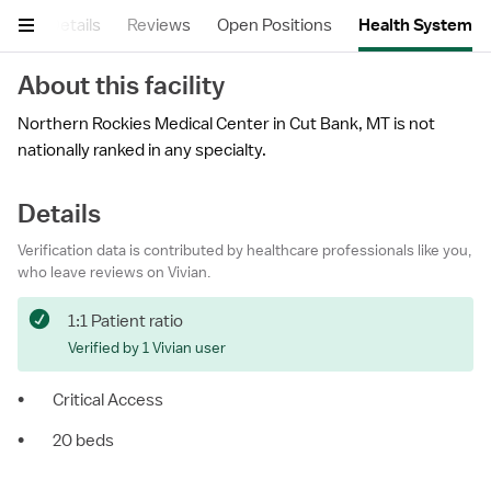
ary
Details
Reviews
Open Positions
Health System
About this facility
Northern Rockies Medical Center in Cut Bank, MT is not
nationally ranked in any specialty.
Details
Verification data is contributed by healthcare professionals like you,
who leave reviews on Vivian.
1:1 Patient ratio
Verified by 1 Vivian user
•
Critical Access
•
20 beds