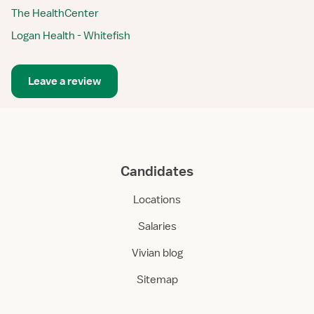
The HealthCenter
Logan Health - Whitefish
Leave a review
Candidates
Locations
Salaries
Vivian blog
Sitemap