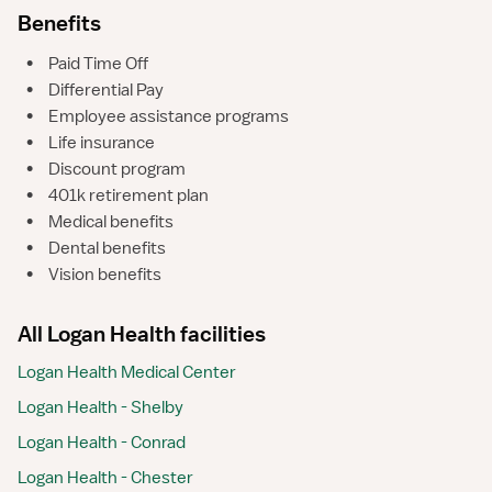
Benefits
•
Paid Time Off
•
Differential Pay
•
Employee assistance programs
•
Life insurance
•
Discount program
•
401k retirement plan
•
Medical benefits
•
Dental benefits
•
Vision benefits
All Logan Health facilities
Logan Health Medical Center
Logan Health - Shelby
Logan Health - Conrad
Logan Health - Chester