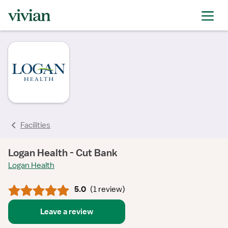
rating
rating
rating
Facilities
Logan Health - Cut Bank
Logan Health
5.0
(
1 review
)
Leave a review