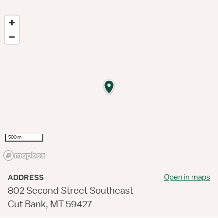
500 m
Open in maps
ADDRESS
802 Second Street Southeast
Cut Bank, MT 59427