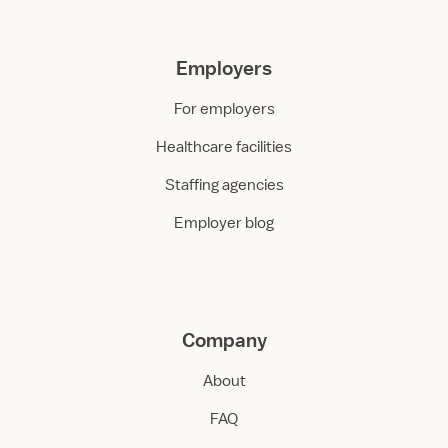
Employers
For employers
Healthcare facilities
Staffing agencies
Employer blog
Company
About
FAQ