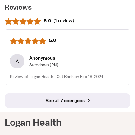
Reviews
5.0
(
1 review
)
5.0
Anonymous
A
Stepdown
(RN)
Review of Logan Health - Cut Bank on Feb 18, 2024
See all 7 open jobs
Logan Health