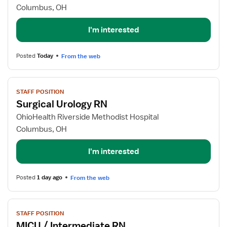
Labor
Columbus, OH
&
Delivery
I'm interested
RN
Posted
Today
From the web
View
STAFF POSITION
job
Surgical Urology RN
details
for
OhioHealth Riverside Methodist Hospital
Surgical
Columbus, OH
Urology
RN
I'm interested
Posted
1 day ago
From the web
View
STAFF POSITION
job
MICU / Intermediate RN
details