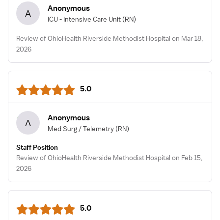
Anonymous
A
ICU - Intensive Care Unit
(RN)
Review of OhioHealth Riverside Methodist Hospital on Mar 18,
2026
5.0
Anonymous
A
Med Surg / Telemetry
(RN)
Staff Position
Review of OhioHealth Riverside Methodist Hospital on Feb 15,
2026
5.0