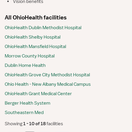
•
Vision benefits
All OhioHealth facilities
OhioHealth Dublin Methodist Hospital
OhioHealth Shelby Hospital
OhioHealth Mansfield Hospital
Morrow County Hospital
Dublin Home Health
OhioHealth Grove City Methodist Hospital
Ohio Health - New Albany Medical Campus
OhioHealth Grant Medical Center
Berger Health System
Southeastern Med
Showing
 1 - 10 of 18 
facilities