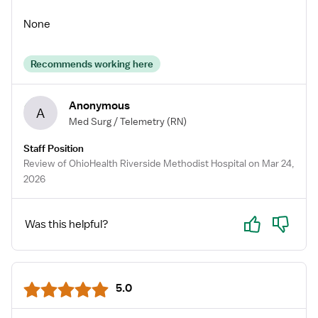
None
Recommends working here
Anonymous
A
Med Surg / Telemetry
(RN)
Staff Position
Review of OhioHealth Riverside Methodist Hospital on Mar 24,
2026
Yes
No
Was this helpful?
5.0