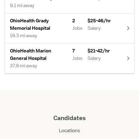
9.1 mi away
OhioHealth Grady
2
$25-46/hr
Memorial Hospital
Jobs
Salary
19.3 mi away
OhioHealth Marion
7
$21-42/hr
General Hospital
Jobs
Salary
37.8 mi away
Candidates
Locations