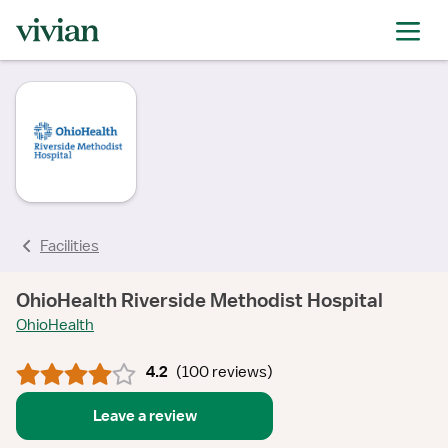
rating
rating
rating
rating
rating
rating
rating
Facilities
OhioHealth Riverside Methodist Hospital
OhioHealth
4.2
(
100 reviews
)
Leave a review