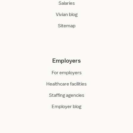
Salaries
Vivian blog
Sitemap
Employers
For employers
Healthcare facilities
Staffing agencies
Employer blog