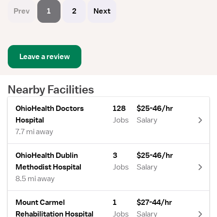
Prev
1
2
Next
Leave a review
Nearby Facilities
OhioHealth Doctors
128
$25-46/hr
Hospital
Jobs
Salary
7.7 mi away
OhioHealth Dublin
3
$25-46/hr
Methodist Hospital
Jobs
Salary
8.5 mi away
Mount Carmel
1
$27-44/hr
Rehabilitation Hospital
Jobs
Salary