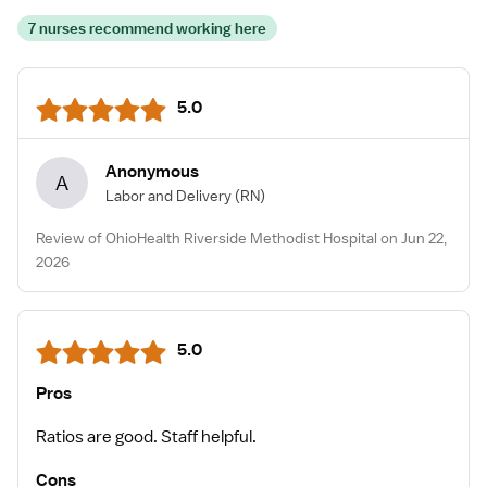
7 nurses recommend working here
5.0
Anonymous
A
Labor and Delivery
(RN)
Review of OhioHealth Riverside Methodist Hospital on Jun 22,
2026
5.0
Pros
Ratios are good. Staff helpful.
Cons