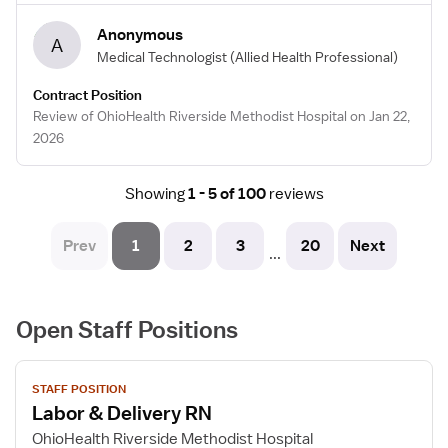
Anonymous
A
Medical Technologist
(Allied Health Professional)
Contract Position
Review of OhioHealth Riverside Methodist Hospital on Jan 22,
2026
Showing
1 - 5 of 100
reviews
Prev
1
2
3
20
Next
...
Open Staff Positions
View
STAFF POSITION
job
Labor & Delivery RN
details
for
OhioHealth Riverside Methodist Hospital