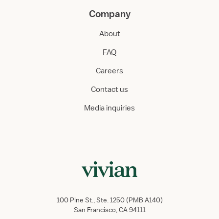
Company
About
FAQ
Careers
Contact us
Media inquiries
100 Pine St., Ste. 1250 (PMB A140)
San Francisco, CA 94111