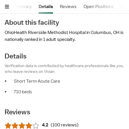
Summary
Details
Reviews
Open Positions
Hea
About this facility
OhioHealth Riverside Methodist Hospital in Columbus, OH is
nationally ranked in 1 adult specialty.
Details
Verification data is contributed by healthcare professionals like you,
who leave reviews on Vivian.
•
Short Term Acute Care
•
710 beds
Reviews
4.2
(
100 reviews
)