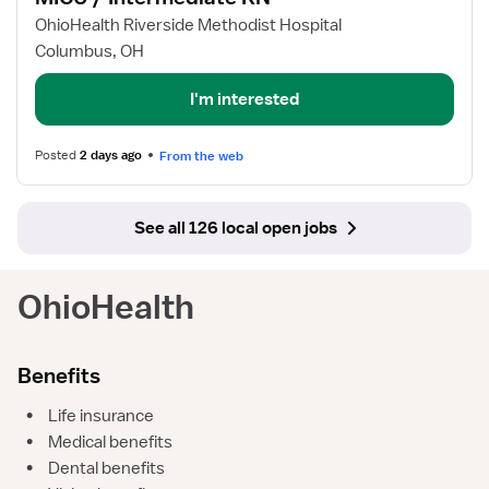
for
OhioHealth Riverside Methodist Hospital
MICU
Columbus, OH
/
Intermediate
I'm interested
RN
Posted
2 days ago
From the web
See all 126 local open jobs
OhioHealth
Benefits
•
Life insurance
•
Medical benefits
•
Dental benefits