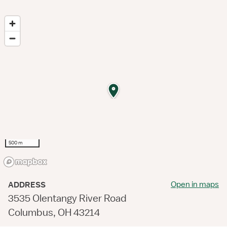
500 m
Open in maps
ADDRESS
3535 Olentangy River Road
Columbus, OH 43214