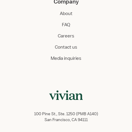
Company
About
FAQ
Careers
Contact us
Media inquiries
100 Pine St., Ste. 1250 (PMB A140)
San Francisco, CA 94111