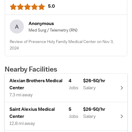
5.0
Anonymous
A
Med Surg / Telemetry
(RN)
Review of Presence Holy Family Medical Center on Nov 3,
2024
Nearby Facilities
Alexian Brothers Medical
4
$26-50/hr
Center
Jobs
Salary
7.3 mi away
Saint Alexius Medical
5
$26-50/hr
Center
Jobs
Salary
12.8 mi away