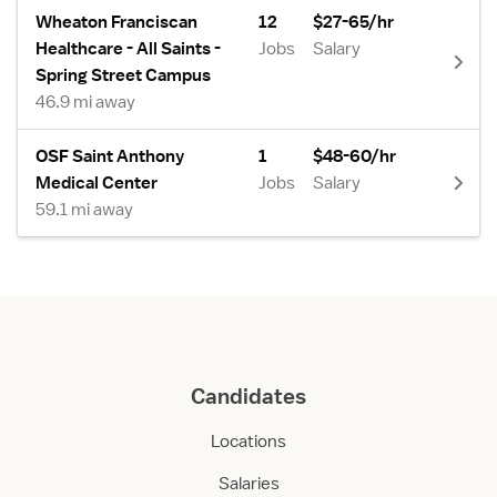
Wheaton Franciscan
12
$27-65/hr
Healthcare - All Saints -
Jobs
Salary
Spring Street Campus
46.9 mi away
OSF Saint Anthony
1
$48-60/hr
Medical Center
Jobs
Salary
59.1 mi away
Candidates
Locations
Salaries