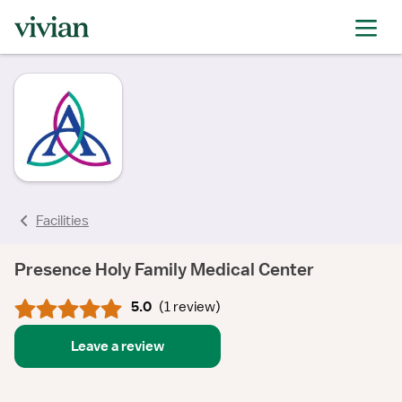
rating
rating
rating
Facilities
Presence Holy Family Medical Center
5.0
(
1 review
)
Leave a review