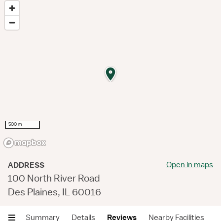
500 m
Open in maps
ADDRESS
100 North River Road
Des Plaines, IL 60016
Summary
Details
Reviews
Nearby Facilities