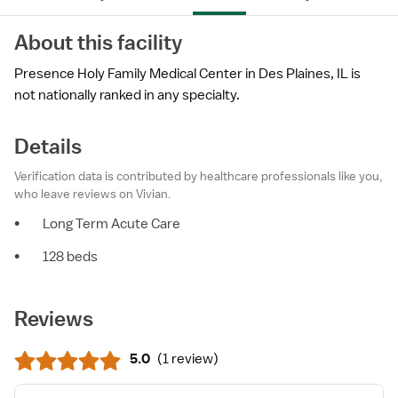
About this facility
Presence Holy Family Medical Center in Des Plaines, IL is
not nationally ranked in any specialty.
Details
Verification data is contributed by healthcare professionals like you,
who leave reviews on Vivian.
•
Long Term Acute Care
•
128 beds
Reviews
5.0
(
1 review
)