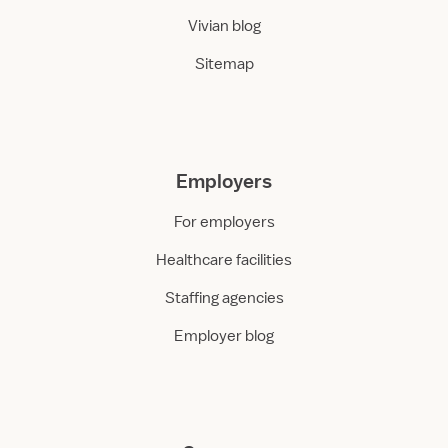
Vivian blog
Sitemap
Employers
For employers
Healthcare facilities
Staffing agencies
Employer blog