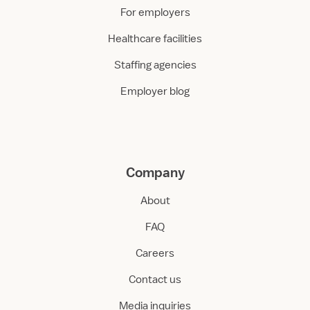
For employers
Healthcare facilities
Staffing agencies
Employer blog
Company
About
FAQ
Careers
Contact us
Media inquiries