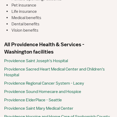
•
Pet insurance
•
Life insurance
•
Medical benefits
•
Dental benefits
•
Vision benefits
All Providence Health & Services -
Washington facilities
Providence Saint Joseph's Hospital
Providence Sacred Heart Medical Center and Children's
Hospital
Providence Regional Cancer System - Lacey
Providence Sound Homecare and Hospice
Providence ElderPlace - Seattle
Providence Saint Mary Medical Center
Providence Hospice and Home Care of Snohomish County