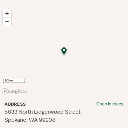
500 m
Open in maps
ADDRESS
5633 North Lidgerwood Street
Spokane, WA 99208