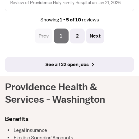
Review of Providence Holy Family Hospital on Jan 21, 2026
Showing
1 - 5 of 10
reviews
Prev
1
2
Next
See all 32 open jobs
Providence Health &
Services - Washington
Benefits
•
Legal Insurance
•
Flexible Spending Accounts