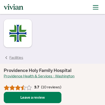
rating
rating
rating
rating
rating
rating
rating
Facilities
Providence Holy Family Hospital
Providence Health & Services - Washington
3.7
(
10 reviews
)
Leave a review