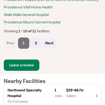
Providence VNA Home Health
Walla Walla General Hospital
Providence Mount Carmel Hospital
Showing
 1 - 10 of 11 
facilities
Prev
1
2
Next
Leave a review
Nearby Facilities
Northwest Specialty
1
$29-46/hr
Hospital
Jobs
Salary
22.4 mi away