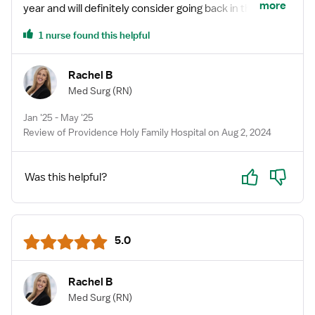
more
year and will definitely consider going back in the
future! Highly recommend especially for a first time
1 nurse found this helpful
traveler like myself at the time. 😃
Rachel B
Med Surg
(RN)
Jan '25 - May '25
Review of Providence Holy Family Hospital on Aug 2, 2024
Yes
No
Was this helpful?
5.0
Rachel B
Med Surg
(RN)