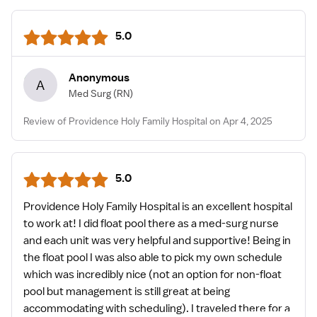
5.0
Anonymous
A
Med Surg
(RN)
Review of Providence Holy Family Hospital on Apr 4, 2025
5.0
Providence Holy Family Hospital is an excellent hospital
to work at! I did float pool there as a med-surg nurse
and each unit was very helpful and supportive! Being in
the float pool I was also able to pick my own schedule
which was incredibly nice (not an option for non-float
pool but management is still great at being
accommodating with scheduling). I traveled there for a