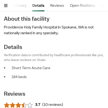
Summary
Details
Reviews
Open Positions
Hea
About this facility
Providence Holy Family Hospital in Spokane, WA is not
nationally ranked in any specialty.
Details
Verification data is contributed by healthcare professionals like you,
who leave reviews on Vivian.
•
Short Term Acute Care
•
184 beds
Reviews
3.7
(
10 reviews
)