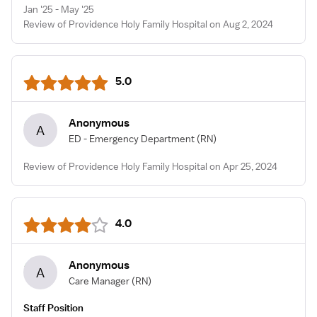
Jan '25 - May '25
Review of Providence Holy Family Hospital on Aug 2, 2024
5.0
Anonymous
A
ED - Emergency Department
(RN)
Review of Providence Holy Family Hospital on Apr 25, 2024
4.0
Anonymous
A
Care Manager
(RN)
Staff Position