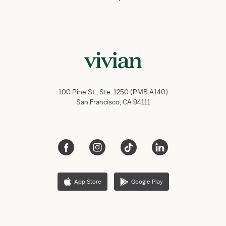
100 Pine St., Ste. 1250 (PMB A140)
San Francisco, CA 94111
App Store
Google Play