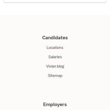
Candidates
Locations
Salaries
Vivian blog
Sitemap
Employers