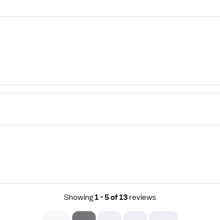
Showing
1 - 5 of 13
reviews