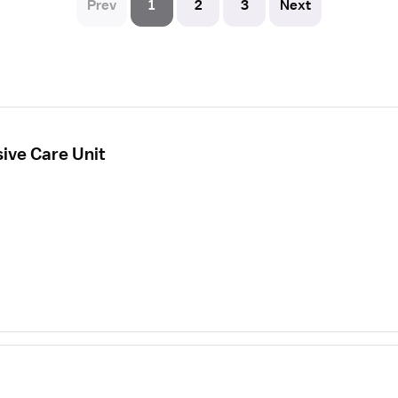
Prev
1
2
3
Next
sive Care Unit