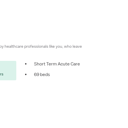
 by healthcare professionals like you, who leave
•
Short Term Acute Care
ers
•
69 beds