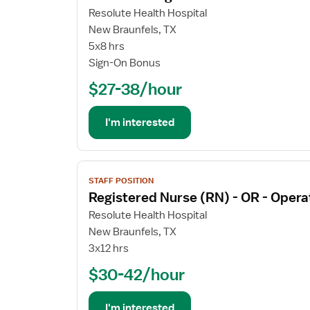
for
Resolute Health Hospital
CT
New Braunfels, TX
Technologist
5x8 hrs
Sign-On Bonus
$27-38/hour
I'm interested
View
STAFF POSITION
job
Registered Nurse (RN) - OR - Oper
details
for
Resolute Health Hospital
Registered
New Braunfels, TX
Nurse
3x12 hrs
(RN)
$30-42/hour
-
OR
-
I'm interested