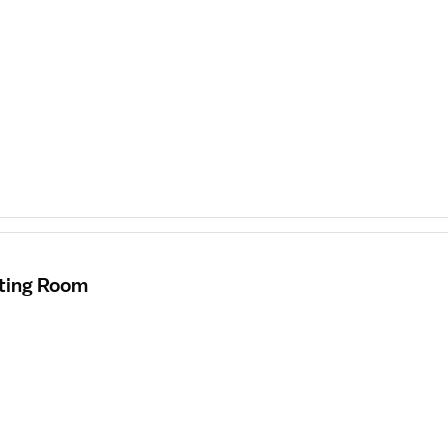
ating Room