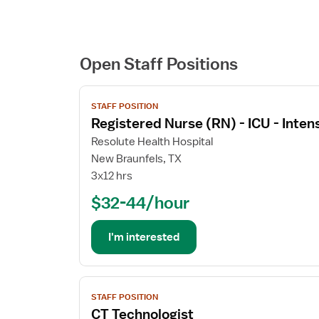
Open Staff Positions
View
STAFF POSITION
job
Registered Nurse (RN) - ICU - Inten
details
for
Resolute Health Hospital
Registered
New Braunfels, TX
Nurse
3x12 hrs
(RN)
$32-44/hour
-
ICU
-
I'm interested
Intensive
Care
Unit
View
STAFF POSITION
job
CT Technologist
details