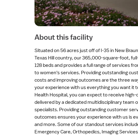
About this facility
Situated on 56 acres just off of I-35 in New Braun
Texas Hill country, our 365,000-square-foot, full
128 beds and provides a full range of services fr
to women's services. Providing outstanding cus
costs and improving outcomes are the three wa
your experience with us everything you want it 
Health Hospital, you can expect to receive high-q
delivered by a dedicated multidisciplinary team 
specialists. Providing outstanding customer serv
outcomes ensures your experience with us is eve
and more. Some of our standout services include
Emergency Care, Orthopedics, Imaging Services