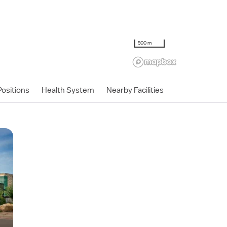
500 m
ositions
Health System
Nearby Facilities