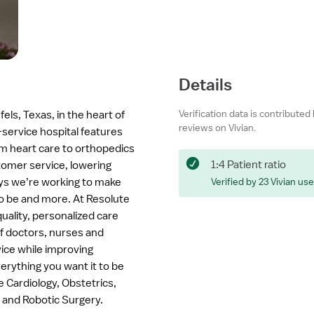
Details
Verification data is contributed
fels, Texas, in the heart of
reviews on Vivian.
-service hospital features
om heart care to orthopedics
1:4 Patient ratio
tomer service, lowering
ys we’re working to make
Verified by 23 Vivian us
to be and more. At Resolute
uality, personalized care
of doctors, nurses and
ice while improving
rything you want it to be
 Cardiology, Obstetrics,
 and Robotic Surgery.