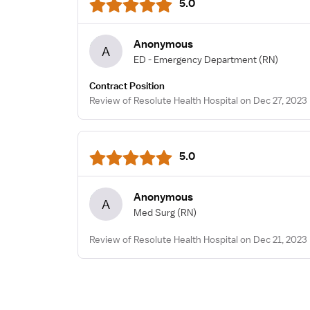
5.0
Anonymous
A
ED - Emergency Department
(RN)
Contract Position
Review of Resolute Health Hospital on Dec 27, 2023
5.0
Anonymous
A
Med Surg
(RN)
Review of Resolute Health Hospital on Dec 21, 2023