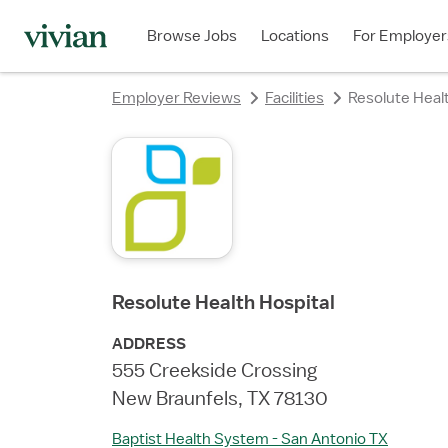
rating
rating
rating
rating
rating
rating
rating
Browse Jobs
Locations
For Employer
Employer Reviews
Facilities
Resolute Healt
Resolute Health Hospital
ADDRESS
555 Creekside Crossing
New Braunfels, TX 78130
Baptist Health System - San Antonio TX