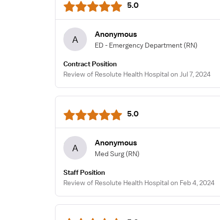
5.0
Anonymous
A
ED - Emergency Department
(RN)
Contract Position
Review of Resolute Health Hospital on Jul 7, 2024
5.0
Anonymous
A
Med Surg
(RN)
Staff Position
Review of Resolute Health Hospital on Feb 4, 2024