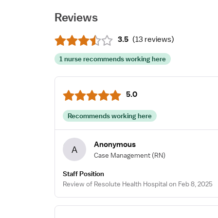
Reviews
3.5
(
13 reviews
)
1 nurse recommends working here
5.0
Recommends working here
Anonymous
A
Case Management
(RN)
Staff Position
Review of Resolute Health Hospital on Feb 8, 2025