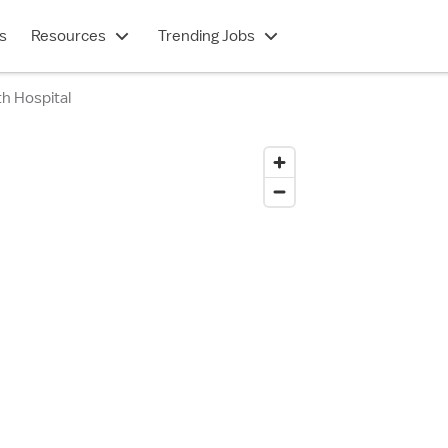
s
Resources
Trending Jobs
h Hospital