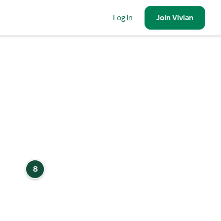
Log in
Join
Vivian
8