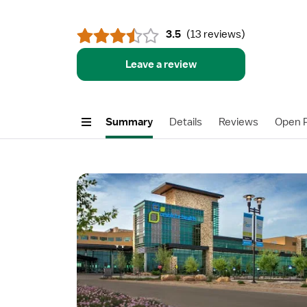
3.5
(
13 reviews
)
Leave a review
Summary
Details
Reviews
Open P