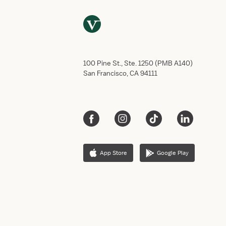
100 Pine St., Ste. 1250 (PMB A140)
San Francisco, CA 94111
App Store
Google Play