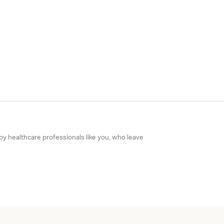
 by healthcare professionals like you, who leave