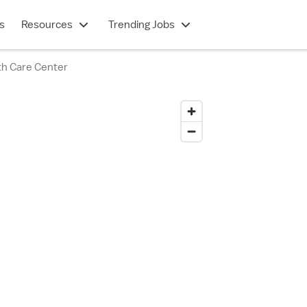
s
Resources
Trending Jobs
h Care Center