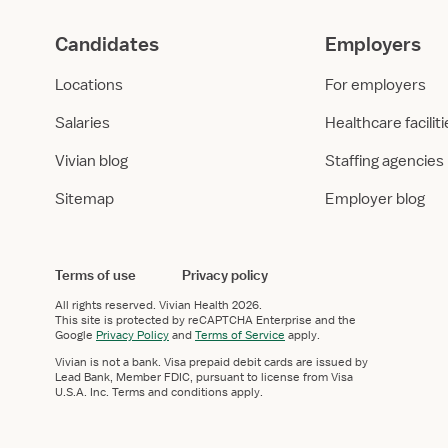
Candidates
Employers
Locations
For employers
Salaries
Healthcare facilit
Vivian blog
Staffing agencies
Sitemap
Employer blog
Terms of use
Privacy policy
All rights reserved.
Vivian Health
2026.
This site is protected by reCAPTCHA Enterprise and the
Google
Privacy Policy
and
Terms of Service
apply.
Vivian is not a bank. Visa prepaid debit cards are issued by
Lead Bank, Member FDIC, pursuant to license from Visa
U.S.A. Inc. Terms and conditions apply.