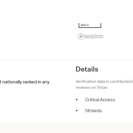
500 m
Details
Verification data is contributed
 nationally ranked in any
reviews on Vivian.
•
Critical Access
•
56 beds