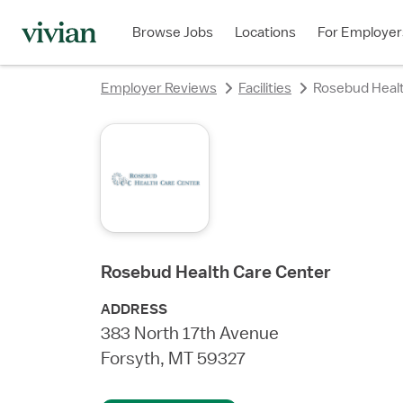
Browse Jobs
Locations
For Employer
Employer Reviews
Facilities
Rosebud Healt
Rosebud Health Care Center
ADDRESS
383 North 17th Avenue
Forsyth, MT 59327