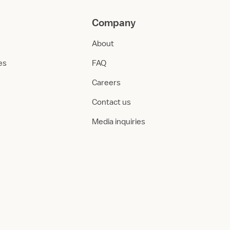
Company
About
ies
FAQ
Careers
Contact us
Media inquiries