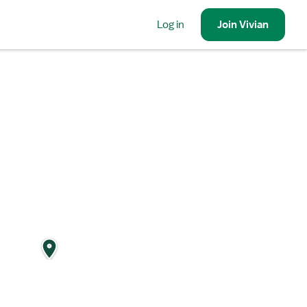
Log in
Join
Vivian