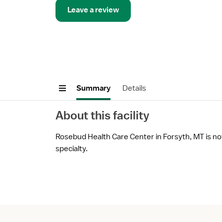
Leave a review
Summary
Details
About this facility
Rosebud Health Care Center in Forsyth, MT is not
specialty.