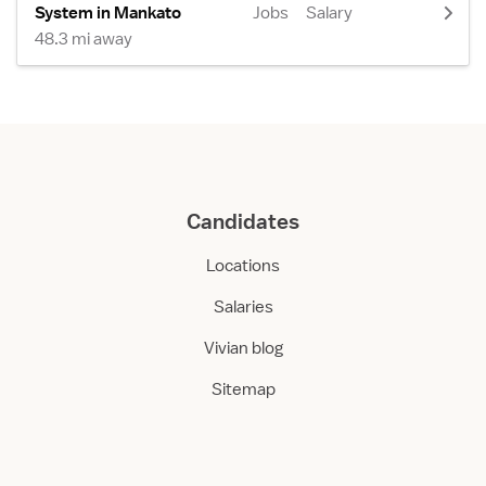
System in Mankato
Jobs
Salary
48.3 mi away
Candidates
Locations
Salaries
Vivian blog
Sitemap