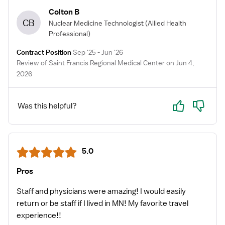
Colton B
CB
Nuclear Medicine Technologist
(Allied Health
Professional)
Contract Position
Sep '25 - Jun '26
Review of Saint Francis Regional Medical Center on Jun 4,
2026
Yes
No
Was this helpful?
5.0
Pros
Staff and physicians ￼were amazing! I would easily
return or be staff if I lived in MN! My favorite travel
experience!!