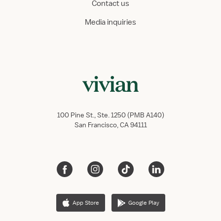
Contact us
Media inquiries
100 Pine St., Ste. 1250 (PMB A140)
San Francisco, CA 94111
App Store
Google Play