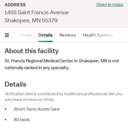
Open in maps
ADDRESS
1455 Saint Francis Avenue
Shakopee, MN 55379
Summary
Details
Reviews
Health System
Near
About this facility
St. Francis Regional Medical Center in Shakopee, MN is not
nationally ranked in any specialty.
Details
Verification data is contributed by healthcare professionals like you,
who leave reviews on Vivian.
•
Short Term Acute Care
•
80 beds