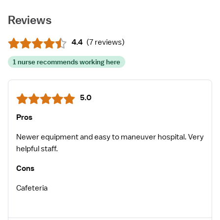
Reviews
4.4
(
7 reviews
)
1 nurse recommends working here
5.0
Pros
Newer equipment and easy to maneuver hospital. Very
helpful staff.
Cons
Cafeteria