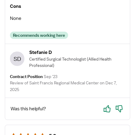
Cons
None
Recommends working here
Stefanie D
SD
Certified Surgical Technologist
(Allied Health
Professional)
Contract Position
Sep '23
Review of Saint Francis Regional Medical Center on Dec 7,
2025
Yes
No
Was this helpful?