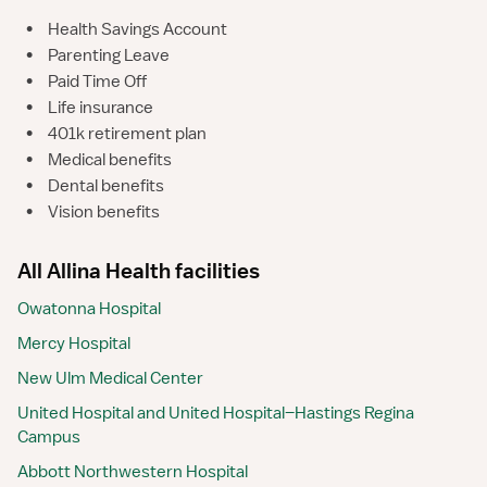
•
Health Savings Account
•
Parenting Leave
•
Paid Time Off
•
Life insurance
•
401k retirement plan
•
Medical benefits
•
Dental benefits
•
Vision benefits
All Allina Health facilities
Owatonna Hospital
Mercy Hospital
New Ulm Medical Center
United Hospital and United Hospital–Hastings Regina
Campus
Abbott Northwestern Hospital