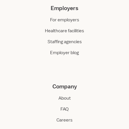
Employers
For employers
Healthcare facilities
Staffing agencies
Employer blog
Company
About
FAQ
Careers