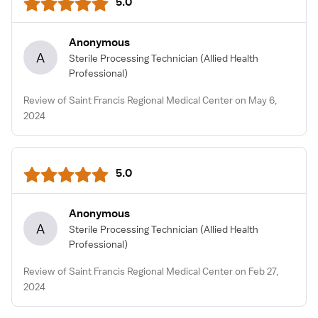
5.0
Anonymous
A
Sterile Processing Technician
(Allied Health
Professional)
Review of Saint Francis Regional Medical Center on May 6,
2024
5.0
Anonymous
A
Sterile Processing Technician
(Allied Health
Professional)
Review of Saint Francis Regional Medical Center on Feb 27,
2024