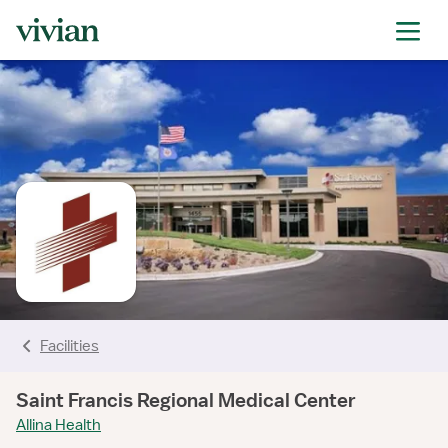
rating
rating
rating
rating
rating
rating
rating
Facilities
Saint Francis Regional Medical Center
Allina Health