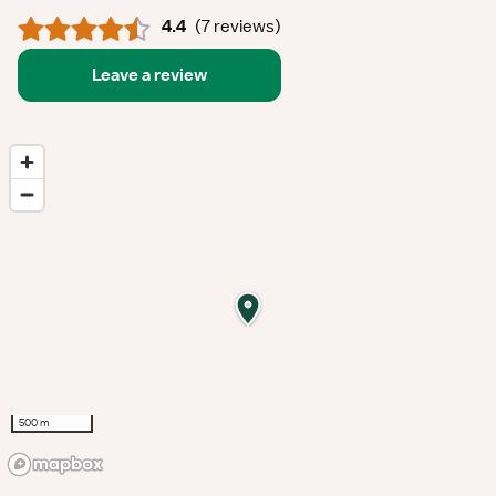
4.4
(
7 reviews
)
Leave a review
500 m