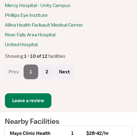
Mercy Hospital - Unity Campus
Phillips Eye Institute
Allina Health Faribault Medical Center
River Falls Area Hospital
United Hospital
Showing
 1 - 10 of 12 
facilities
Prev
1
2
Next
Leave a review
Nearby Facilities
Mayo Clinic Health
1
$28-42/hr