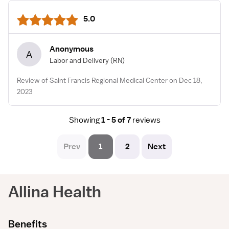
5.0
Anonymous
A
Labor and Delivery
(RN)
Review of Saint Francis Regional Medical Center on Dec 18,
2023
Showing
1 - 5 of 7
reviews
Prev
1
2
Next
Allina Health
Benefits