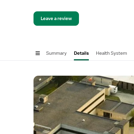
Leave a review
Summary
Details
Health System