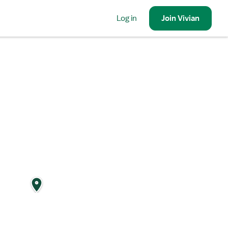
Log in
Join
Vivian