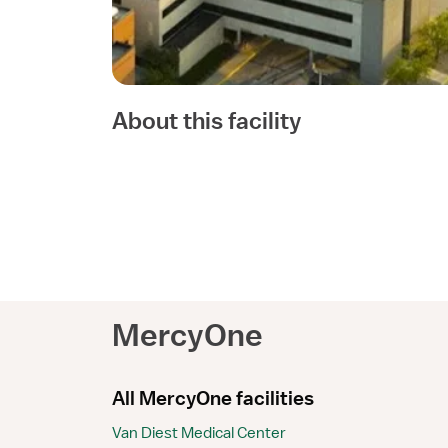
About this facility
MercyOne
All MercyOne facilities
Van Diest Medical Center