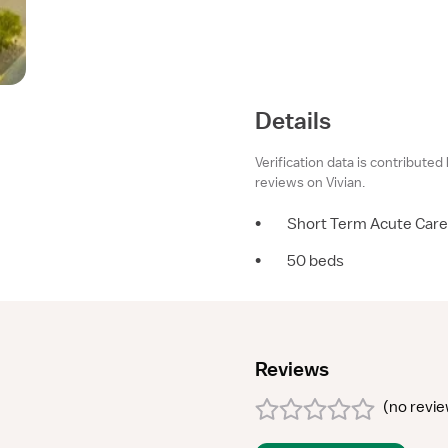
Details
Verification data is contributed
reviews on Vivian.
•
Short Term Acute Care
•
50 beds
Reviews
(
no revi