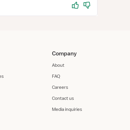
Yes
No
Company
About
ies
FAQ
Careers
Contact us
Media inquiries