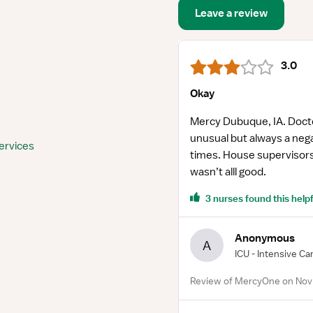
Leave a review
3.0
Okay
Mercy Dubuque, IA. Docto
unusual but always a negat
ervices
times. House supervisors
wasn’t alll good.
3 nurses found this helpf
Anonymous
A
ICU - Intensive Ca
Review of MercyOne on Nov 