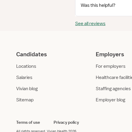
Was this helpful?
See all reviews
Candidates
Employers
Locations
For employers
Salaries
Healthcare facilit
Vivian blog
Staffing agencies
Sitemap
Employer blog
Terms of use
Privacy policy
All rights reserved.
Vivian Health
2026.