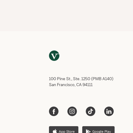
100 Pine St., Ste. 1250 (PMB A140)
San Francisco, CA 94111
App Store
Google Play