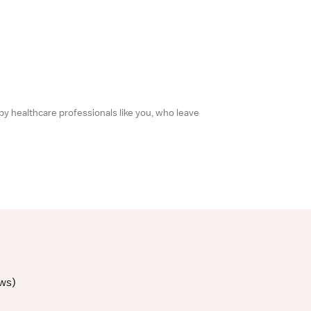
 by healthcare professionals like you, who leave
ews
)