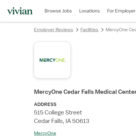
rating
Browse Jobs
Locations
For Employer
Employer Reviews
Facilities
MercyOne Ceda
MercyOne Cedar Falls Medical Cente
ADDRESS
515 College Street
Cedar Falls, IA 50613
MercyOne