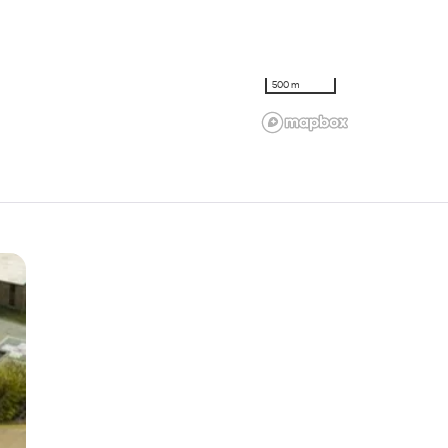
500 m