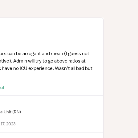
rs can be arrogant and mean (I guess not
ive). Admin will try to go above ratios at
 have no ICU experience. Wasn’t all bad but
ul
re Unit
(RN)
17, 2023