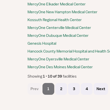
MercyOne Elkader Medical Center
MercyOne New Hampton Medical Center
Kossuth Regional Health Center
MercyOne Centerville Medical Center
MercyOne Dubuque Medical Center
Genesis Hospital
Hancock County Memorial Hospital and Health S
MercyOne Dyersville Medical Center
MercyOne Des Moines Medical Center
Showing
 1 - 10 of 39 
facilities
Prev
1
2
3
4
Next