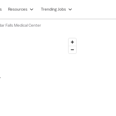
s
Resources
Trending Jobs
r Falls Medical Center
r