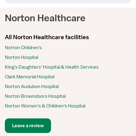
Norton Healthcare
All Norton Healthcare facilities
Norton Children's
Norton Hospital
King's Daughters' Hospital & Health Services
Clark Memorial Hospital
Norton Audubon Hospital
Norton Brownsboro Hospital
Norton Women's & Children's Hospital
Leave a review