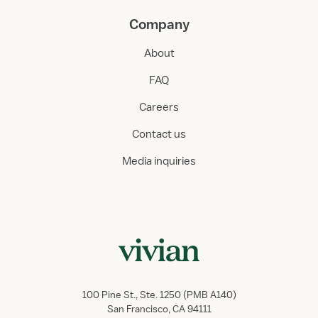
Company
About
FAQ
Careers
Contact us
Media inquiries
100 Pine St., Ste. 1250 (PMB A140)
San Francisco, CA 94111