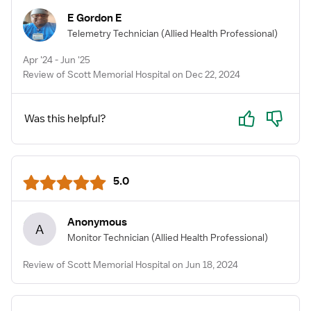
E Gordon E
Telemetry Technician
(Allied Health Professional)
Apr '24 - Jun '25
Review of Scott Memorial Hospital on Dec 22, 2024
Yes
No
Was this helpful?
5.0
Anonymous
A
Monitor Technician
(Allied Health Professional)
Review of Scott Memorial Hospital on Jun 18, 2024