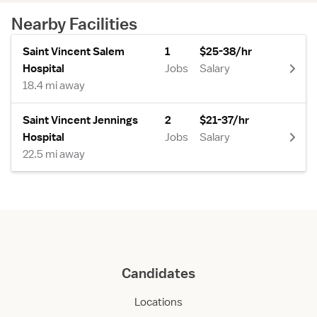
Nearby Facilities
Saint Vincent Salem
1
$25-38/hr
Hospital
Jobs
Salary
18.4 mi away
Saint Vincent Jennings
2
$21-37/hr
Hospital
Jobs
Salary
22.5 mi away
Candidates
Locations