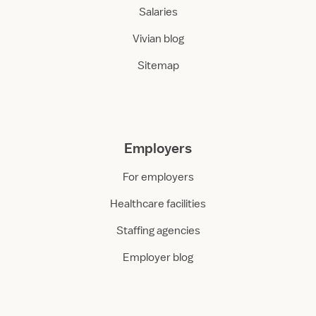
Salaries
Vivian blog
Sitemap
Employers
For employers
Healthcare facilities
Staffing agencies
Employer blog