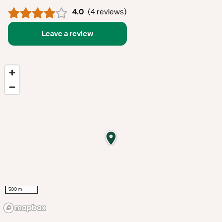
4.0
(
4 reviews
)
Leave a review
500 m