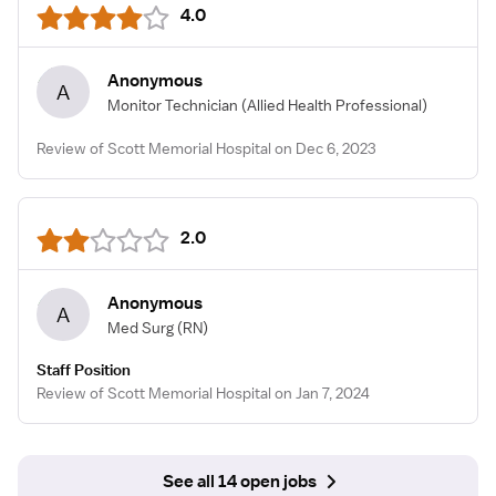
4.0
Anonymous
A
Monitor Technician
(Allied Health Professional)
Review of Scott Memorial Hospital on Dec 6, 2023
2.0
Anonymous
A
Med Surg
(RN)
Staff Position
Review of Scott Memorial Hospital on Jan 7, 2024
See all 14 open jobs