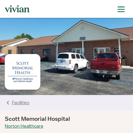
rating
rating
rating
rating
rating
rating
Facilities
Scott Memorial Hospital
Norton Healthcare