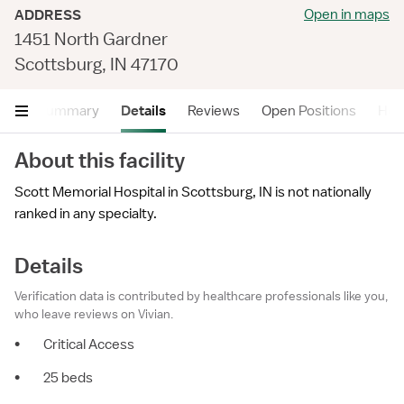
Open in maps
ADDRESS
1451 North Gardner
Scottsburg, IN 47170
Summary
Details
Reviews
Open Positions
Hea
About this facility
Scott Memorial Hospital in Scottsburg, IN is not nationally
ranked in any specialty.
Details
Verification data is contributed by healthcare professionals like you,
who leave reviews on Vivian.
•
Critical Access
•
25 beds