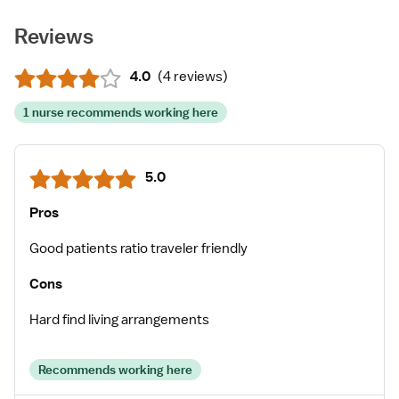
Reviews
4.0
(
4 reviews
)
1 nurse recommends working here
5.0
Pros
Good patients ratio traveler friendly
Cons
Hard find living arrangements
Recommends working here