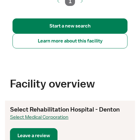
1
Start a new search
Learn more about this facility
Facility overview
Select Rehabilitation Hospital - Denton
Select Medical Corporation
Leave a review