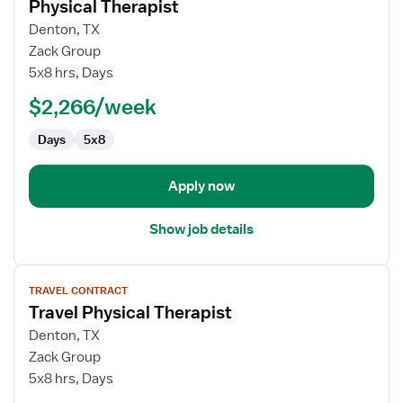
Physical Therapist
details
for
Denton, TX
Physical
Zack Group
Therapist
5x8 hrs, Days
$2,266/week
Days
5x8
Apply now
Show job details
View
TRAVEL CONTRACT
job
Travel Physical Therapist
details
for
Denton, TX
Travel
Zack Group
Physical
5x8 hrs, Days
Therapist