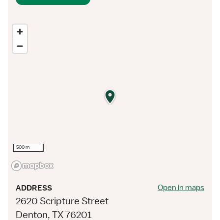
500 m
Open in maps
ADDRESS
2620 Scripture Street
Denton, TX 76201