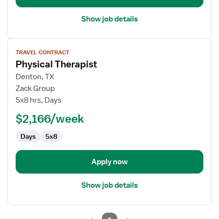
Show job details
View
TRAVEL CONTRACT
job
Physical Therapist
details
for
Denton, TX
Physical
Zack Group
Therapist
5x8 hrs, Days
$2,166/week
Days
5x8
Apply now
Show job details