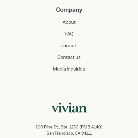
Company
About
FAQ
Careers
Contact us
Media inquiries
100 Pine St., Ste. 1250 (PMB A140)
San Francisco, CA 94111