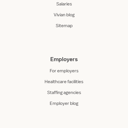
Salaries
Vivian blog
Sitemap
Employers
For employers
Healthcare facilities
Staffing agencies
Employer blog