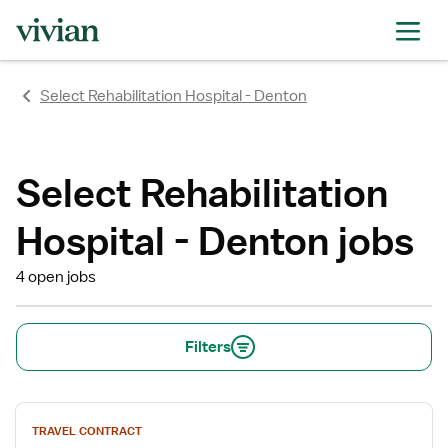
Select Rehabilitation Hospital - Denton
Select Rehabilitation
Hospital - Denton jobs
4 open jobs
Filters
View
TRAVEL CONTRACT
job