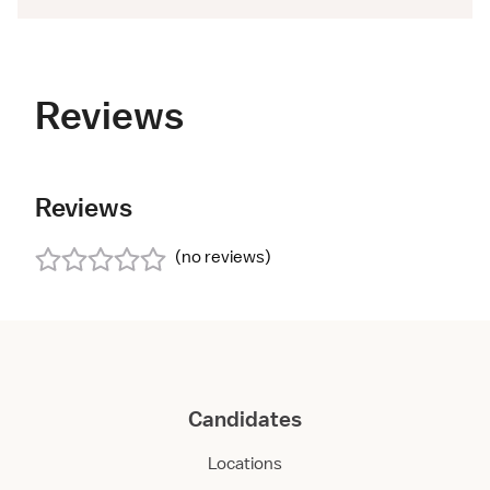
Reviews
Reviews
(
no reviews
)
Candidates
Locations