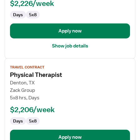
$2,226/week
Days
5x8
Apply now
Show job details
View
TRAVEL CONTRACT
job
Physical Therapist
details
for
Denton, TX
Physical
Zack Group
Therapist
5x8 hrs, Days
$2,206/week
Days
5x8
Apply now