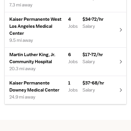
7.3 mi away
Kaiser Permanente West
4
$34-72/hr
Los Angeles Medical
Jobs
Salary
Center
9.5 mi away
Martin Luther King, Jr.
6
$17-72/hr
Community Hospital
Jobs
Salary
20.3 mi away
Kaiser Permanente
1
$37-68/hr
Downey Medical Center
Jobs
Salary
24.9 mi away