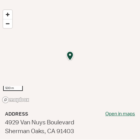
500 m
Open in maps
ADDRESS
4929 Van Nuys Boulevard
Sherman Oaks, CA 91403