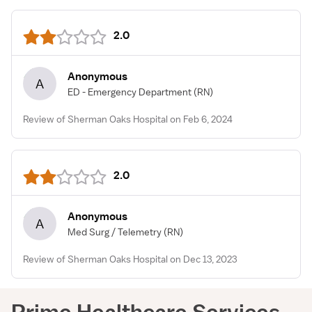
2.0
Anonymous
A
ED - Emergency Department
(RN)
Review of Sherman Oaks Hospital on Feb 6, 2024
2.0
Anonymous
A
Med Surg / Telemetry
(RN)
Review of Sherman Oaks Hospital on Dec 13, 2023
Prime Healthcare Services