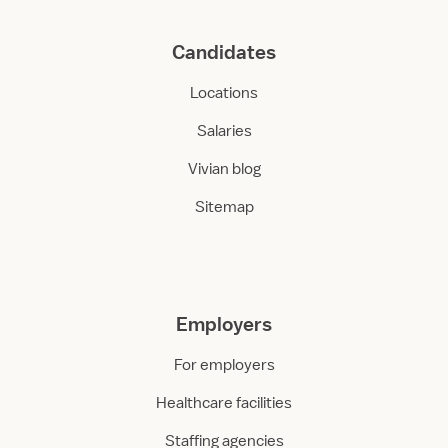
Candidates
Locations
Salaries
Vivian blog
Sitemap
Employers
For employers
Healthcare facilities
Staffing agencies