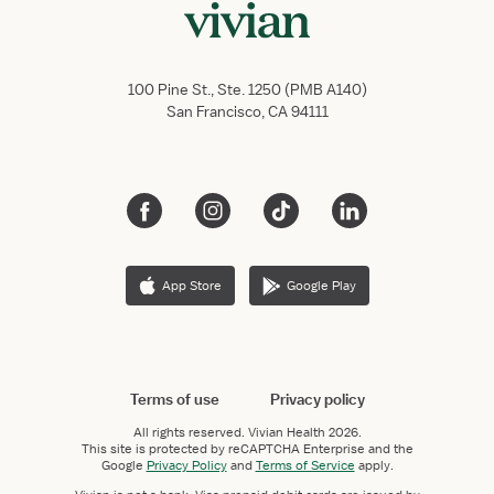
100 Pine St., Ste. 1250 (PMB A140)
San Francisco, CA 94111
App Store
Google Play
Terms of use
Privacy policy
All rights reserved.
Vivian Health
2026.
This site is protected by reCAPTCHA Enterprise and the
Google
Privacy Policy
and
Terms of Service
apply.