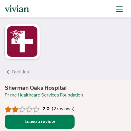
rating
rating
rating
rating
Facilities
Sherman Oaks Hospital
Prime Healthcare Services Foundation
2.0
(
2 reviews
)
Leave a review