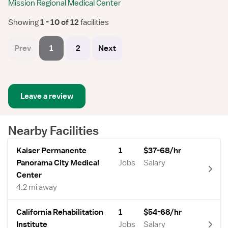
Mission Regional Medical Center
Showing
 1 - 10 of 12 
facilities
Prev
1
2
Next
Leave a review
Nearby Facilities
Kaiser Permanente
1
$37-68/hr
Panorama City Medical
Jobs
Salary
Center
4.2 mi away
California Rehabilitation
1
$54-68/hr
Institute
Jobs
Salary