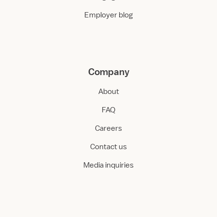
Employer blog
Company
About
FAQ
Careers
Contact us
Media inquiries