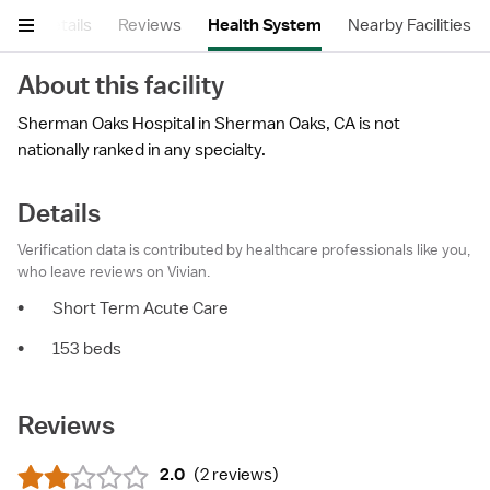
ry
Details
Reviews
Health System
Nearby Facilities
About this facility
Sherman Oaks Hospital in Sherman Oaks, CA is not
nationally ranked in any specialty.
Details
Verification data is contributed by healthcare professionals like you,
who leave reviews on Vivian.
•
Short Term Acute Care
•
153 beds
Reviews
2.0
(
2 reviews
)