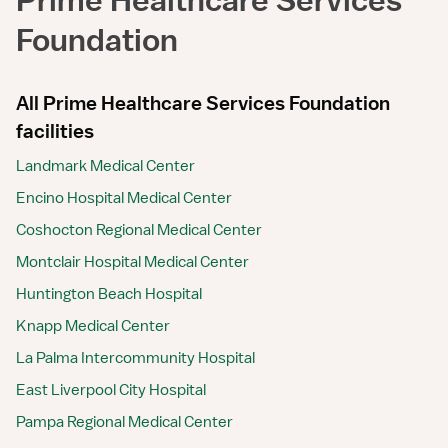
Foundation
All Prime Healthcare Services Foundation
facilities
Landmark Medical Center
Encino Hospital Medical Center
Coshocton Regional Medical Center
Montclair Hospital Medical Center
Huntington Beach Hospital
Knapp Medical Center
La Palma Intercommunity Hospital
East Liverpool City Hospital
Pampa Regional Medical Center