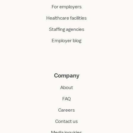
For employers
Healthcare facilities
Staffing agencies
Employer blog
Company
About
FAQ
Careers
Contact us
Media inquiries