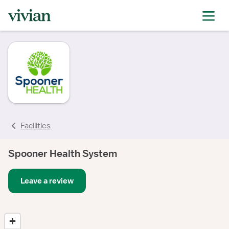
Facilities
Spooner Health System
Leave a review