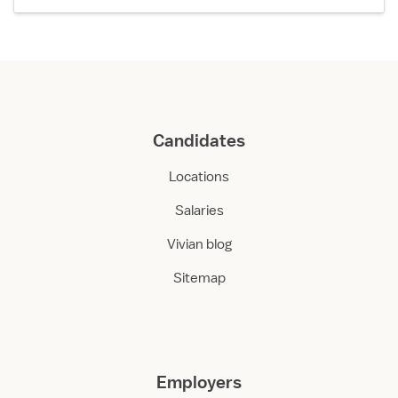
Candidates
Locations
Salaries
Vivian blog
Sitemap
Employers