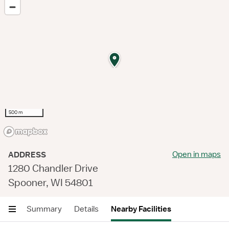
500 m
Open in maps
ADDRESS
1280 Chandler Drive
Spooner, WI 54801
Summary
Details
Nearby Facilities