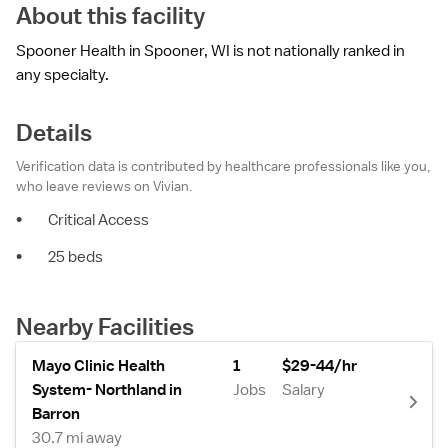
About this facility
Spooner Health in Spooner, WI is not nationally ranked in
any specialty.
Details
Verification data is contributed by healthcare professionals like you,
who leave reviews on Vivian.
•
Critical Access
•
25 beds
Nearby Facilities
Mayo Clinic Health
1
$29-44/hr
System- Northland in
Jobs
Salary
Barron
30.7 mi away