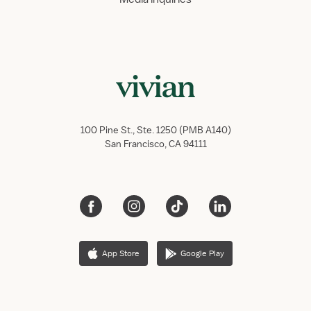
100 Pine St., Ste. 1250 (PMB A140)
San Francisco, CA 94111
App Store
Google Play