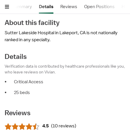
Summary
Details
Reviews
Open Positions
Hea
About this facility
Sutter Lakeside Hospital in Lakeport, CA is not nationally
ranked in any specialty.
Details
Verification data is contributed by healthcare professionals like you,
who leave reviews on Vivian.
•
Critical Access
•
25 beds
Reviews
4.5
(
10 reviews
)