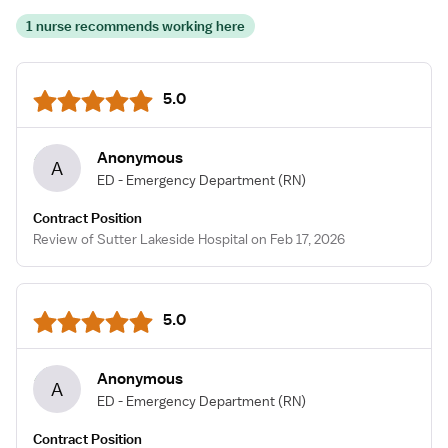
1 nurse recommends working here
5.0
Anonymous
A
ED - Emergency Department
(RN)
Contract Position
Review of Sutter Lakeside Hospital on Feb 17, 2026
5.0
Anonymous
A
ED - Emergency Department
(RN)
Contract Position