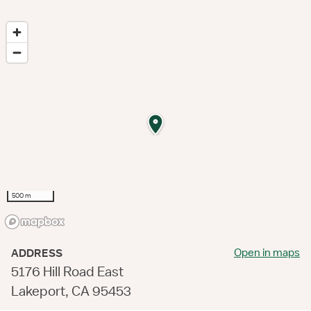
500 m
Open in maps
ADDRESS
5176 Hill Road East
Lakeport, CA 95453