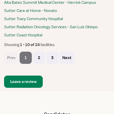
Alta Bates Summit Medical Center - Herrick Campus
Sutter Care at Home - Novato
Sutter Tracy Community Hospital
Sutter Radiation Oncology Services - San Luis Obispo
Sutter Coast Hospital
Showing
 1 - 10 of 24 
facilities
Prev
1
2
3
Next
Leave a review