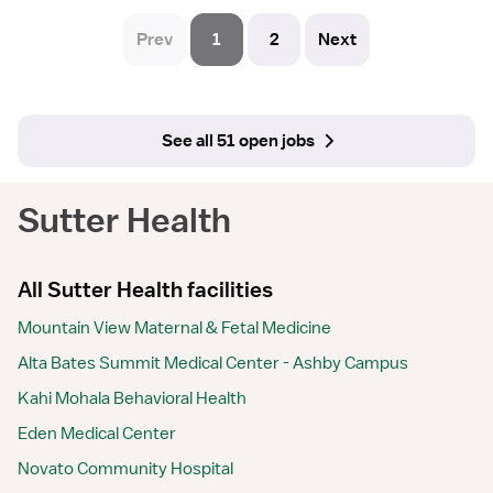
Prev
1
2
Next
See all 51 open jobs
Sutter Health
All Sutter Health facilities
Mountain View Maternal & Fetal Medicine
Alta Bates Summit Medical Center - Ashby Campus
Kahi Mohala Behavioral Health
Eden Medical Center
Novato Community Hospital