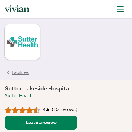
rating
rating
rating
rating
rating
rating
rating
Facilities
Sutter Lakeside Hospital
Sutter Health
4.5
(
10 reviews
)
Leave a review