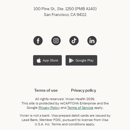
100 Pine St., Ste. 1250 (PMB A140)
San Francisco, CA 94111
App Store
Google Play
Terms of use
Privacy policy
All rights reserved.
Vivian Health
2026.
This site is protected by reCAPTCHA Enterprise and the
Google
Privacy Policy
and
Terms of Service
apply.
Vivian is not a bank. Visa prepaid debit cards are issued by
Lead Bank, Member FDIC, pursuant to license from Visa
U.S.A. Inc. Terms and conditions apply.