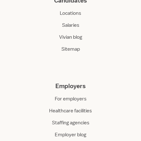
Candidates
Locations
Salaries
Vivian blog
Sitemap
Employers
For employers
Healthcare facilities
Staffing agencies
Employer blog