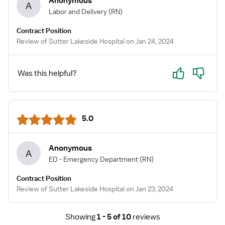
Anonymous
A
Labor and Delivery
(RN)
Contract Position
Review of Sutter Lakeside Hospital on Jan 24, 2024
Yes
No
Was this helpful?
5.0
Anonymous
A
ED - Emergency Department
(RN)
Contract Position
Review of Sutter Lakeside Hospital on Jan 23, 2024
Showing
1 - 5 of 10
reviews