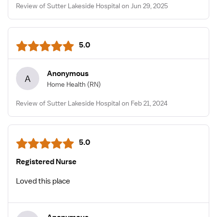
Review of Sutter Lakeside Hospital on Jun 29, 2025
5.0
Anonymous
A
Home Health
(RN)
Review of Sutter Lakeside Hospital on Feb 21, 2024
5.0
Registered Nurse
Loved this place