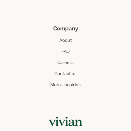
Company
About
FAQ
Careers
Contact us
Media inquiries