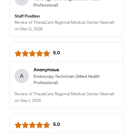
Professional)
Staff Position
Review of ThedaCare Regional Medical Center-Neenah
on Mar 11, 2026
5.0
Anonymous
A
Endoscopy Technician
(Allied Health
Professional)
Review of ThedaCare Regional Medical Center-Neenah
on Sep 1, 2025
5.0