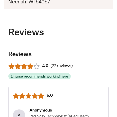
Neenah, WI 54957
Reviews
Reviews
4.0
(
22 reviews
)
1 nurse recommends working here
5.0
Anonymous
A
Radiology Technologist
(Allied Health