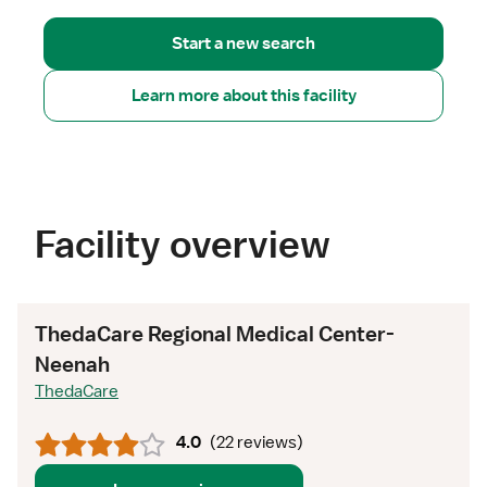
Start a new search
Learn more about this facility
Facility overview
ThedaCare Regional Medical Center-
Neenah
ThedaCare
4.0
(
22 reviews
)