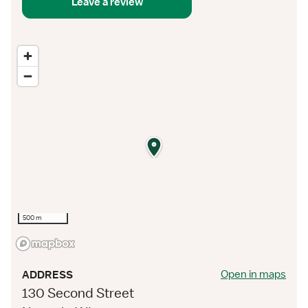
Leave a review
500 m
Open in maps
ADDRESS
130 Second Street