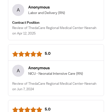
Anonymous
A
Labor and Delivery
(RN)
Contract Position
Review of ThedaCare Regional Medical Center-Neenah
on Apr 12, 2025
5.0
Anonymous
A
NICU - Neonatal Intensive Care
(RN)
Review of ThedaCare Regional Medical Center-Neenah
on Jun 7, 2024
5.0