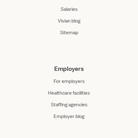
Salaries
Vivian blog
Sitemap
Employers
For employers
Healthcare facilities
Staffing agencies
Employer blog