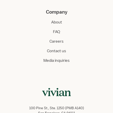
Company
About
FAQ
Careers
Contact us
Media inquiries
100 Pine St., Ste. 1250 (PMB A140)