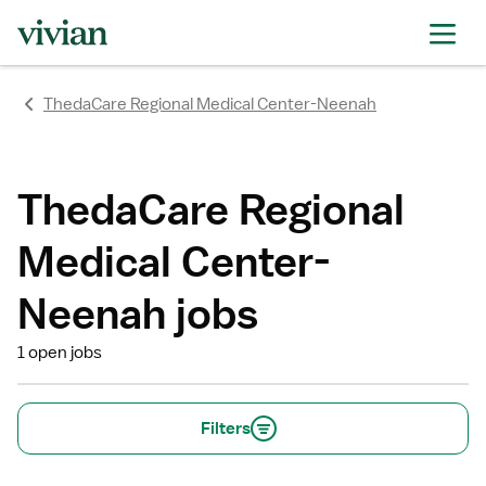
rating
rating
rating
rating
rating
rating
rating
ThedaCare Regional Medical Center-Neenah
ThedaCare Regional
Medical Center-
Neenah jobs
1 open jobs
Filters