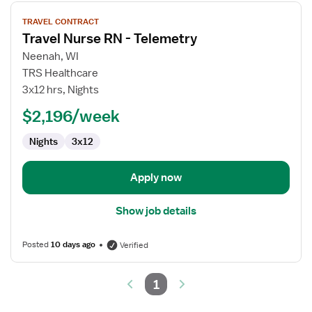
View
TRAVEL CONTRACT
job
Travel Nurse RN - Telemetry
details
for
Neenah, WI
Travel
TRS Healthcare
Nurse
3x12 hrs, Nights
RN
$2,196/week
-
Telemetry
Nights
3x12
Apply now
Show job details
Posted
10 days ago
Verified
1