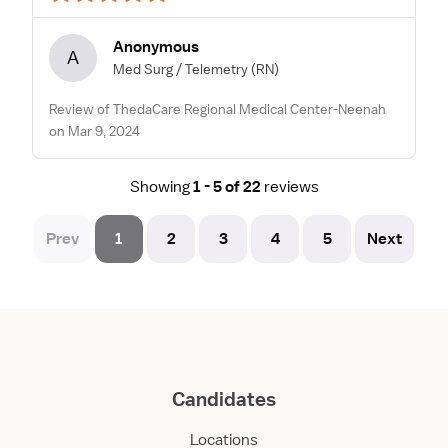
Anonymous
A
Med Surg / Telemetry
(RN)
Review of ThedaCare Regional Medical Center-Neenah
on Mar 9, 2024
Showing
1 - 5 of 22
reviews
Prev
1
2
3
4
5
Next
Candidates
Locations