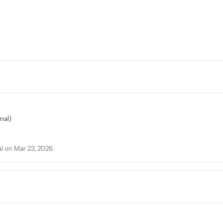
nal)
 on Mar 23, 2026