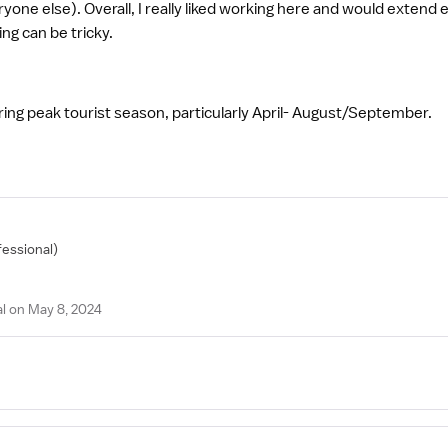
veryone else). Overall, I really liked working here and would extend 
ing can be tricky.
ing peak tourist season, particularly April- August/September.
fessional)
l on May 8, 2024