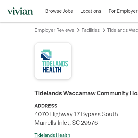
rating
rating
rating
rating
rating
rating
rating
Browse Jobs
Locations
For Employer
Employer Reviews
Facilities
Tidelands Wa
Tidelands Waccamaw Community Hos
ADDRESS
4070 Highway 17 Bypass South
Murrells Inlet, SC 29576
Tidelands Health