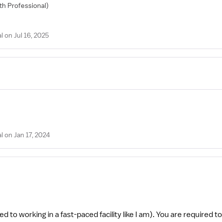
lth Professional)
on Jul 16, 2025
 on Jan 17, 2024
ed to working in a fast-paced facility like I am). You are required t