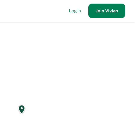
Log in
Join
Vivian