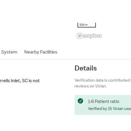
500 m
h System
Nearby Facilities
Details
Verification data is contributed
lls Inlet, SC is not
reviews on Vivian.
1:6 Patient ratio
Verified by 15 Vivian us