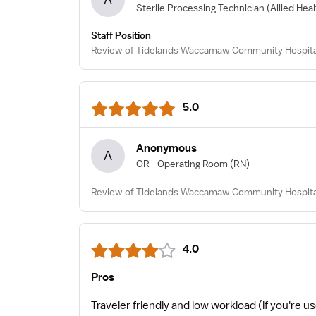
Sterile Processing Technician
(Allied Hea
Staff Position
Review of Tidelands Waccamaw Community Hospital 
5.0
Anonymous
A
OR - Operating Room
(RN)
Review of Tidelands Waccamaw Community Hospital
4.0
Pros
Traveler friendly and low workload (if you're us