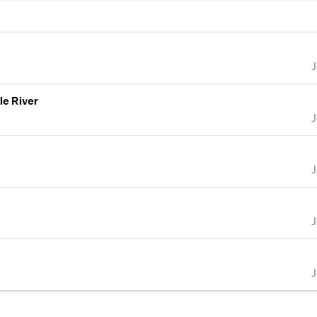
le River