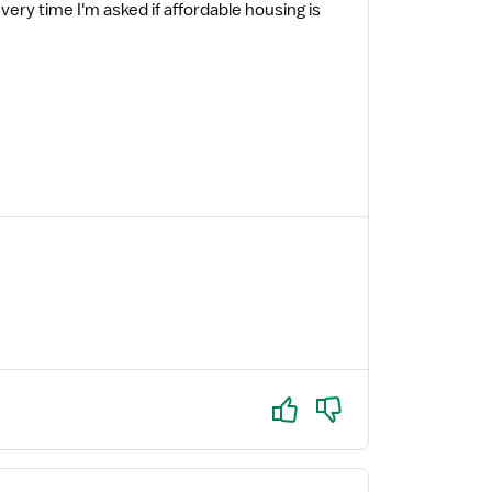
every time I'm asked if affordable housing is
Yes
No