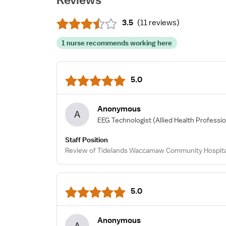
3.5
(
11 reviews
)
1 nurse recommends working here
5.0
Anonymous
A
EEG Technologist
(Allied Health Professio
Staff Position
Review of Tidelands Waccamaw Community Hospital
5.0
Anonymous
A