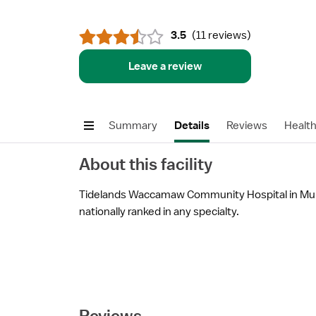
3.5
(
11 reviews
)
Leave a review
Summary
Details
Reviews
Healt
About this facility
Tidelands Waccamaw Community Hospital in Murre
nationally ranked in any specialty.
Reviews