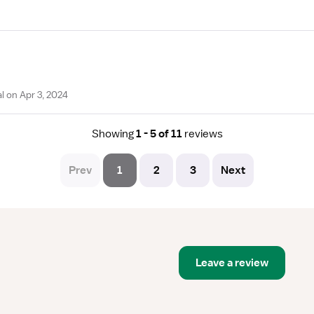
 on Apr 3, 2024
Showing
1 - 5 of 11
reviews
Prev
1
2
3
Next
Leave a review