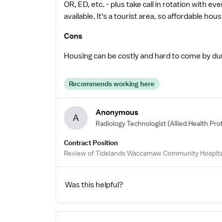
OR, ED, etc. - plus take call in rotation with e
available. It's a tourist area, so affordable hous
Cons
Housing can be costly and hard to come by dur
Recommends working here
Anonymous
A
Radiology Technologist
(Allied Health Pro
Contract Position
Review of Tidelands Waccamaw Community Hospita
Was this helpful?