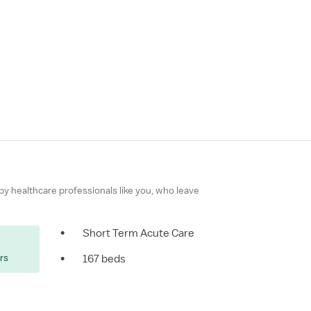
 by healthcare professionals like you, who leave
•
Short Term Acute Care
ers
•
167 beds