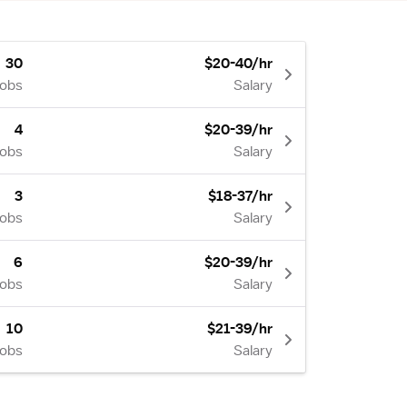
30
$20-40/hr
Jobs
Salary
4
$20-39/hr
Jobs
Salary
3
$18-37/hr
Jobs
Salary
6
$20-39/hr
Jobs
Salary
10
$21-39/hr
Jobs
Salary