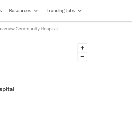
s
Resources
Trending Jobs
ccamaw Community Hospital
pital