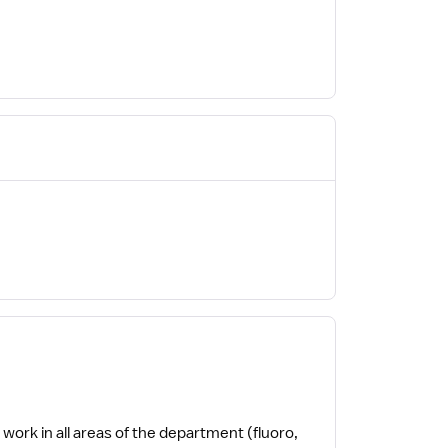
o work in all areas of the department (fluoro,