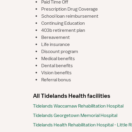
•
Paid Time Off
•
Prescription Drug Coverage
•
School loan reimbursement
•
Continuing Education
•
403b retirement plan
•
Bereavement
•
Life insurance
•
Discount program
•
Medical benefits
•
Dental benefits
•
Vision benefits
•
Referral bonus
All Tidelands Health facilities
Tidelands Waccamaw Rehabilitation Hospital
Tidelands Georgetown Memorial Hospital
Tidelands Health Rehabilitation Hospital - Little R