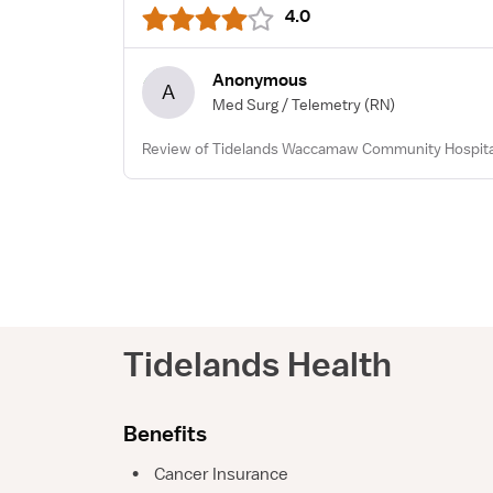
4.0
Anonymous
A
Med Surg / Telemetry
(RN)
Review of Tidelands Waccamaw Community Hospital
Tidelands Health
Benefits
•
Cancer Insurance