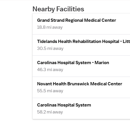
Nearby Facilities
Grand Strand Regional Medical Center
18.8 mi away
Tidelands Health Rehabilitation Hospital - Litt
30.5 mi away
Carolinas Hospital System - Marion
46.3 mi away
Novant Health Brunswick Medical Center
55.5 mi away
Carolinas Hospital System
58.2 mi away