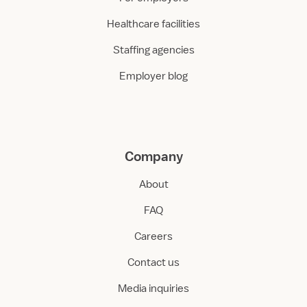
Healthcare facilities
Staffing agencies
Employer blog
Company
About
FAQ
Careers
Contact us
Media inquiries