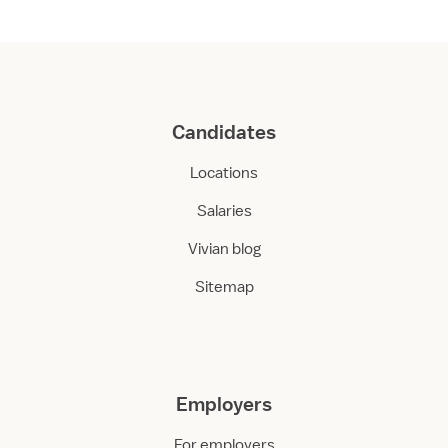
Candidates
Locations
Salaries
Vivian blog
Sitemap
Employers
For employers