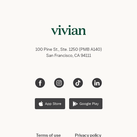
100 Pine St., Ste. 1250 (PMB A140)
San Francisco, CA 94111
App Store
Google Play
Terms of use
Privacy policy