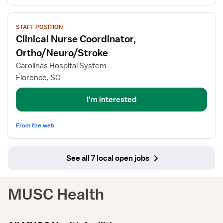
View
STAFF POSITION
job
Clinical Nurse Coordinator,
details
for
Ortho/Neuro/Stroke
Clinical
Carolinas Hospital System
Nurse
Florence, SC
Coordinator,
Ortho/Neuro/Stroke
I'm interested
From the web
See all 7 local open jobs
MUSC Health