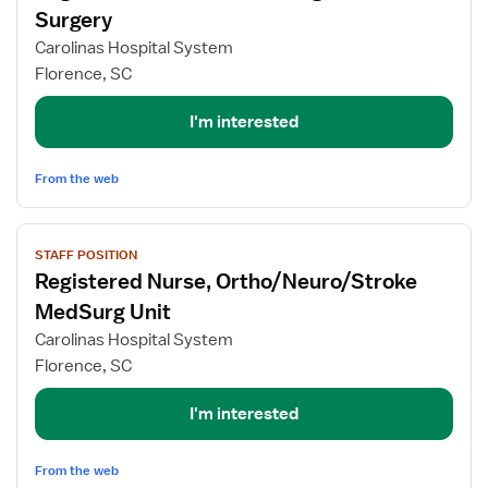
for
Surgery
Registered
Carolinas Hospital System
Nurse
Florence, SC
-
Med/Surg
I'm interested
General
Surgery
From the web
View
STAFF POSITION
job
Registered Nurse, Ortho/Neuro/Stroke
details
for
MedSurg Unit
Registered
Carolinas Hospital System
Nurse,
Florence, SC
Ortho/Neuro/Stroke
MedSurg
I'm interested
Unit
From the web