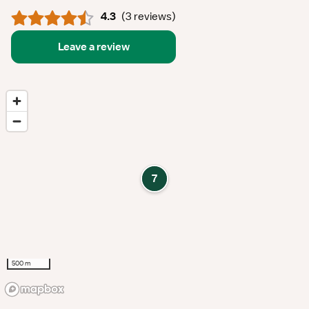
4.3
(
3 reviews
)
Leave a review
7
500 m