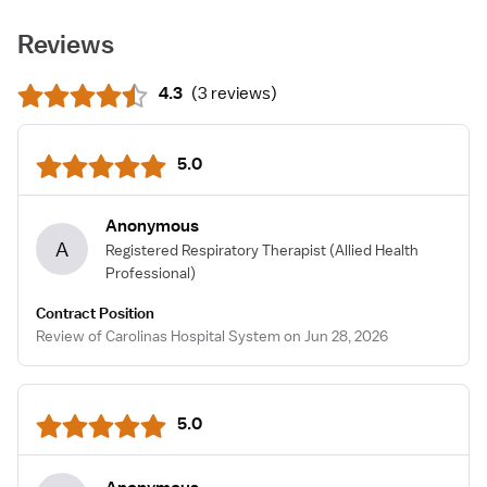
Reviews
4.3
(
3 reviews
)
5.0
Anonymous
A
Registered Respiratory Therapist
(Allied Health
Professional)
Contract Position
Review of Carolinas Hospital System on Jun 28, 2026
5.0