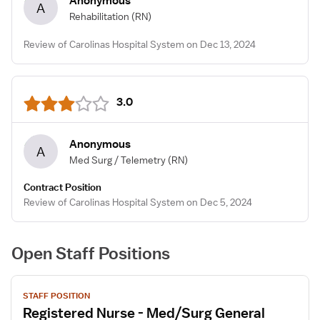
Anonymous
A
Rehabilitation
(RN)
Review of Carolinas Hospital System on Dec 13, 2024
3.0
Anonymous
A
Med Surg / Telemetry
(RN)
Contract Position
Review of Carolinas Hospital System on Dec 5, 2024
Open Staff Positions
View
STAFF POSITION
job
Registered Nurse - Med/Surg General
details