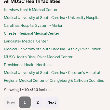
All MUSC Health facilities
Kershaw Health Medical Center
Medical University of South Carolina - University Hospital
Carolinas Hospital System - Marion
Chester Regional Medical Center
Lancaster Medical Center
Medical University of South Carolina - Ashley River Tower
MUSC Health Black River Medical Center
Providence Health Northeast
Medical University of South Carolina - Children's Hospital
Regional Medical Center of Orangeburg & Calhoun Counties
Showing
 1 - 10 of 13 
facilities
Prev
1
2
Next