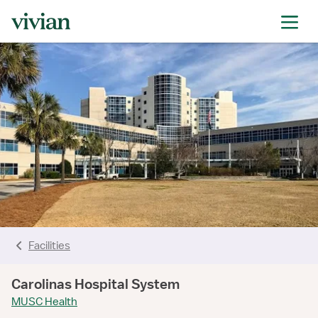
rating
rating
rating
rating
rating
Facilities
Carolinas Hospital System
MUSC Health