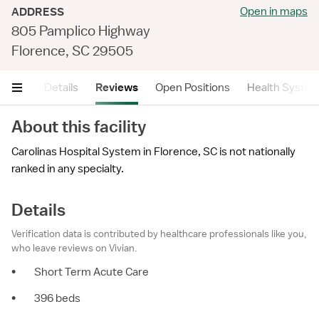
Open in maps
ADDRESS
805 Pamplico Highway
Florence, SC 29505
mary
Details
Reviews
Open Positions
Health Syste
About this facility
Carolinas Hospital System in Florence, SC is not nationally
ranked in any specialty.
Details
Verification data is contributed by healthcare professionals like you,
who leave reviews on Vivian.
•
Short Term Acute Care
•
396 beds