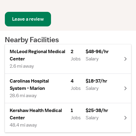
Leave a review
Nearby Facilities
McLeod Regional Medical
2
$48-96/hr
Center
Jobs
Salary
2.6 mi away
Carolinas Hospital
4
$18-37/hr
System - Marion
Jobs
Salary
28.6 mi away
Kershaw Health Medical
1
$25-38/hr
Center
Jobs
Salary
48.4 mi away