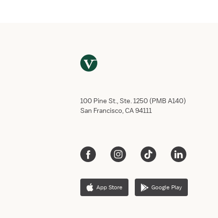
100 Pine St., Ste. 1250 (PMB A140)
San Francisco, CA 94111
App Store
Google Play