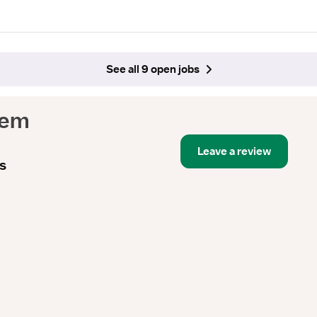
See all 9 open jobs
tem
Leave a review
s