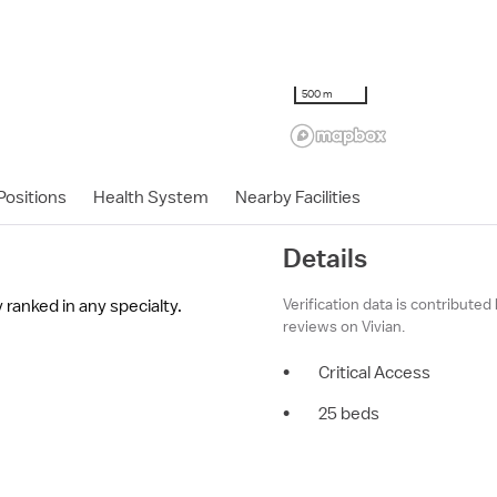
500 m
ositions
Health System
Nearby Facilities
Details
Verification data is contributed
 ranked in any specialty.
reviews on Vivian.
•
Critical Access
•
25 beds