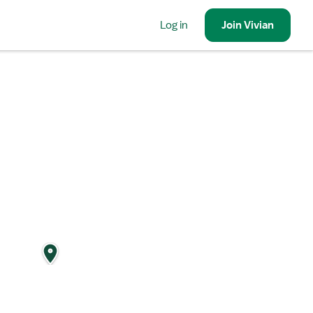
Log in
Join
Vivian