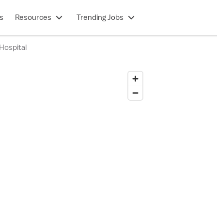
s
Resources
Trending Jobs
Hospital