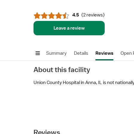
4.5
(
2 reviews
)
Leave a review
Summary
Details
Reviews
Open P
About this facility
Union County Hospital in Anna, IL is not nationally
Reviews