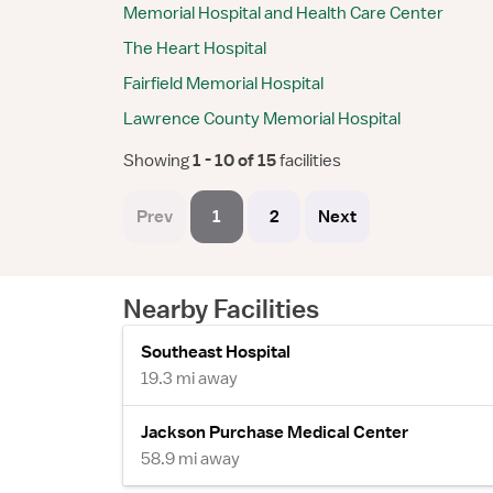
Memorial Hospital and Health Care Center
The Heart Hospital
Fairfield Memorial Hospital
Lawrence County Memorial Hospital
Showing
 1 - 10 of 15 
facilities
Prev
1
2
Next
Nearby Facilities
Southeast Hospital
19.3 mi away
Jackson Purchase Medical Center
58.9 mi away