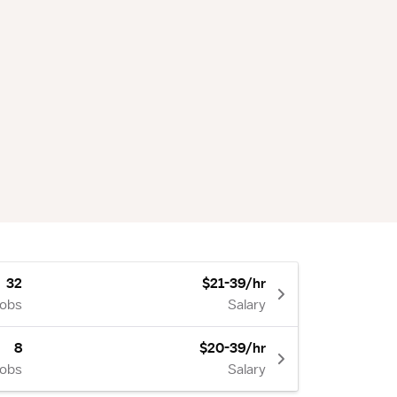
32
$21-39/hr
Jobs
Salary
8
$20-39/hr
Jobs
Salary