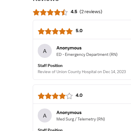
4.5
(
2 reviews
)
5.0
Anonymous
A
ED - Emergency Department
(RN)
Staff Position
Review of Union County Hospital on Dec 14, 2023
4.0
Anonymous
A
Med Surg / Telemetry
(RN)
Staff Position