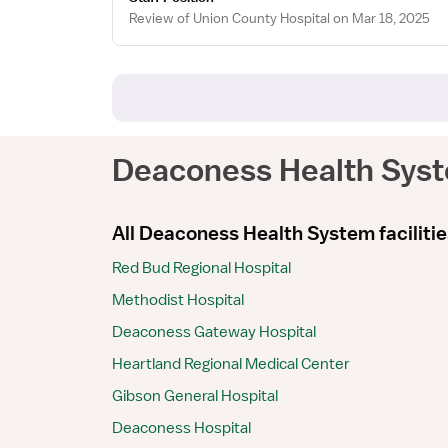
Review of Union County Hospital on Mar 18, 2025
Deaconess Health Sys
All Deaconess Health System facilitie
Red Bud Regional Hospital
Methodist Hospital
Deaconess Gateway Hospital
Heartland Regional Medical Center
Gibson General Hospital
Deaconess Hospital