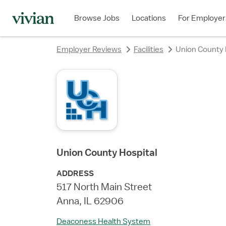
rating
rating
rating
rating
Browse Jobs
Locations
For Employer
Employer Reviews
Facilities
Union County 
Union County Hospital
ADDRESS
517 North Main Street
Anna, IL 62906
Deaconess Health System