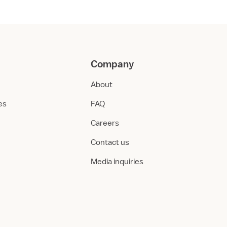
Company
About
ies
FAQ
Careers
Contact us
Media inquiries