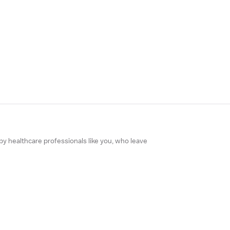
 by healthcare professionals like you, who leave