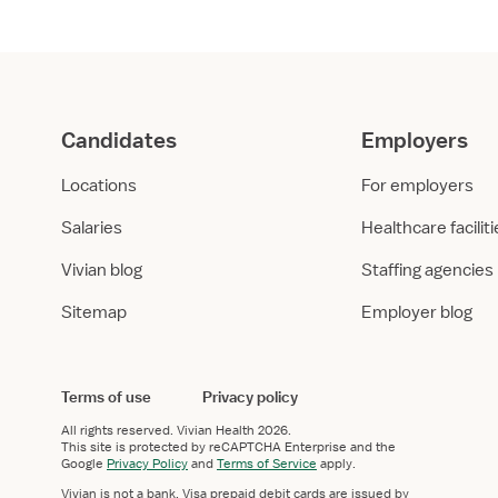
Candidates
Employers
Locations
For employers
Salaries
Healthcare facilit
Vivian blog
Staffing agencies
Sitemap
Employer blog
Terms of use
Privacy policy
All rights reserved.
Vivian Health
2026.
This site is protected by reCAPTCHA Enterprise and the
Google
Privacy Policy
and
Terms of Service
apply.
Vivian is not a bank. Visa prepaid debit cards are issued by