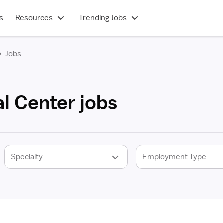
s
Resources
Trending Jobs
Jobs
l Center jobs