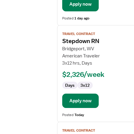
Apply now
Posted
1 day ago
View
TRAVEL CONTRACT
job
Stepdown RN
details
for
Bridgeport, WV
Stepdown
American Traveler
RN
3x12 hrs, Days
$2,326/week
Days
3x12
Apply now
Posted
Today
View
TRAVEL CONTRACT
job