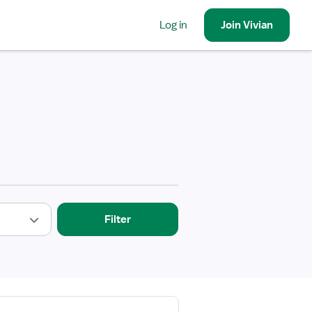
Log in
Join
Vivian
Filter