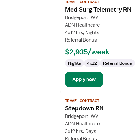
TRAVEL CONTRACT
job
Med Surg Telemetry RN
details
for
Bridgeport, WV
Med
ADN Healthcare
Surg
4x12 hrs, Nights
Telemetry
Referral Bonus
RN
$2,935/week
Nights
4x12
Referral Bonus
Apply now
View
TRAVEL CONTRACT
job
Stepdown RN
details
for
Bridgeport, WV
Stepdown
ADN Healthcare
RN
3x12 hrs, Days
Referral Bonus