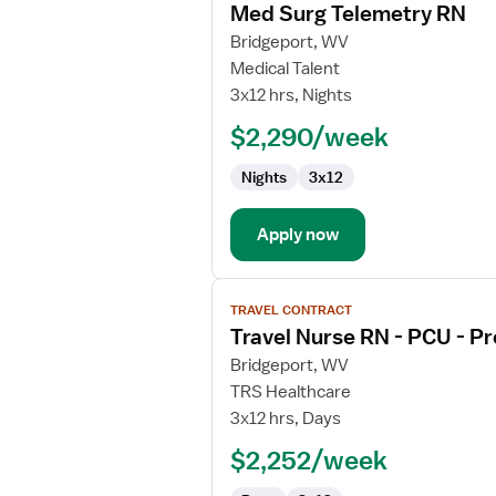
Med Surg Telemetry RN
details
for
Bridgeport, WV
Med
Medical Talent
Surg
3x12 hrs, Nights
Telemetry
$2,290/week
RN
Nights
3x12
Apply now
View
TRAVEL CONTRACT
job
Travel Nurse RN - PCU - Pr
details
for
Bridgeport, WV
Travel
TRS Healthcare
Nurse
3x12 hrs, Days
RN
$2,252/week
-
PCU