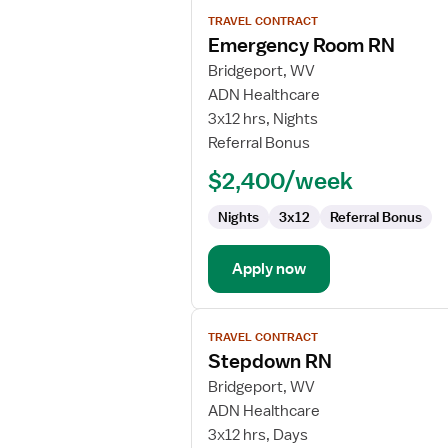
View
TRAVEL CONTRACT
job
Emergency Room RN
details
for
Bridgeport, WV
Emergency
ADN Healthcare
Room
3x12 hrs, Nights
RN
Referral Bonus
$2,400/week
Nights
3x12
Referral Bonus
Apply now
View
TRAVEL CONTRACT
job
Stepdown RN
details
for
Bridgeport, WV
Stepdown
ADN Healthcare
RN
3x12 hrs, Days