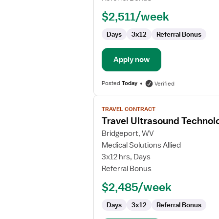
$2,511/week
Days
3x12
Referral Bonus
Apply now
Posted
Today
Verified
View
TRAVEL CONTRACT
job
Travel Ultrasound Technol
details
for
Bridgeport, WV
Travel
Medical Solutions Allied
Ultrasound
3x12 hrs, Days
Technologist
Referral Bonus
$2,485/week
Days
3x12
Referral Bonus