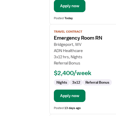
Apply now
Posted
Today
View
TRAVEL CONTRACT
job
Emergency Room RN
details
for
Bridgeport, WV
Emergency
ADN Healthcare
Room
3x12 hrs, Nights
RN
Referral Bonus
$2,400/week
Nights
3x12
Referral Bonus
Apply now
Posted
13 days ago