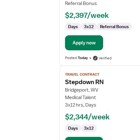
Referral Bonus
$2,397/week
Days
3x12
Referral Bonus
Apply now
Posted
Today
Verified
View
TRAVEL CONTRACT
job
Stepdown RN
details
for
Bridgeport, WV
Stepdown
Medical Talent
RN
3x12 hrs, Days
$2,344/week
Days
3x12