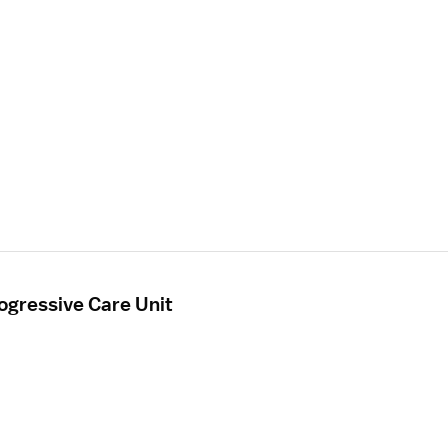
ogressive Care Unit