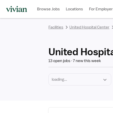
Required
Discipline
Specialty
Employment
rating
rating
rating
rating
rating
rating
rating
Type
Browse Jobs
Locations
For Employer
*
Facilities
United Hospital Center
United Hospita
13 open jobs
7 new this week
View