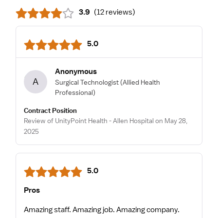
3.9
(
12 reviews
)
5.0
Anonymous
A
Surgical Technologist
(Allied Health
Professional)
Contract Position
Review of UnityPoint Health - Allen Hospital on May 28,
2025
5.0
Pros
Amazing staff. Amazing job. Amazing company.