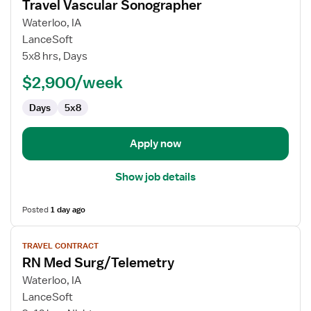
Travel Vascular Sonographer
details
for
Waterloo, IA
Travel
LanceSoft
Vascular
5x8 hrs, Days
Sonographer
$2,900/week
Days
5x8
Apply now
Show job details
Posted
1 day ago
View
TRAVEL CONTRACT
job
RN Med Surg/Telemetry
details
for
Waterloo, IA
RN
LanceSoft
Med