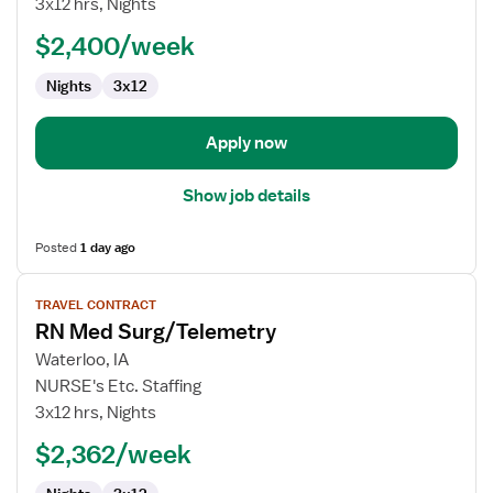
3x12 hrs, Nights
Surg/Telemetry
$2,400/week
Nights
3x12
Apply now
Show job details
Posted
1 day ago
View
TRAVEL CONTRACT
job
RN Med Surg/Telemetry
details
for
Waterloo, IA
RN
NURSE's Etc. Staffing
Med
3x12 hrs, Nights
Surg/Telemetry
$2,362/week