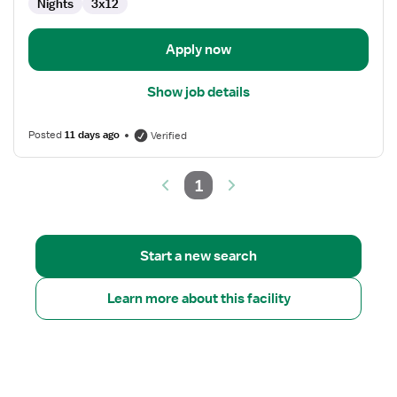
Nights
3x12
Apply now
Show job details
Posted
11 days ago
Verified
1
Start a new search
Learn more about this facility