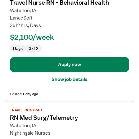
Travel Nurse RN - Behavioral Health
details
for
Waterloo, IA
Travel
LanceSoft
Nurse
3x12 hrs, Days
RN
$2,100/week
-
Behavioral
Days
3x12
Health
Apply now
Show job details
Posted
1 day ago
View
TRAVEL CONTRACT
job
RN Med Surg/Telemetry
details
for
Waterloo, IA
RN
Nightingale Nurses
Med