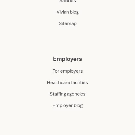
Salaries
Vivian blog
Sitemap
Employers
For employers
Healthcare facilities
Staffing agencies
Employer blog