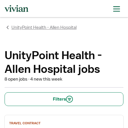
rating
rating
rating
rating
rating
rating
rating
UnityPoint Health - Allen Hospital
UnityPoint Health -
Allen Hospital jobs
8 open jobs
4 new this week
Filters
View
TRAVEL CONTRACT
job