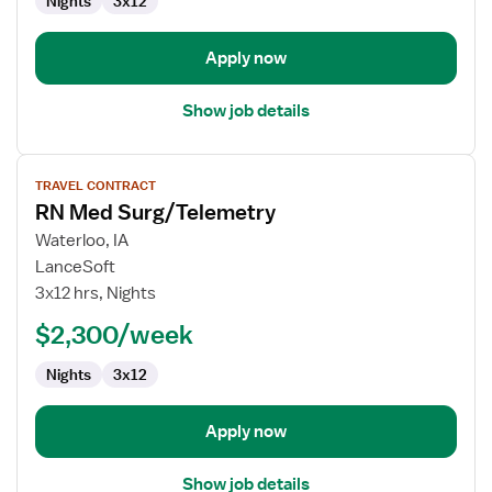
Nights
3x12
Apply now
Show job details
View
TRAVEL CONTRACT
job
RN Med Surg/Telemetry
details
for
Waterloo, IA
RN
LanceSoft
Med
3x12 hrs, Nights
Surg/Telemetry
$2,300/week
Nights
3x12
Apply now
Show job details