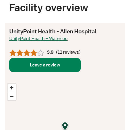
Facility overview
UnityPoint Health - Allen Hospital
UnityPoint Health – Waterloo
3.9
(
12 reviews
)
Leave a review