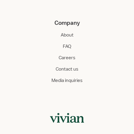
Company
About
FAQ
Careers
Contact us
Media inquiries