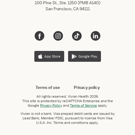
100 Pine St., Ste. 1250 (PMB A140)
San Francisco, CA 94111
App Store
Google Play
Terms of use
Privacy policy
All rights reserved.
Vivian Health
2026.
This site is protected by reCAPTCHA Enterprise and the
Google
Privacy Policy
and
Terms of Service
apply.
Vivian is not a bank. Visa prepaid debit cards are issued by
Lead Bank, Member FDIC, pursuant to license from Visa
U.S.A. Inc. Terms and conditions apply.