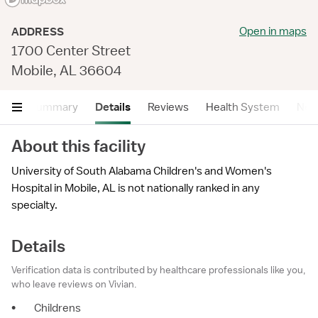
Open in maps
ADDRESS
1700 Center Street
Mobile, AL 36604
Summary
Details
Reviews
Health System
Near
About this facility
University of South Alabama Children's and Women's
Hospital in Mobile, AL is not nationally ranked in any
specialty.
Details
Verification data is contributed by healthcare professionals like you,
who leave reviews on Vivian.
•
Childrens