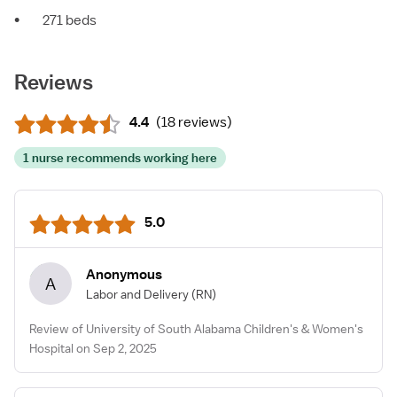
•
271 beds
Reviews
4.4
(
18 reviews
)
1 nurse recommends working here
5.0
Anonymous
A
Labor and Delivery
(RN)
Review of University of South Alabama Children's & Women's
Hospital on Sep 2, 2025