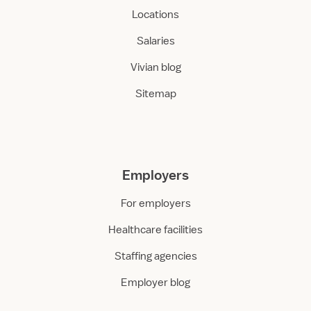
Locations
Salaries
Vivian blog
Sitemap
Employers
For employers
Healthcare facilities
Staffing agencies
Employer blog