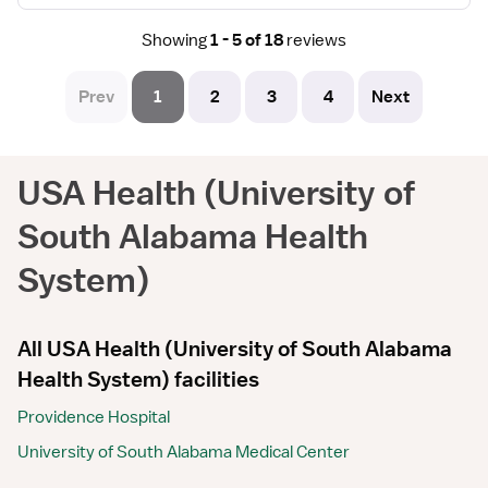
Showing
1 - 5 of 18
reviews
Prev
1
2
3
4
Next
USA Health (University of
South Alabama Health
System)
All USA Health (University of South Alabama
Health System) facilities
Providence Hospital
University of South Alabama Medical Center