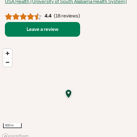
USA Health (University of South Alabama Health System)
4.4
(
18 reviews
)
Leave a review
500 m