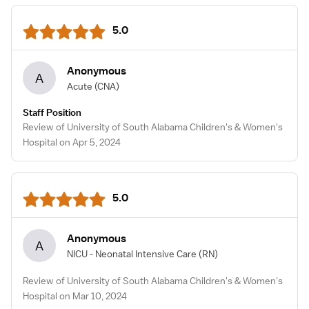
5.0
Anonymous
A
Acute
(CNA)
Staff Position
Review of University of South Alabama Children's & Women's
Hospital on Apr 5, 2024
5.0
Anonymous
A
NICU - Neonatal Intensive Care
(RN)
Review of University of South Alabama Children's & Women's
Hospital on Mar 10, 2024