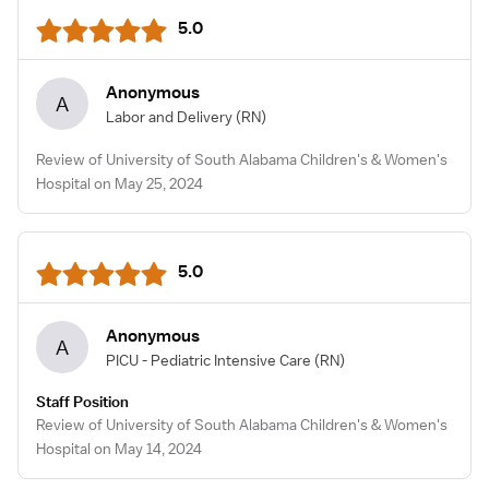
5.0
Anonymous
A
Labor and Delivery
(RN)
Review of University of South Alabama Children's & Women's
Hospital on May 25, 2024
5.0
Anonymous
A
PICU - Pediatric Intensive Care
(RN)
Staff Position
Review of University of South Alabama Children's & Women's
Hospital on May 14, 2024