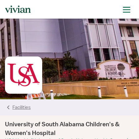
rating
rating
rating
rating
rating
rating
rating
Facilities
University of South Alabama Children's &
Women's Hospital