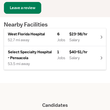
Leave a review
Nearby Facilities
West Florida Hospital
6
$23-38/hr
52.7 mi away
Jobs
Salary
Select Specialty Hospital
1
$40-51/hr
- Pensacola
Jobs
Salary
53.5 mi away
Candidates