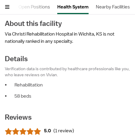
views
Open Positions
Health System
Nearby Facilities
About this facility
Via Christi Rehabilitation Hospital in Wichita, KS is not
nationally ranked in any specialty.
Details
Verification data is contributed by healthcare professionals like you,
who leave reviews on Vivian.
•
Rehabilitation
•
58 beds
Reviews
5.0
(
1 review
)