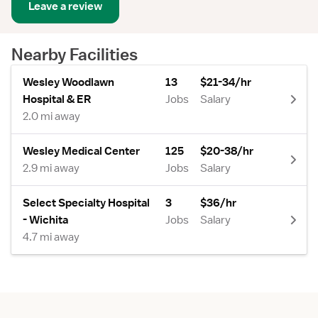
Leave a review
Nearby Facilities
Wesley Woodlawn
13
$21-34/hr
Hospital & ER
Jobs
Salary
2.0 mi away
Wesley Medical Center
125
$20-38/hr
2.9 mi away
Jobs
Salary
Select Specialty Hospital
3
$36/hr
- Wichita
Jobs
Salary
4.7 mi away