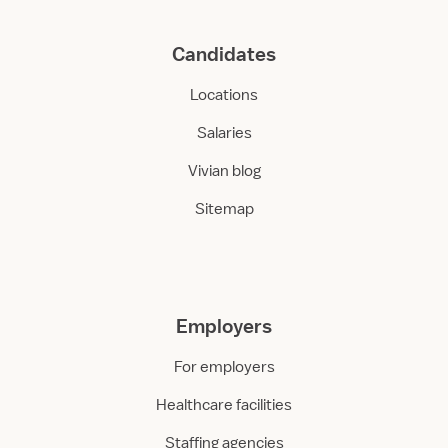
Candidates
Locations
Salaries
Vivian blog
Sitemap
Employers
For employers
Healthcare facilities
Staffing agencies