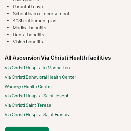
•
Parental Leave
•
School loan reimbursement
•
403b retirement plan
•
Medical benefits
•
Dental benefits
•
Vision benefits
All Ascension Via Christi Health facilities
Via Christi Hospital in Manhattan
Via Christi Behavioral Health Center
Wamego Health Center
Via Christi Hospital Saint Joseph
Via Christi Saint Teresa
Via Christi Hospital Saint Francis