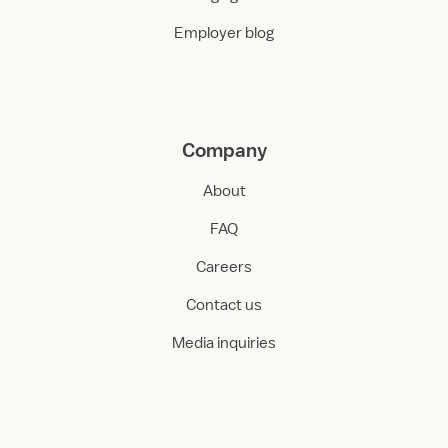
Employer blog
Company
About
FAQ
Careers
Contact us
Media inquiries