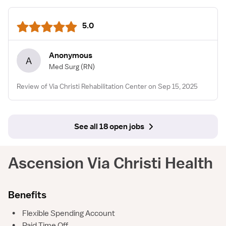
5.0
Anonymous
A
Med Surg
(RN)
Review of Via Christi Rehabilitation Center on Sep 15, 2025
See all 18 open jobs
Ascension Via Christi Health
Benefits
•
Flexible Spending Account
•
Paid Time Off