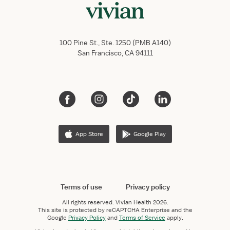
100 Pine St., Ste. 1250 (PMB A140)
San Francisco, CA 94111
App Store
Google Play
Terms of use
Privacy policy
All rights reserved.
Vivian Health
2026.
This site is protected by reCAPTCHA Enterprise and the
Google
Privacy Policy
and
Terms of Service
apply.