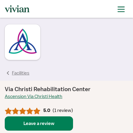
rating
rating
rating
Facilities
Via Christi Rehabilitation Center
Ascension Via Christi Health
5.0
(
1 review
)
Leave a review