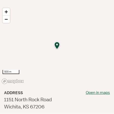
500 m
Open in maps
ADDRESS
1151 North Rock Road
Wichita, KS 67206