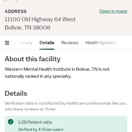
Open in maps
ADDRESS
11100 Old Highway 64 West
Bolivar, TN 38008
Summary
Details
Reviews
Health System
Near
About this facility
Western Mental Health Institute in Bolivar, TN is not
nationally ranked in any specialty.
Details
Verification data is contributed by healthcare professionals like you,
who leave reviews on Vivian.
1:28 Patient ratio
Verified by 4 Vivian users