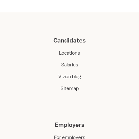
Candidates
Locations
Salaries
Vivian blog
Sitemap
Employers
For employers