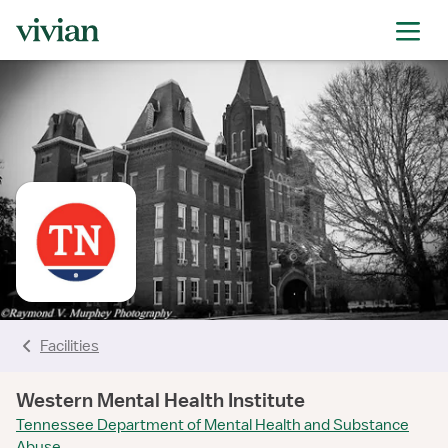
rating
rating
rating
rating
rating
Facilities
Western Mental Health Institute
Tennessee Department of Mental Health and Substance
Abuse