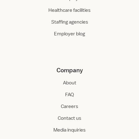
Healthcare facilities
Staffing agencies
Employer blog
Company
About
FAQ
Careers
Contact us
Media inquiries