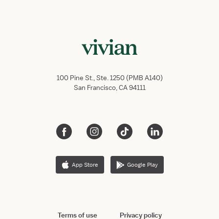
100 Pine St., Ste. 1250 (PMB A140)
San Francisco, CA 94111
App Store
Google Play
Terms of use
Privacy policy