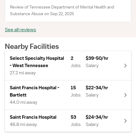
Review of Tennessee Department of Mental Health and
Substance Abuse on Sep 22, 2025
See all reviews
Nearby Facilities
Select Specialty Hospital
2
$39-50/hr
- West Tennessee
Jobs
Salary
27.2 mi away
Saint Francis Hospital -
15
$22-34/hr
Bartlett
Jobs
Salary
44.0 mi away
Saint Francis Hospital
53
$24-34/hr
48.8 mi away
Jobs
Salary