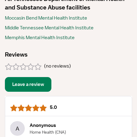
and Substance Abuse facilities
Moccasin Bend Mental Health Institute
Middle Tennessee Mental Health Institute
Memphis Mental Health Institute
Reviews
(
no reviews
)
Leave a review
5.0
Anonymous
A
Home Health
(CNA)