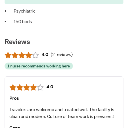
•
Psychiatric
•
150 beds
Reviews
4.0
(
2 reviews
)
1 nurse recommends working here
4.0
Pros
Travelers are welcome and treated well. The facility is
clean and modern. Culture of team work is prevalent!