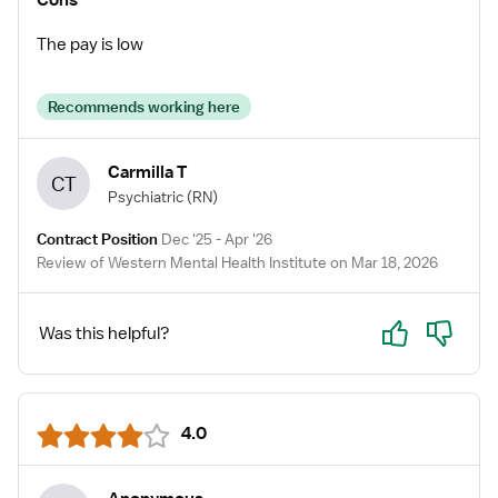
Cons
The pay is low
Recommends working here
Carmilla T
CT
Psychiatric
(RN)
Contract Position
Dec '25 - Apr '26
Review of Western Mental Health Institute on Mar 18, 2026
Yes
No
Was this helpful?
4.0