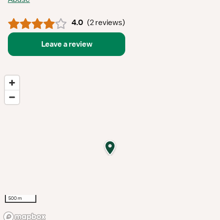
4.0
(
2 reviews
)
Leave a review
500 m