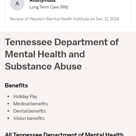
Anonymous
A
Long Term Care
(RN)
Review of Western Mental Health Institute on Dec 11, 2024
Tennessee Department of
Mental Health and
Substance Abuse
Benefits
•
Holiday Pay
•
Medical benefits
•
Dental benefits
•
Vision benefits
All Tennessee Department of Mental Health