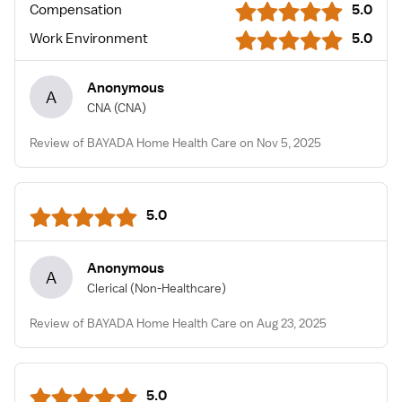
Compensation
5.0
Work Environment
5.0
Anonymous
A
CNA
(CNA)
Review of BAYADA Home Health Care on Nov 5, 2025
5.0
Anonymous
A
Clerical
(Non-Healthcare)
Review of BAYADA Home Health Care on Aug 23, 2025
5.0