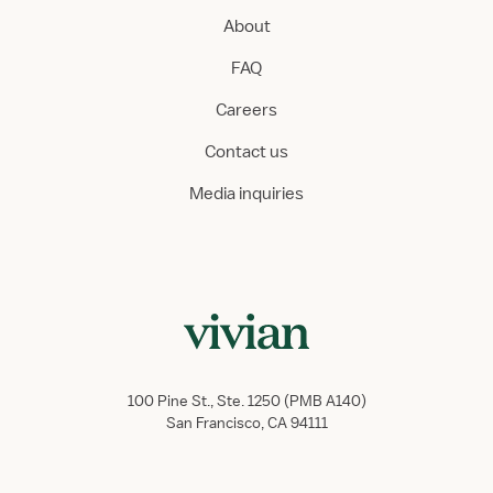
About
FAQ
Careers
Contact us
Media inquiries
100 Pine St., Ste. 1250 (PMB A140)
San Francisco, CA 94111