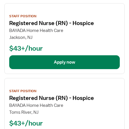
View
job
STAFF POSITION
details
Registered Nurse (RN) - Hospice
BAYADA Home Health Care
Jackson, NJ
$43+/hour
Apply now
View
job
STAFF POSITION
details
Registered Nurse (RN) - Hospice
BAYADA Home Health Care
Toms River, NJ
$43+/hour