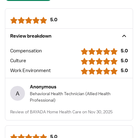
5.0
Review breakdown
Compensation
5.0
Culture
5.0
Work Environment
5.0
Anonymous
A
Behavioral Health Technician
(Allied Health
Professional)
Review of BAYADA Home Health Care on Nov 30, 2025
5.0