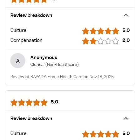
Review breakdown
Culture
5.0
Compensation
2.0
Anonymous
A
Clerical
(Non-Healthcare)
Review of BAYADA Home Health Care on Nov 18, 2025
5.0
Review breakdown
Culture
5.0