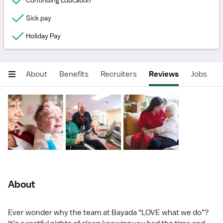
Continuing Education
Sick pay
Holiday Pay
About
Benefits
Recruiters
Reviews
Jobs
About
Ever wonder why the team at Bayada “LOVE what we do”?