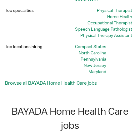
Top specialties
Physical Therapist
Home Health
Occupational Therapist
Speech Language Pathologist
Physical Therapy Assistant
Top locations hiring
Compact States
North Carolina
Pennsylvania
New Jersey
Maryland
Browse all BAYADA Home Health Care jobs
BAYADA Home Health Care
jobs