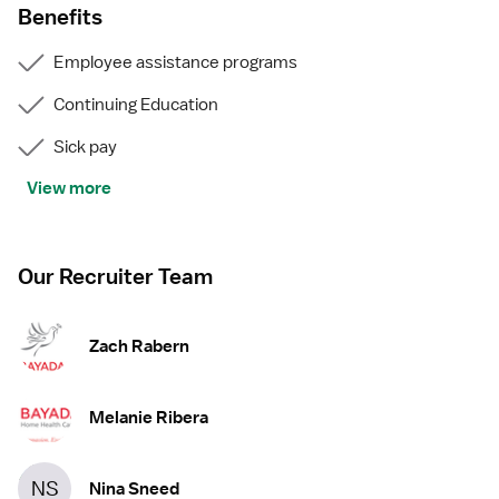
Benefits
Employee assistance programs
Continuing Education
Sick pay
View more
Our Recruiter Team
Zach Rabern
Melanie Ribera
NS
Nina Sneed