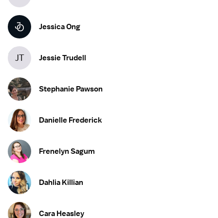
Jessica Ong
JT
Jessie Trudell
Stephanie Pawson
Danielle Frederick
Frenelyn Sagum
Dahlia Killian
Cara Heasley