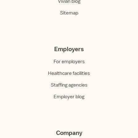
Vivian blog
Sitemap
Employers
For employers
Healthcare facilities
Staffing agencies
Employer blog
Company