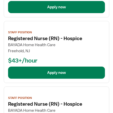
Apply now
View
job
STAFF POSITION
details
Registered Nurse (RN) - Hospice
BAYADA Home Health Care
Freehold, NJ
$43+/hour
Apply now
View
job
STAFF POSITION
details
Registered Nurse (RN) - Hospice
BAYADA Home Health Care