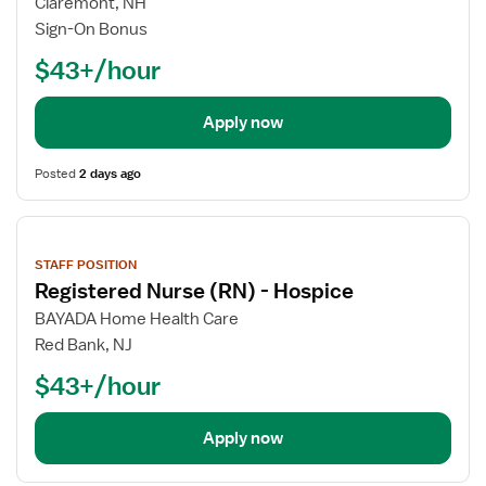
Claremont, NH
Sign-On Bonus
$43+/hour
Apply now
Posted
2 days ago
View
job
STAFF POSITION
details
Registered Nurse (RN) - Hospice
BAYADA Home Health Care
Red Bank, NJ
$43+/hour
Apply now