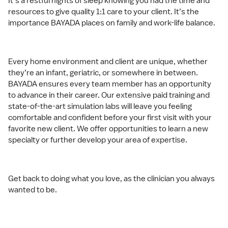
It’s a restful nights of sleep knowing you had the time and
resources to give quality 1:1 care to your client. It’s the
importance BAYADA places on family and work-life balance.
Every home environment and client are unique, whether
they’re an infant, geriatric, or somewhere in between.
BAYADA ensures every team member has an opportunity
to advance in their career. Our extensive paid training and
state-of-the-art simulation labs will leave you feeling
comfortable and confident before your first visit with your
favorite new client. We offer opportunities to learn a new
specialty or further develop your area of expertise.
Get back to doing what you love, as the clinician you always
wanted to be.