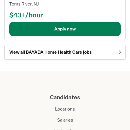
Toms River, NJ
$43+/hour
Apply now
View all BAYADA Home Health Care jobs
Candidates
Locations
Salaries