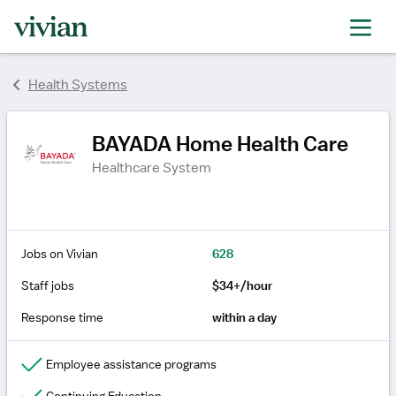
rating
rating
rating
rating
rating
rating
rating
rating
rating
rating
rating
rating
rating
rating
rating
rating
Health Systems
BAYADA Home Health Care
Healthcare System
Jobs on Vivian
628
Staff jobs
$34+/hour
Response time
within a day
Employee assistance programs