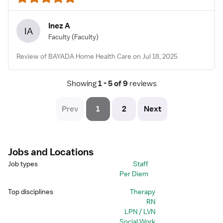
Inez A
IA
Faculty
(Faculty)
Review of BAYADA Home Health Care on Jul 18, 2025
Showing
 1 - 5 of 9 
reviews
Prev
1
2
Next
Jobs and Locations
Job types
Staff
Per Diem
Top disciplines
Therapy
RN
LPN / LVN
Social Work