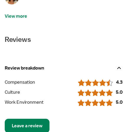
View more
Reviews
Review breakdown
Compensation
4.3
Culture
5.0
Work Environment
5.0
Leave a review