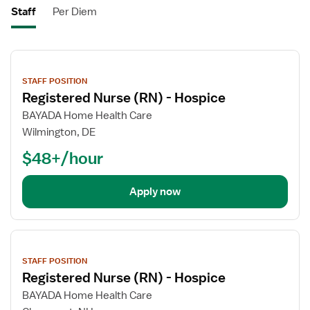
Staff
Per Diem
View
job
STAFF POSITION
details
Registered Nurse (RN) - Hospice
BAYADA Home Health Care
Wilmington, DE
$48+/hour
Apply now
View
job
STAFF POSITION
details
Registered Nurse (RN) - Hospice
BAYADA Home Health Care