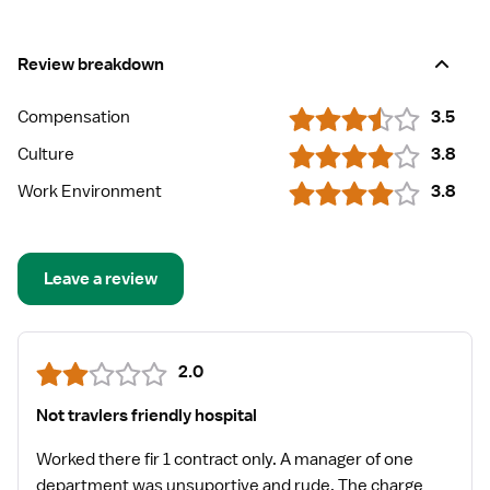
Review breakdown
Compensation
3.5
Culture
3.8
Work Environment
3.8
Leave a review
2.0
Not travlers friendly hospital
Worked there fir 1 contract only. A manager of one
department was unsuportive and rude. The charge