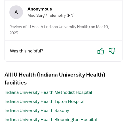
Anonymous
A
Med Surg / Telemetry
(RN)
Review of IU Health (Indiana University Health) on Mar 10,
2025
Yes
No
Was this helpful?
All IU Health (Indiana University Health)
facilities
Indiana University Health Methodist Hospital
Indiana University Health Tipton Hospital
Indiana University Health Saxony
Indiana University Health Bloomington Hospital