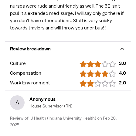
nurses were rude and unfriendly as well. The 5E isn't
pcu! It's extended med-surge. I will say only go there if
you don't have other options. Staff is very snicky
towards travlers and will throw you uner bus!!
Review breakdown
Culture
3.0
Compensation
4.0
Work Environment
2.0
Anonymous
A
House Supervisor
(RN)
Review of IU Health (Indiana University Health) on Feb 20,
2025