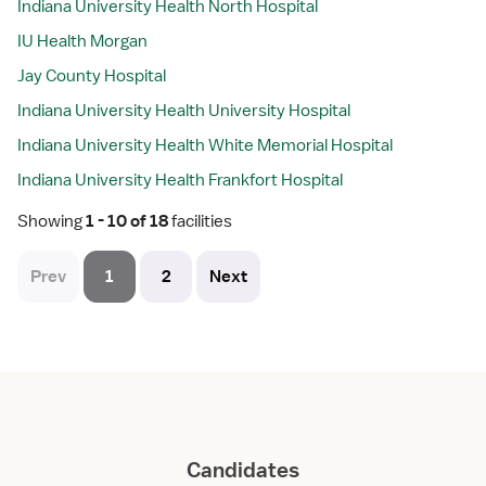
Indiana University Health North Hospital
IU Health Morgan
Jay County Hospital
Indiana University Health University Hospital
Indiana University Health White Memorial Hospital
Indiana University Health Frankfort Hospital
Showing
 1 - 10 of 18 
facilities
Prev
1
2
Next
Candidates