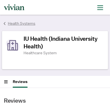
rating
rating
rating
rating
rating
rating
rating
rating
rating
rating
rating
Health Systems
IU Health (Indiana University
Health)
Healthcare System
Reviews
Reviews