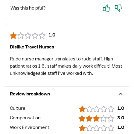
Yes
No
Was this helpful?
1.0
Dislike Travel Nurses
Rude nurse manager translates to rude staff. High
patient ratios 1:6 , staff makes daily work difficult! Most
unknowledgeable staff I’ve worked with.
Review breakdown
Culture
1.0
Compensation
3.0
Work Environment
1.0