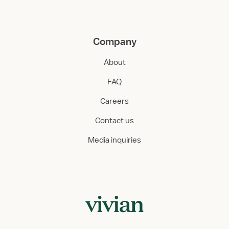
Company
About
FAQ
Careers
Contact us
Media inquiries