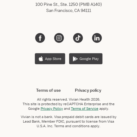
100 Pine St., Ste. 1250 (PMB A140)
San Francisco, CA 94111
App Store
Google Play
Terms of use
Privacy policy
All rights reserved.
Vivian Health
2026.
This site is protected by reCAPTCHA Enterprise and the
Google
Privacy Policy
and
Terms of Service
apply.
Vivian is not a bank. Visa prepaid debit cards are issued by
Lead Bank, Member FDIC, pursuant to license from Visa
U.S.A. Inc. Terms and conditions apply.