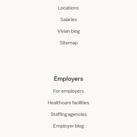
Locations
Salaries
Vivian blog
Sitemap
Employers
For employers
Healthcare facilities
Staffing agencies
Employer blog