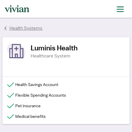
rating
rating
rating
Health Systems
Luminis Health
Healthcare System
Health Savings Account
Flexible Spending Accounts
Pet insurance
Medical benefits