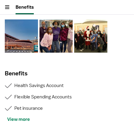
Benefits
Benefits
Health Savings Account
Flexible Spending Accounts
Pet insurance
View more