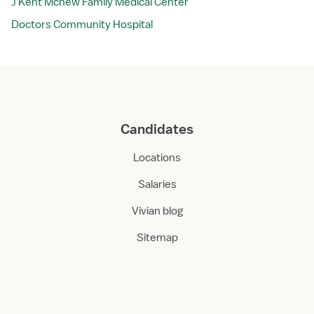
J Kent Mcnew Family Medical Center
Doctors Community Hospital
Candidates
Locations
Salaries
Vivian blog
Sitemap