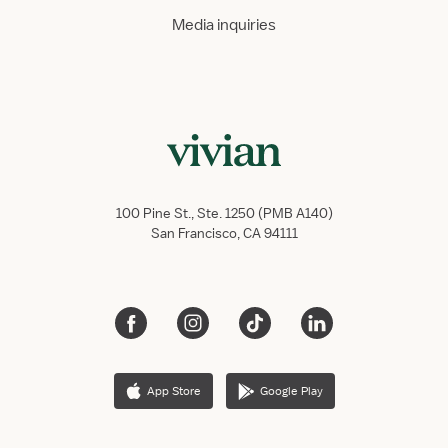
Media inquiries
100 Pine St., Ste. 1250 (PMB A140)
San Francisco, CA 94111
App Store
Google Play