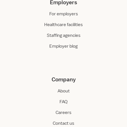
Employers
For employers
Healthcare facilities
Staffing agencies
Employer blog
Company
About
FAQ
Careers
Contact us