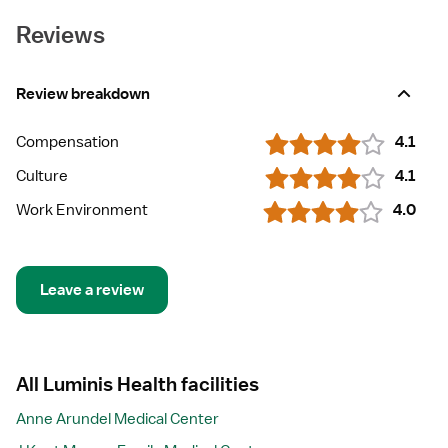
Reviews
Review breakdown
Compensation
4.1
Culture
4.1
Work Environment
4.0
Leave a review
All Luminis Health facilities
Anne Arundel Medical Center