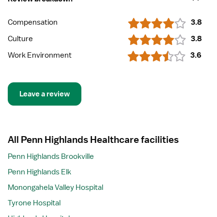
Compensation
3.8
Culture
3.8
Work Environment
3.6
Leave a review
All Penn Highlands Healthcare facilities
Penn Highlands Brookville
Penn Highlands Elk
Monongahela Valley Hospital
Tyrone Hospital