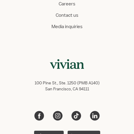
Careers
Contact us
Media inquiries
100 Pine St., Ste. 1250 (PMB A140)
San Francisco, CA 94111