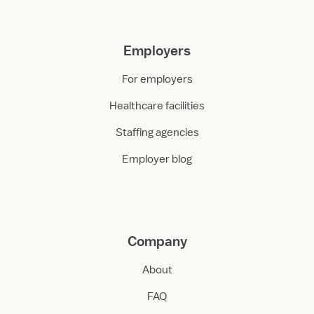
Employers
For employers
Healthcare facilities
Staffing agencies
Employer blog
Company
About
FAQ