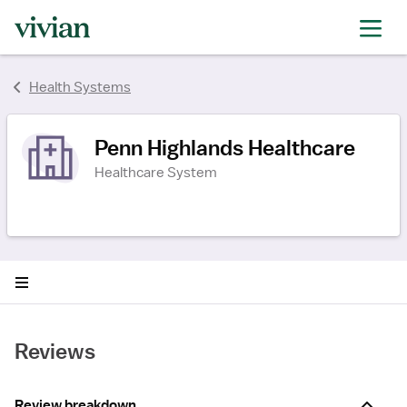
rating
rating
rating
Health Systems
Penn Highlands Healthcare
Healthcare System
Reviews
Review breakdown