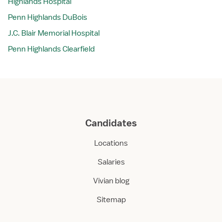
Highlands Hospital
Penn Highlands DuBois
J.C. Blair Memorial Hospital
Penn Highlands Clearfield
Candidates
Locations
Salaries
Vivian blog
Sitemap