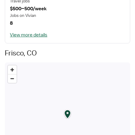
Travel jobs
$500–500/week
Jobs on Vivian
8
View more details
Frisco, CO