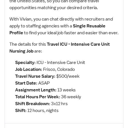
the United States, so you can compare travel
opportunities matching your desired criteria.
With Vivian, you can chat directly with recruiters and
apply to staffing agencies with a
Single Reusable
Profile
to find your ideal job faster and easier than ever.
The details for this
Travel ICU - Intensive Care Unit
Nursing Job
are:
Specialty:
ICU - Intensive Care Unit
Job Location:
Frisco, Colorado
Travel Nurse Salary:
$500/week
Start Date:
ASAP
Assignment Length:
13 weeks
Total Hours Per Week:
36 weekly
Shift Breakdown:
3x12 hrs
Shift:
12 hours, nights