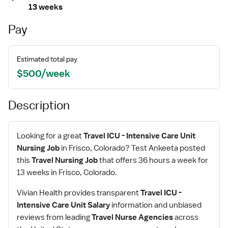
13 weeks
Pay
Estimated total pay
$500/week
Description
Looking for a great
Travel ICU - Intensive Care Unit
Nursing Job
in Frisco, Colorado? Test Ankeeta posted
this
Travel Nursing Job
that offers 36 hours a week for
13 weeks in Frisco, Colorado.
Vivian Health provides transparent
Travel ICU -
Intensive Care Unit Salary
information and unbiased
reviews from leading
Travel Nurse Agencies
across