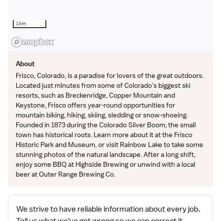
1 km
About
Frisco, Colorado, is a paradise for lovers of the great outdoors.
Located just minutes from some of Colorado’s biggest ski
resorts, such as Breckenridge, Copper Mountain and
Keystone, Frisco offers year-round opportunities for
mountain biking, hiking, skiing, sledding or snow-shoeing.
Founded in 1873 during the Colorado Silver Boom, the small
town has historical roots. Learn more about it at the Frisco
Historic Park and Museum, or visit Rainbow Lake to take some
stunning photos of the natural landscape. After a long shift,
enjoy some BBQ at Highside Brewing or unwind with a local
beer at Outer Range Brewing Co.
We strive to have reliable information about every job.