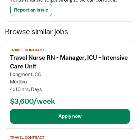
Tell us what we've got wrong so we can correct it.
Report an issue
Browse similar jobs
View
TRAVEL CONTRACT
job
Travel Nurse RN - Manager, ICU - Intensive
details
Care Unit
Longmont, CO
Medlivo
4x10 hrs, Days
$3,600/week
Apply now
View
TRAVEL CONTRACT
job