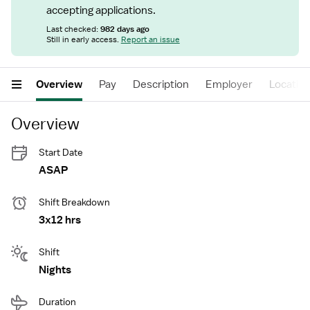
accepting applications.
Last checked:
982 days ago
Still in early access.
Report an issue
Overview
Pay
Description
Employer
Locatio
Overview
Start Date
ASAP
Shift Breakdown
3x12 hrs
Shift
Nights
Duration