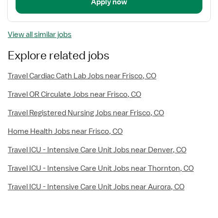
Apply now
View all similar jobs
Explore related jobs
Travel Cardiac Cath Lab Jobs near Frisco, CO
Travel OR Circulate Jobs near Frisco, CO
Travel Registered Nursing Jobs near Frisco, CO
Home Health Jobs near Frisco, CO
Travel ICU - Intensive Care Unit Jobs near Denver, CO
Travel ICU - Intensive Care Unit Jobs near Thornton, CO
Travel ICU - Intensive Care Unit Jobs near Aurora, CO