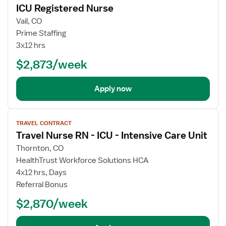
ICU Registered Nurse
details
Vail, CO
Prime Staffing
3x12 hrs
$2,873/week
Apply now
View
TRAVEL CONTRACT
job
Travel Nurse RN - ICU - Intensive Care Unit
details
Thornton, CO
HealthTrust Workforce Solutions HCA
4x12 hrs, Days
Referral Bonus
$2,870/week