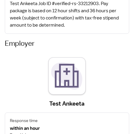
Test Ankeeta Job ID #verified-rs-33212903. Pay
package is based on 12 hour shifts and 36 hours per
week (subject to confirmation) with tax-free stipend
amount to be determined.
Employer
Test Ankeeta
Response time
within an hour