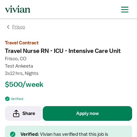
Frisco
Travel Contract
Travel Nurse RN - ICU - Intensive Care Unit
Frisco, CO
Test Ankeeta
3x12 hrs, Nights
$500/week
Verified
Share
Apply now
Verified:
Vivian has verified that this job is