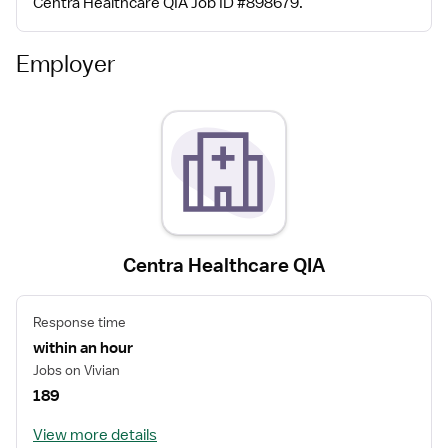
Centra Healthcare QIA Job ID #898679.
Employer
Centra Healthcare QIA
Response time
within an hour
Jobs on Vivian
189
View more details