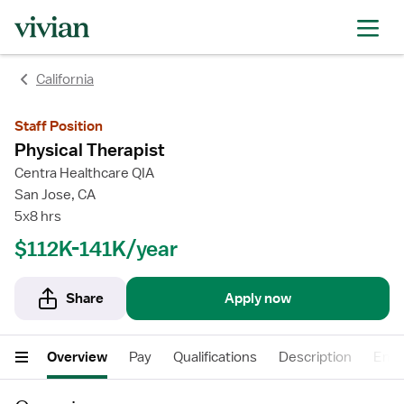
California
Staff Position
Physical Therapist
Centra Healthcare QIA
San Jose, CA
5x8 hrs
$112K-141K/year
Share
Apply now
Overview
Pay
Qualifications
Description
Empl