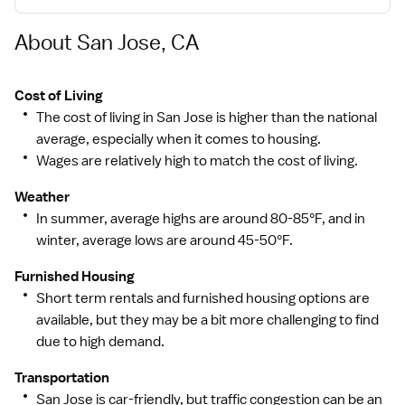
About San Jose, CA
Cost of Living
The cost of living in San Jose is higher than the national
average, especially when it comes to housing.
Wages are relatively high to match the cost of living.
Weather
In summer, average highs are around 80-85°F, and in
winter, average lows are around 45-50°F.
Furnished Housing
Short term rentals and furnished housing options are
available, but they may be a bit more challenging to find
due to high demand.
Transportation
San Jose is car-friendly, but traffic congestion can be an