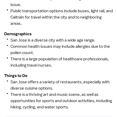
issue.
Public transportation options include buses, light rail, and
Caltrain for travel within the city and to neighboring
areas.
Demographics
San Jose is a diverse city with a wide age range.
Common health issues may include allergies due to the
pollen count.
There is a large population of healthcare professionals,
including travel nurses.
Things to Do
San Jose offers a variety of restaurants, especially with
diverse cuisine options.
There is a thriving art and music scene, as well as
opportunities for sports and outdoor activities, including
hiking, cycling, and water sports.