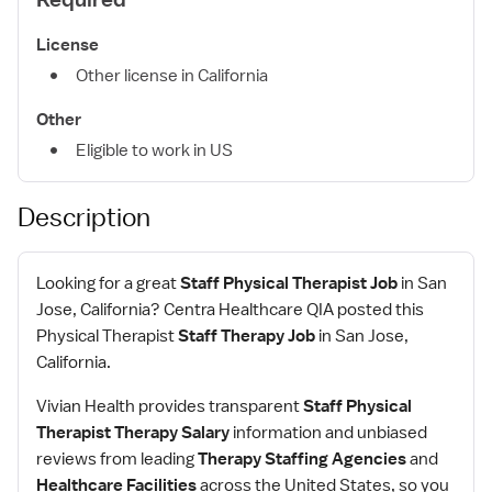
License
Other license in California
Other
Eligible to work in US
Description
Looking for a great
Staff Physical Therapist Job
in San
Jose, California? Centra Healthcare QIA posted this
Physical Therapist
Staff Therapy Job
in San Jose,
California.
Vivian Health provides transparent
Staff Physical
Therapist Therapy Salary
information and unbiased
reviews from leading
Therapy Staffing Agencies
and
Healthcare Facilities
across the United States, so you