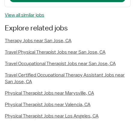
View all similar jobs
Explore related jobs
Therapy Jobs near San Jose, CA
Travel Physical Therapist Jobs near San Jose, CA
Travel Occupational Therapist Jobs near San Jose, CA
Travel Certified Occupational Therapy Assistant Jobs near
San Jose, CA
Physical Therapist Jobs near Marysville, CA
Physical Therapist Jobs near Valencia, CA
Physical Therapist Jobs near Los Angeles, CA