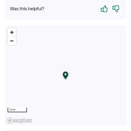
Yes
No
Was this helpful?
1 km