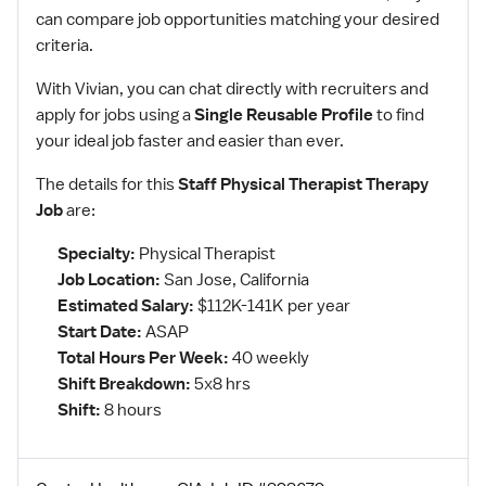
can compare job opportunities matching your desired
criteria.
With Vivian, you can chat directly with recruiters and
apply for jobs using a
Single Reusable Profile
to find
your ideal job faster and easier than ever.
The details for this
Staff Physical Therapist Therapy
Job
are:
Specialty:
Physical Therapist
Job Location:
San Jose, California
Estimated Salary:
$112K-141K per year
Start Date:
ASAP
Total Hours Per Week:
40 weekly
Shift Breakdown:
5x8 hrs
Shift:
8 hours