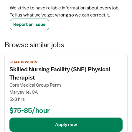
We strive to have reliable information about every job.
Tell us what we've got wrong so we can correct it.
Report an issue
Browse similar jobs
View
STAFF POSITION
job
Skilled Nursing Facility (SNF) Physical
details
Therapist
CoreMedical Group Perm
Marysville, CA
5x8 hrs
$75-85/hour
Apply now