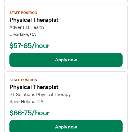
View
STAFF POSITION
job
Physical Therapist
details
Adventist Health
Clearlake, CA
$57-85/hour
Apply now
View
STAFF POSITION
job
Physical Therapist
details
PT Solutions Physical Therapy
Saint Helena, CA
$66-75/hour
Apply now