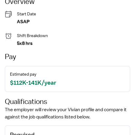
Overview
Start Date
ASAP
Shift Breakdown
5x8 hrs
Pay
Estimated pay
$112K-141K/year
Qualifications
The employer will review your Vivian profile and compare it
against the job qualifications listed below.
Required