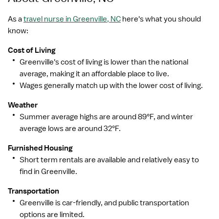
As a
travel nurse in Greenville, NC
here's what you should
know:
Cost of Living
Greenville's cost of living is lower than the national
average, making it an affordable place to live.
Wages generally match up with the lower cost of living.
Weather
Summer average highs are around 89°F, and winter
average lows are around 32°F.
Furnished Housing
Short term rentals are available and relatively easy to
find in Greenville.
Transportation
Greenville is car-friendly, and public transportation
options are limited.