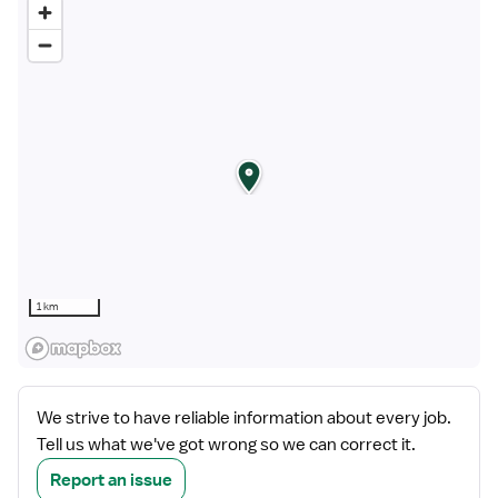
1 km
We strive to have reliable information about every job.
Tell us what we've got wrong so we can correct it.
Report an issue