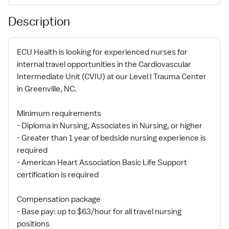
Description
ECU Health is looking for experienced nurses for
internal travel opportunities in the Cardiovascular
Intermediate Unit (CVIU) at our Level I Trauma Center
in Greenville, NC.
Minimum requirements
- Diploma in Nursing, Associates in Nursing, or higher
- Greater than 1 year of bedside nursing experience is
required
- American Heart Association Basic Life Support
certification is required
Compensation package
- Base pay: up to $63/hour for all travel nursing
positions