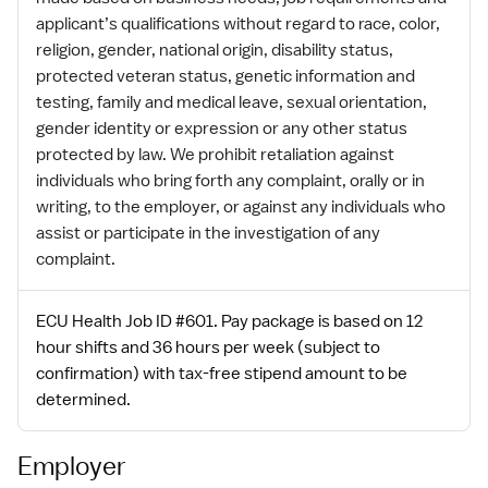
applicant’s qualifications without regard to race, color,
religion, gender, national origin, disability status,
protected veteran status, genetic information and
testing, family and medical leave, sexual orientation,
gender identity or expression or any other status
protected by law. We prohibit retaliation against
individuals who bring forth any complaint, orally or in
writing, to the employer, or against any individuals who
assist or participate in the investigation of any
complaint.
ECU Health Job ID #601. Pay package is based on 12
hour shifts and 36 hours per week (subject to
confirmation) with tax-free stipend amount to be
determined.
Employer