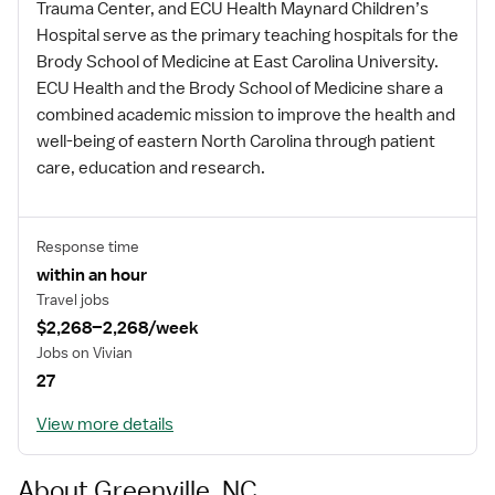
Trauma Center, and ECU Health Maynard Children’s
Hospital serve as the primary teaching hospitals for the
Brody School of Medicine at East Carolina University.
ECU Health and the Brody School of Medicine share a
combined academic mission to improve the health and
well-being of eastern North Carolina through patient
care, education and research.
Response time
within an hour
Travel jobs
$2,268–2,268/week
Jobs on Vivian
27
View more details
About Greenville, NC