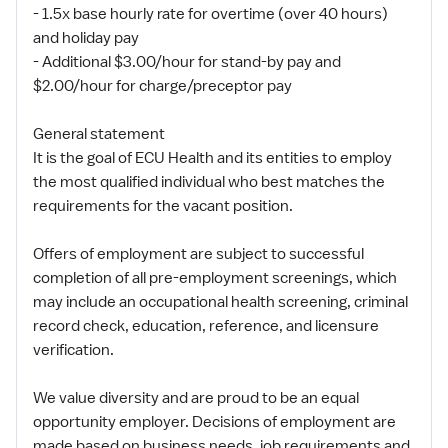
- 1.5x base hourly rate for overtime (over 40 hours)
and holiday pay
- Additional $3.00/hour for stand-by pay and
$2.00/hour for charge/preceptor pay
General statement
It is the goal of ECU Health and its entities to employ
the most qualified individual who best matches the
requirements for the vacant position.
Offers of employment are subject to successful
completion of all pre-employment screenings, which
may include an occupational health screening, criminal
record check, education, reference, and licensure
verification.
We value diversity and are proud to be an equal
opportunity employer. Decisions of employment are
made based on business needs, job requirements and