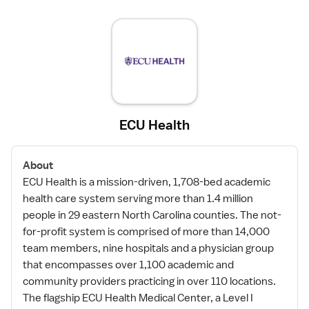
ECU Health
About
ECU Health is a mission-driven, 1,708-bed academic
health care system serving more than 1.4 million
people in 29 eastern North Carolina counties. The not-
for-profit system is comprised of more than 14,000
team members, nine hospitals and a physician group
that encompasses over 1,100 academic and
community providers practicing in over 110 locations.
The flagship ECU Health Medical Center, a Level I