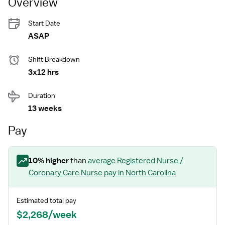
Overview
Start Date
ASAP
Shift Breakdown
3x12 hrs
Duration
13 weeks
Pay
10
% higher
than
average
Registered Nurse /
Coronary Care Nurse
pay
in North Carolina
Estimated total pay
$2,268/week