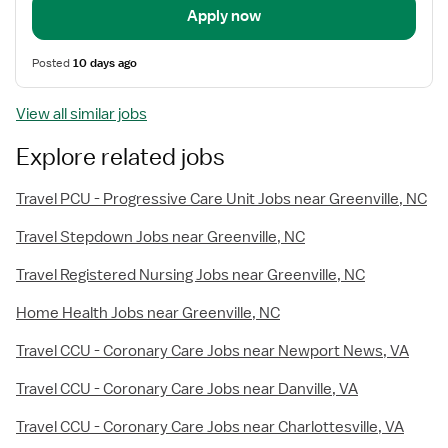
Apply now
Posted
10 days ago
View all similar jobs
Explore related jobs
Travel PCU - Progressive Care Unit Jobs near Greenville, NC
Travel Stepdown Jobs near Greenville, NC
Travel Registered Nursing Jobs near Greenville, NC
Home Health Jobs near Greenville, NC
Travel CCU - Coronary Care Jobs near Newport News, VA
Travel CCU - Coronary Care Jobs near Danville, VA
Travel CCU - Coronary Care Jobs near Charlottesville, VA