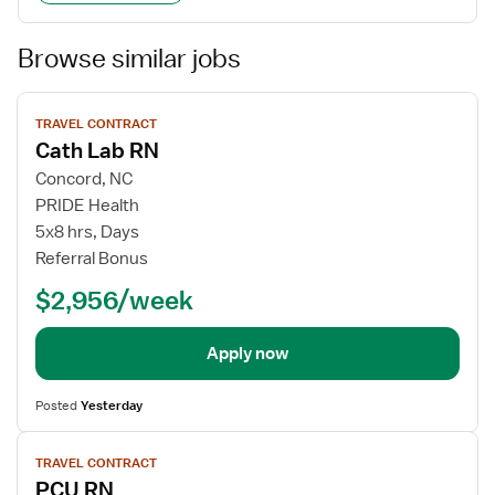
Browse similar jobs
View
TRAVEL CONTRACT
job
Cath Lab RN
details
Concord, NC
PRIDE Health
5x8 hrs, Days
Referral Bonus
$2,956/week
Apply now
Posted
Yesterday
View
TRAVEL CONTRACT
job
PCU RN
details