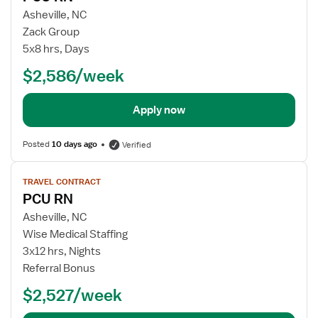
Asheville, NC
Zack Group
5x8 hrs, Days
$2,586/week
Apply now
Posted
10 days ago
Verified
View
TRAVEL CONTRACT
job
PCU RN
details
Asheville, NC
Wise Medical Staffing
3x12 hrs, Nights
Referral Bonus
$2,527/week