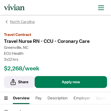
North Carolina
Travel Contract
Travel Nurse RN - CCU - Coronary Care
Greenville, NC
ECU Health
3x12 hrs
$2,268/week
Share
Apply now
Overview
Pay
Description
Employer
Locatio