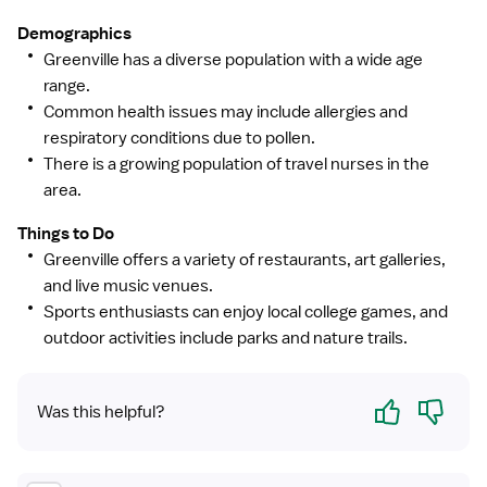
Demographics
Greenville has a diverse population with a wide age
range.
Common health issues may include allergies and
respiratory conditions due to pollen.
There is a growing population of travel nurses in the
area.
Things to Do
Greenville offers a variety of restaurants, art galleries,
and live music venues.
Sports enthusiasts can enjoy local college games, and
outdoor activities include parks and nature trails.
Yes
No
Was this helpful?