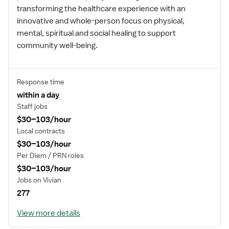
transforming the healthcare experience with an
innovative and whole-person focus on physical,
mental, spiritual and social healing to support
community well-being.
Response time
within a day
Staff jobs
$30–103/hour
Local contracts
$30–103/hour
Per Diem / PRN roles
$30–103/hour
Jobs on Vivian
277
View more details