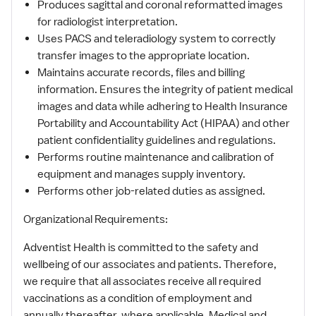
Produces sagittal and coronal reformatted images
for radiologist interpretation.
Uses PACS and teleradiology system to correctly
transfer images to the appropriate location.
Maintains accurate records, files and billing
information. Ensures the integrity of patient medical
images and data while adhering to Health Insurance
Portability and Accountability Act (HIPAA) and other
patient confidentiality guidelines and regulations.
Performs routine maintenance and calibration of
equipment and manages supply inventory.
Performs other job-related duties as assigned.
Organizational Requirements:
Adventist Health is committed to the safety and
wellbeing of our associates and patients. Therefore,
we require that all associates receive all required
vaccinations as a condition of employment and
annually thereafter, where applicable. Medical and