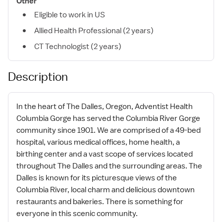
Other
Eligible to work in US
Allied Health Professional (2 years)
CT Technologist (2 years)
Description
In the heart of The Dalles, Oregon, Adventist Health
Columbia Gorge has served the Columbia River Gorge
community since 1901. We are comprised of a 49-bed
hospital, various medical offices, home health, a
birthing center and a vast scope of services located
throughout The Dalles and the surrounding areas. The
Dalles is known for its picturesque views of the
Columbia River, local charm and delicious downtown
restaurants and bakeries. There is something for
everyone in this scenic community.