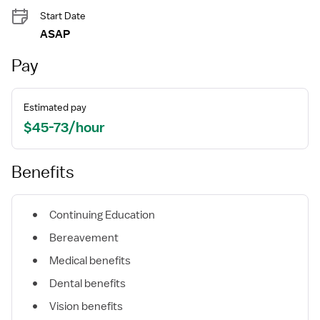
Start Date
ASAP
Pay
Estimated pay
$45-73/hour
Benefits
Continuing Education
Bereavement
Medical benefits
Dental benefits
Vision benefits