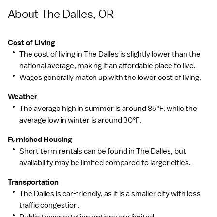
About The Dalles, OR
Cost of Living
The cost of living in The Dalles is slightly lower than the
national average, making it an affordable place to live.
Wages generally match up with the lower cost of living.
Weather
The average high in summer is around 85°F, while the
average low in winter is around 30°F.
Furnished Housing
Short term rentals can be found in The Dalles, but
availability may be limited compared to larger cities.
Transportation
The Dalles is car-friendly, as it is a smaller city with less
traffic congestion.