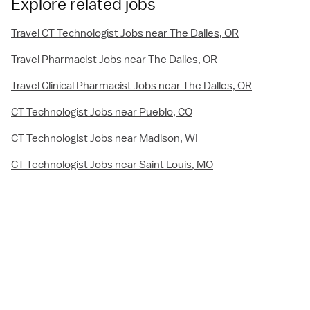
Explore related jobs
Travel CT Technologist Jobs near The Dalles, OR
Travel Pharmacist Jobs near The Dalles, OR
Travel Clinical Pharmacist Jobs near The Dalles, OR
CT Technologist Jobs near Pueblo, CO
CT Technologist Jobs near Madison, WI
CT Technologist Jobs near Saint Louis, MO