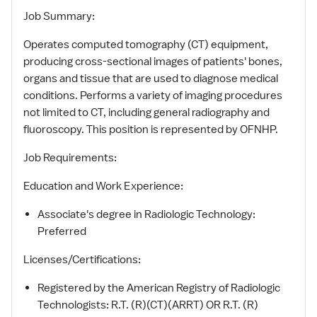
Job Summary:
Operates computed tomography (CT) equipment,
producing cross-sectional images of patients' bones,
organs and tissue that are used to diagnose medical
conditions. Performs a variety of imaging procedures
not limited to CT, including general radiography and
fluoroscopy. This position is represented by OFNHP.
Job Requirements:
Education and Work Experience:
Associate's degree in Radiologic Technology:
Preferred
Licenses/Certifications:
Registered by the American Registry of Radiologic
Technologists: R.T. (R)(CT)(ARRT) OR R.T. (R)