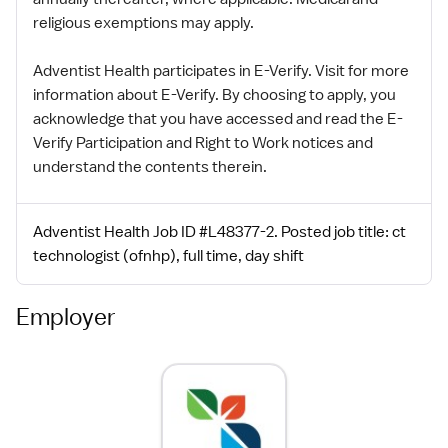
religious exemptions may apply.
Adventist Health participates in E-Verify. Visit for more
information about E-Verify. By choosing to apply, you
acknowledge that you have accessed and read the E-
Verify Participation and Right to Work notices and
understand the contents therein.
Adventist Health Job ID #L48377-2. Posted job title: ct
technologist (ofnhp), full time, day shift
Employer