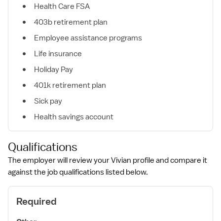
Health Care FSA
403b retirement plan
Employee assistance programs
Life insurance
Holiday Pay
401k retirement plan
Sick pay
Health savings account
Qualifications
The employer will review your Vivian profile and compare it
against the job qualifications listed below.
Required