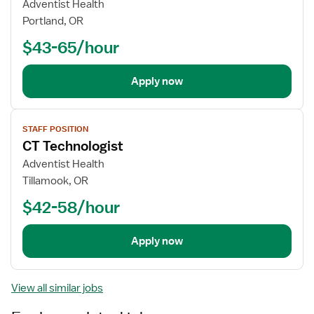
Adventist Health
Portland, OR
$43-65/hour
Apply now
View
STAFF POSITION
job
CT Technologist
details
Adventist Health
Tillamook, OR
$42-58/hour
Apply now
View all similar jobs