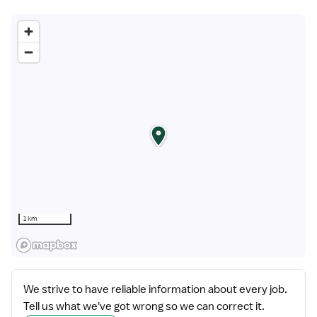
1 km
We strive to have reliable information about every job.
Tell us what we've got wrong so we can correct it.