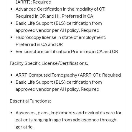
(ARRT): Required
Advanced Certification in the modality of CT:
Required in OR and HI, Preferred in CA
Basic Life Support (BLS) certification from
approved vendor per AH policy: Required
Fluoroscopy license in state of employment:
Preferred in CA and OR
Venipuncture certification: Preferred in CA and OR
Facility Specific License/Certifications:
ARRT-Computed Tomography (ARRT-CT): Required
Basic Life Support (BLS) certification from
approved vendor per AH policy: Required
Essential Functions:
Assesses, plans, implements and evaluates care for
patients ranging in age from adolescence through
geriatric.