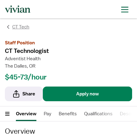
CT Tech
Staff Position
CT Technologist
Adventist Health
The Dalles, OR
$45-73/hour
Share
Apply now
Overview
Pay
Benefits
Qualifications
Descrip
Overview