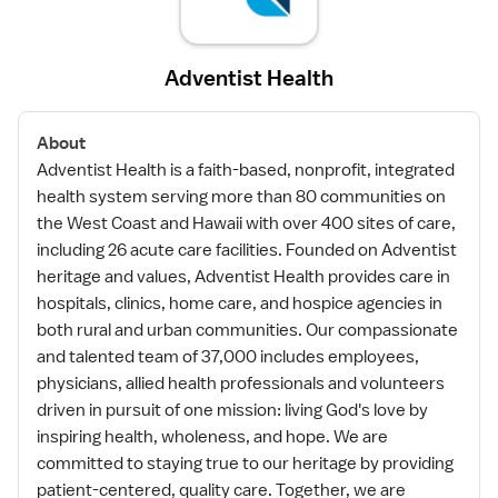
Adventist Health
About
Adventist Health is a faith-based, nonprofit, integrated
health system serving more than 80 communities on
the West Coast and Hawaii with over 400 sites of care,
including 26 acute care facilities. Founded on Adventist
heritage and values, Adventist Health provides care in
hospitals, clinics, home care, and hospice agencies in
both rural and urban communities. Our compassionate
and talented team of 37,000 includes employees,
physicians, allied health professionals and volunteers
driven in pursuit of one mission: living God's love by
inspiring health, wholeness, and hope. We are
committed to staying true to our heritage by providing
patient-centered, quality care. Together, we are