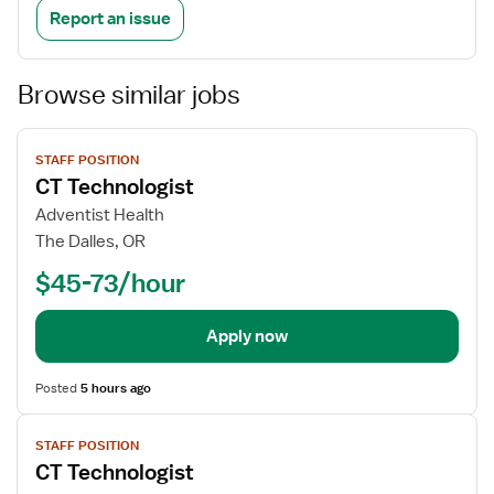
Report an issue
Browse similar jobs
View
STAFF POSITION
job
CT Technologist
details
Adventist Health
The Dalles, OR
$45-73/hour
Apply now
Posted
5 hours ago
View
STAFF POSITION
job
CT Technologist
details