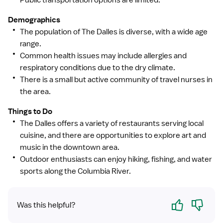
Public transportation options are limited.
Demographics
The population of The Dalles is diverse, with a wide age
range.
Common health issues may include allergies and
respiratory conditions due to the dry climate.
There is a small but active community of travel nurses in
the area.
Things to Do
The Dalles offers a variety of restaurants serving local
cuisine, and there are opportunities to explore art and
music in the downtown area.
Outdoor enthusiasts can enjoy hiking, fishing, and water
sports along the Columbia River.
Yes
No
Was this helpful?