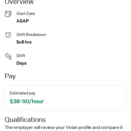
Overview
Start Date
ASAP
Shift Breakdown
5x8 hrs
Shift
Days
Pay
Estimated pay
$38-50/hour
Qualifications
The employer will review your Vivian profile and compare it