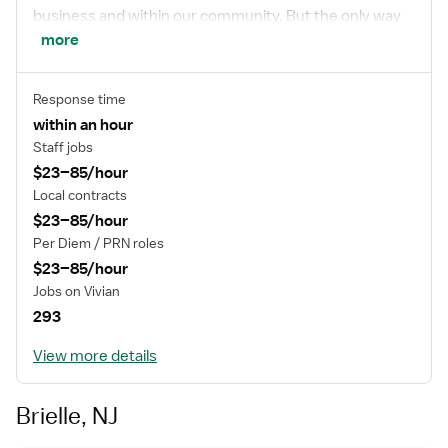
business and within our community. But the only way
to really get to know us, is to join us. We think you’ll fit
more
right in.
Response time
within an hour
Staff jobs
$23–85/hour
Local contracts
$23–85/hour
Per Diem / PRN roles
$23–85/hour
Jobs on Vivian
293
View more details
Brielle, NJ