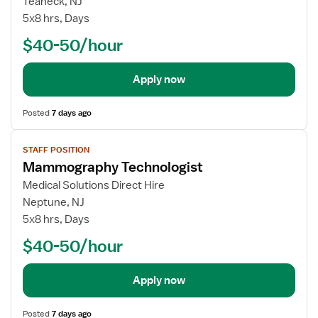
Teaneck, NJ
5x8 hrs, Days
$40-50/hour
Apply now
Posted
7 days ago
View
STAFF POSITION
job
Mammography Technologist
details
Medical Solutions Direct Hire
Neptune, NJ
5x8 hrs, Days
$40-50/hour
Apply now
Posted
7 days ago