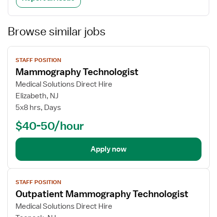
Browse similar jobs
View
STAFF POSITION
job
Mammography Technologist
details
Medical Solutions Direct Hire
Elizabeth, NJ
5x8 hrs, Days
$40-50/hour
Apply now
View
STAFF POSITION
job
Outpatient Mammography Technologist
details
Medical Solutions Direct Hire