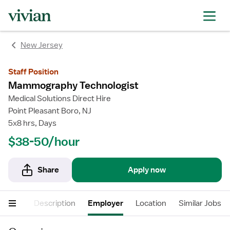
New Jersey
Staff Position
Mammography Technologist
Medical Solutions Direct Hire
Point Pleasant Boro, NJ
5x8 hrs, Days
$38-50/hour
Share
Apply now
cations
Description
Employer
Location
Similar Jobs