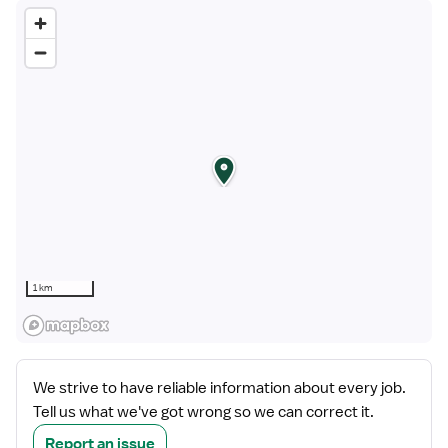
1 km
We strive to have reliable information about every job.
Tell us what we've got wrong so we can correct it.
Report an issue