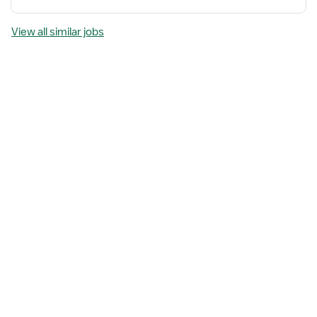
View all similar jobs