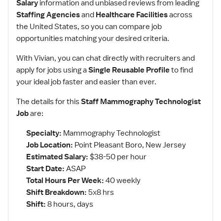
Salary
information and unbiased reviews from leading
Staffing Agencies
and
Healthcare Facilities
across
the United States, so you can compare job
opportunities matching your desired criteria.
With Vivian, you can chat directly with recruiters and
apply for jobs using a
Single Reusable Profile
to find
your ideal job faster and easier than ever.
The details for this
Staff Mammography Technologist
Job
are:
Specialty:
Mammography Technologist
Job Location:
Point Pleasant Boro, New Jersey
Estimated Salary:
$38-50 per hour
Start Date:
ASAP
Total Hours Per Week:
40 weekly
Shift Breakdown:
5x8 hrs
Shift:
8 hours, days