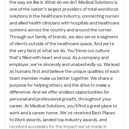
the way we like it. What do we do? Medical Solutions is
one of the nation’s largest providers of total workforce
solutions in the healthcare industry, connecting nurses
and allied health clinicians with hospitals and healthcare
systems across the country and around the corner.
Through our family of brands, we also serve a segment
of clients outside of the healthcare space. And we’re
the very best at what we do. You’ll love our culture
that’s filled with heart and soul. As a company and
employer, we’re sincerely and unabashedly us. We lead
as humans first and believe the unique qualities of each
team member make us better together. We share a
purpose for helping others and the drive to make a
difference. And we offer endless opportunities for
personal and professional growth, throughout your
career. At Medical Solutions, you’ll find a great place to
work and a career home. We’ve received Best Places
to Work awards, landed top industry awards, and
received accolades for the impact we’ve made in