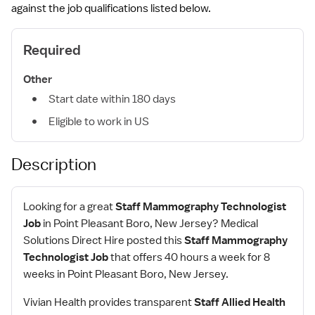
against the job qualifications listed below.
Required
Other
Start date within 180 days
Eligible to work in US
Description
Looking for a great
Staff Mammography Technologist
Job
in Point Pleasant Boro, New Jersey? Medical
Solutions Direct Hire posted this
Staff Mammography
Technologist Job
that offers 40 hours a week for 8
weeks in Point Pleasant Boro, New Jersey.
Vivian Health provides transparent
Staff Allied Health