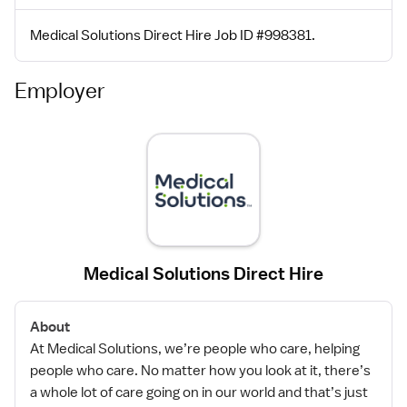
Medical Solutions Direct Hire Job ID #998381.
Employer
Medical Solutions Direct Hire
About
At Medical Solutions, we’re people who care, helping
people who care. No matter how you look at it, there’s
a whole lot of care going on in our world and that’s just