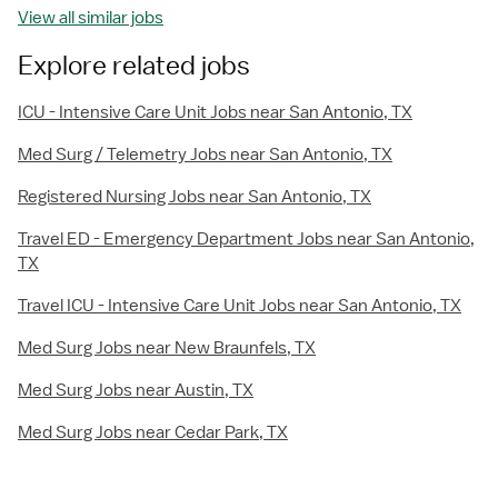
View all similar jobs
Explore related jobs
ICU - Intensive Care Unit Jobs near San Antonio, TX
Med Surg / Telemetry Jobs near San Antonio, TX
Registered Nursing Jobs near San Antonio, TX
Travel ED - Emergency Department Jobs near San Antonio,
TX
Travel ICU - Intensive Care Unit Jobs near San Antonio, TX
Med Surg Jobs near New Braunfels, TX
Med Surg Jobs near Austin, TX
Med Surg Jobs near Cedar Park, TX