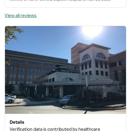
View all reviews
Details
Verification data is contributed by healthcare