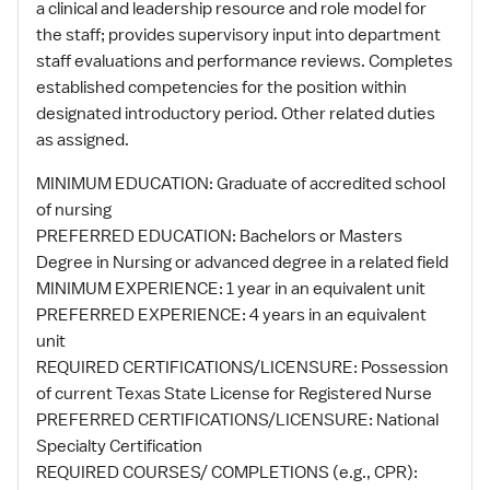
a clinical and leadership resource and role model for
the staff; provides supervisory input into department
staff evaluations and performance reviews. Completes
established competencies for the position within
designated introductory period. Other related duties
as assigned.
MINIMUM EDUCATION: Graduate of accredited school
of nursing
PREFERRED EDUCATION: Bachelors or Masters
Degree in Nursing or advanced degree in a related field
MINIMUM EXPERIENCE: 1 year in an equivalent unit
PREFERRED EXPERIENCE: 4 years in an equivalent
unit
REQUIRED CERTIFICATIONS/LICENSURE: Possession
of current Texas State License for Registered Nurse
PREFERRED CERTIFICATIONS/LICENSURE: National
Specialty Certification
REQUIRED COURSES/ COMPLETIONS (e.g., CPR):