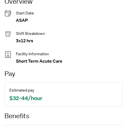
Overview
Start Date
ASAP
Shift Breakdown
3x12 hrs
Facility Information
Short Term Acute Care
Pay
Estimated pay
$32-44/hour
Benefits