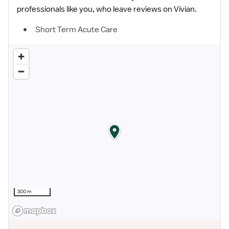
professionals like you, who leave reviews on Vivian.
Short Term Acute Care
300 m