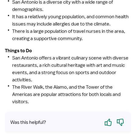
San Antonio is a diverse city with a wide range of
demographics.
It has a relatively young population, and common health
issues may include allergies due to the climate.
There is a large population of travel nurses in the area,
creating a supportive community.
Things to Do
San Antonio offers a vibrant culinary scene with diverse
restaurants, a rich cultural heritage with art and music
events, and a strong focus on sports and outdoor
activities.
The River Walk, the Alamo, and the Tower of the
Americas are popular attractions for both locals and
visitors.
Yes
No
Was this helpful?