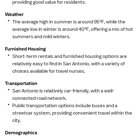
providing good value for residents.
Weather
The average high in summer is around 95°F, while the
average low in winter is around 40°F, offering a mix of hot
summers and mild winters.
Furnished Housing
Short-term rentals and furnished housing options are
relatively easy to find in San Antonio, with a variety of
choices available for travel nurses.
Transportation
San Antonio is relatively car-friendly, with a well-
connected road network.
Public transportation options include buses and a
streetcar system, providing convenient travel within the
city.
Demographics