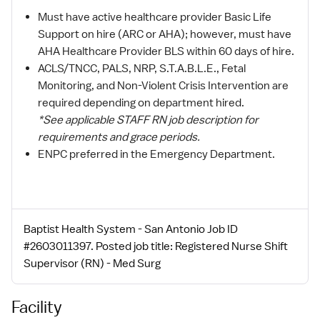
Must have active healthcare provider Basic Life
Support on hire (ARC or AHA); however, must have
AHA Healthcare Provider BLS within 60 days of hire.
ACLS/TNCC, PALS, NRP, S.T.A.B.L.E., Fetal
Monitoring, and Non-Violent Crisis Intervention are
required depending on department hired.
*See applicable STAFF RN job description for
requirements and grace periods.
ENPC preferred in the Emergency Department.
Baptist Health System - San Antonio Job ID
#2603011397. Posted job title: Registered Nurse Shift
Supervisor (RN) - Med Surg
Facility