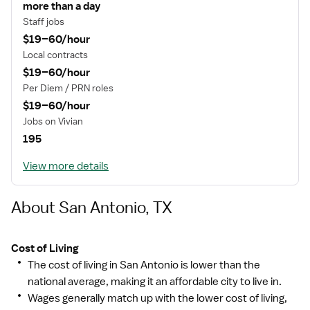
more than a day
Staff jobs
$19–60/hour
Local contracts
$19–60/hour
Per Diem / PRN roles
$19–60/hour
Jobs on Vivian
195
View more details
About San Antonio, TX
Cost of Living
The cost of living in San Antonio is lower than the
national average, making it an affordable city to live in.
Wages generally match up with the lower cost of living,