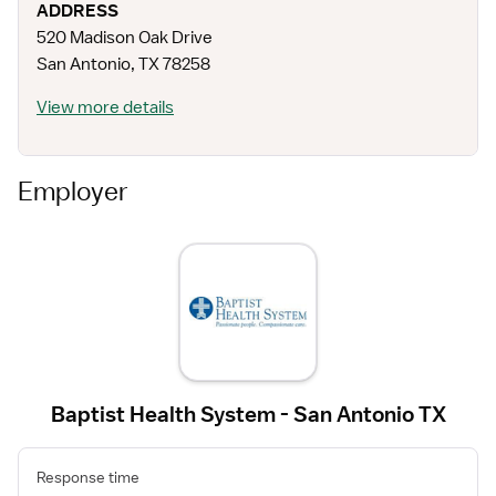
ADDRESS
520 Madison Oak Drive
San Antonio
,
TX
78258
View more details
Employer
Baptist Health System - San Antonio TX
Response time