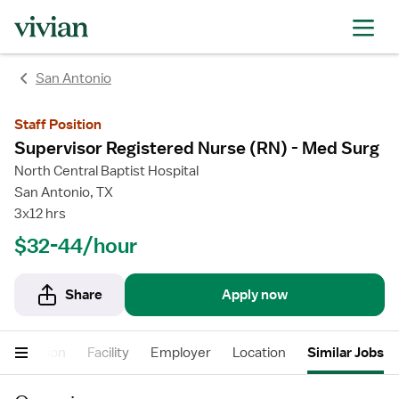
rating
rating
San Antonio
Staff Position
Supervisor Registered Nurse (RN) - Med Surg
North Central Baptist Hospital
San Antonio, TX
3x12 hrs
$32-44/hour
Share
Apply now
Description
Facility
Employer
Location
Similar Jobs