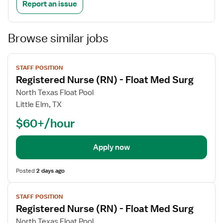
Report an issue
Browse similar jobs
View
STAFF POSITION
job
Registered Nurse (RN) - Float Med Surg
details
North Texas Float Pool
Little Elm, TX
$60+/hour
Apply now
Posted
2 days ago
View
STAFF POSITION
job
Registered Nurse (RN) - Float Med Surg
details
North Texas Float Pool