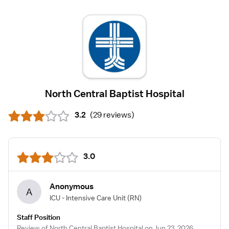
North Central Baptist Hospital
3.2
(
29 reviews
)
3.0
Anonymous
A
ICU - Intensive Care Unit
(RN)
Staff Position
Review of North Central Baptist Hospital on Jun 23, 2026