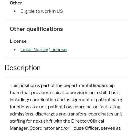
Other
Eligible to work in US
Other qualifications
License
Texas Nursing License
Description
This position is part of the departmental leadership
team that provides clinical supervision on a shift basis
including: coordination and assignment of patient care;
functions as a unit patient flow coordinator, facilitating
admissions, discharges and transfers; coordinates unit
staffing for next shift with the Director/Clinical
Manager, Coordinator and/or House Officer; serves as