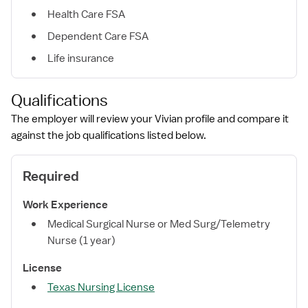
Health Care FSA
Dependent Care FSA
Life insurance
Qualifications
The employer will review your Vivian profile and compare it
against the job qualifications listed below.
Required
Work Experience
Medical Surgical Nurse or Med Surg/Telemetry
Nurse (1 year)
License
Texas Nursing License