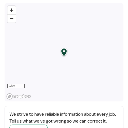
1 km
We strive to have reliable information about every job.
Tell us what we've got wrong so we can correct it.