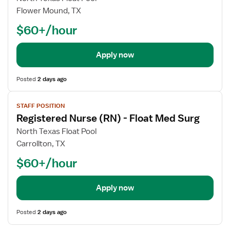
Flower Mound, TX
$60+/hour
Apply now
Posted
2 days ago
View
STAFF POSITION
job
Registered Nurse (RN) - Float Med Surg
details
North Texas Float Pool
Carrollton, TX
$60+/hour
Apply now
Posted
2 days ago