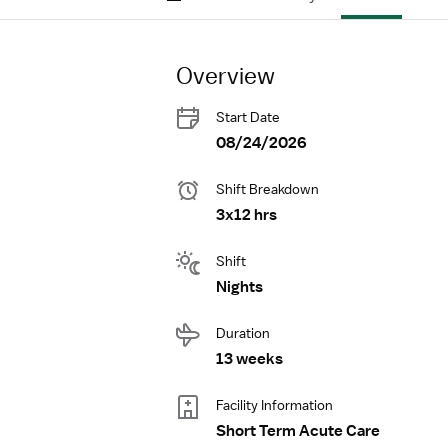
Overview
Start Date
08/24/2026
Shift Breakdown
3x12 hrs
Shift
Nights
Duration
13 weeks
Facility Information
Short Term Acute Care