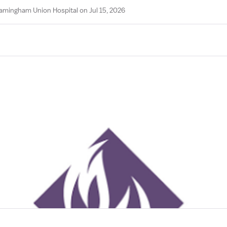
amingham Union Hospital on Jul 15, 2026