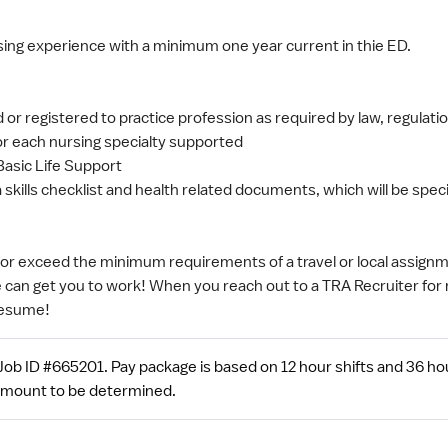
sing experience with a minimum one year current in thie ED.
d or registered to practice profession as required by law, regulation
for each nursing specialty supported
Basic Life Support
 skills checklist and health related documents, which will be speci
t or exceed the minimum requirements of a travel or local assignme
e can get you to work! When you reach out to a TRA Recruiter for 
resume!
ob ID #665201. Pay package is based on 12 hour shifts and 36 ho
 amount to be determined.