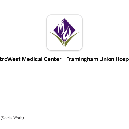
troWest Medical Center - Framingham Union Hospi
(Social Work)