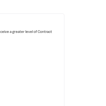
ceive a greater level of Contract