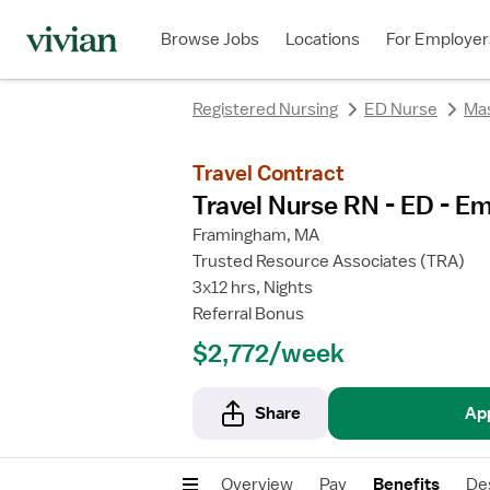
rating
rating
rating
rating
Browse Jobs
Locations
For Employer
Registered Nursing
ED Nurse
Ma
Travel Contract
Travel Nurse RN - ED - 
Framingham, MA
Trusted Resource Associates (TRA)
3x12 hrs, Nights
Referral Bonus
$2,772/week
Share
Ap
Overview
Pay
Benefits
De