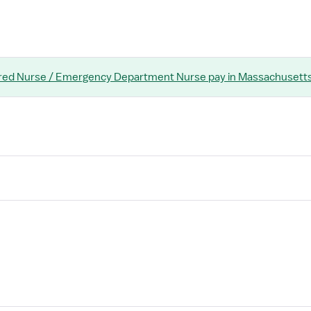
red Nurse / Emergency Department Nurse
pay
in Massachusett