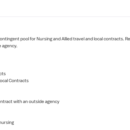
ntingent pool for Nursing and Allied travel and local contracts. Re
e agency.
cts
ocal Contracts
ntract with an outside agency
nursing