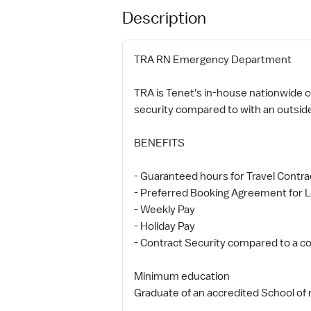
Description
TRA RN Emergency Department
TRA is Tenet's in-house nationwide co
security compared to with an outsid
BENEFITS
- Guaranteed hours for Travel Contra
- Preferred Booking Agreement for L
- Weekly Pay
- Holiday Pay
- Contract Security compared to a co
Minimum education
Graduate of an accredited School of 