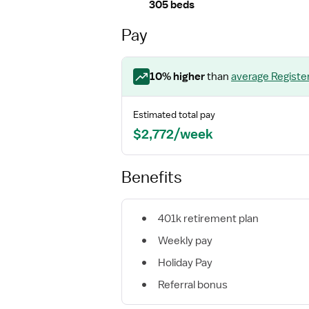
305 beds
Pay
10
% higher
than
average
Registe
Estimated total pay
$2,772/week
Benefits
401k retirement plan
Weekly pay
Holiday Pay
Referral bonus