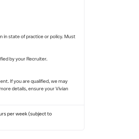
 in state of practice or policy. Must
fied by your Recruiter.
nt. If you are qualified, we may
more details, ensure your Vivian
urs per week (subject to