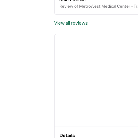
Review of MetroWest Medical Center - Fr
View all reviews
Details