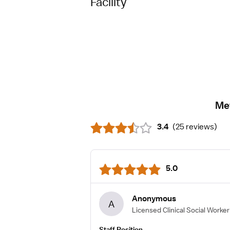
Facility
Me
3.4
(
25 reviews
)
5.0
Anonymous
A
Licensed Clinical Social Worker
Staff Position