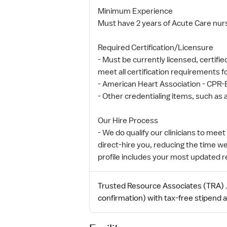
Minimum Experience
Must have 2 years of Acute Care nur
Required Certification/Licensure
- Must be currently licensed, certifie
meet all certification requirements 
- American Heart Association - CPR-
- Other credentialing items, such as a
Our Hire Process
- We do qualify our clinicians to mee
direct-hire you, reducing the time w
profile includes your most updated 
Trusted Resource Associates (TRA) J
confirmation) with tax-free stipend