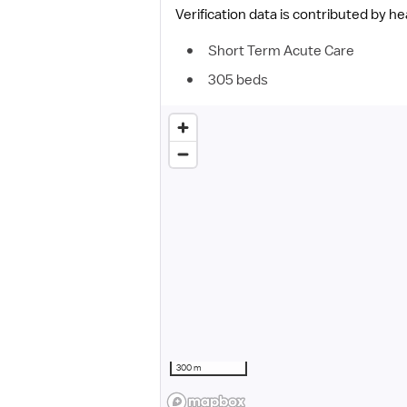
Verification data is contributed by h
Short Term Acute Care
305 beds
300 m