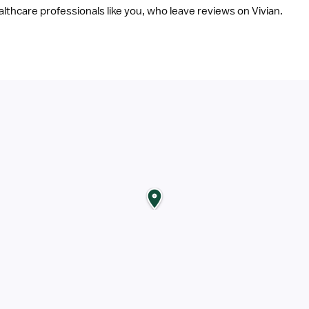
ealthcare professionals like you, who leave reviews on Vivian.