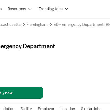
s
Resources
Trending Jobs
ssachusetts
Framingham
ED - Emergency Department (R
Emergency Department
ply now
scription
Facility
Employer
Location
Similar Jobs