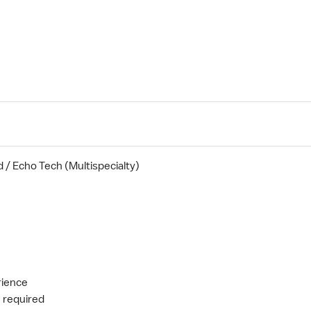
/ Echo Tech (Multispecialty)
rience
e required