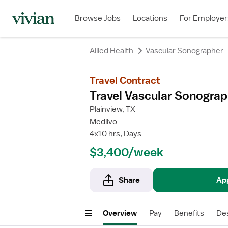
rating
rating
Browse Jobs
Locations
For Employer
Allied Health
Vascular Sonographer
Travel Contract
Travel Vascular Sonograp
Plainview, TX
Medlivo
4x10 hrs, Days
$3,400/week
Share
Ap
Overview
Pay
Benefits
Des