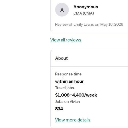
Anonymous
A
CMA
(CMA)
Review of Emily Evans on May 18, 2026
View all reviews
About
Response time
within an hour
Travel jobs
$1,008–4,400/week
Jobs on Vivian
834
View more details