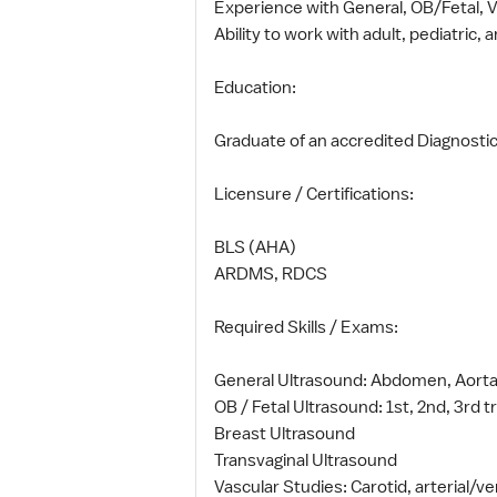
Experience with General, OB/Fetal, 
Ability to work with adult, pediatric,
Education:
Graduate of an accredited Diagnost
Licensure / Certifications:
BLS (AHA)
ARDMS, RDCS
Required Skills / Exams:
General Ultrasound: Abdomen, Aorta, 
OB / Fetal Ultrasound: 1st, 2nd, 3rd 
Breast Ultrasound
Transvaginal Ultrasound
Vascular Studies: Carotid, arterial/