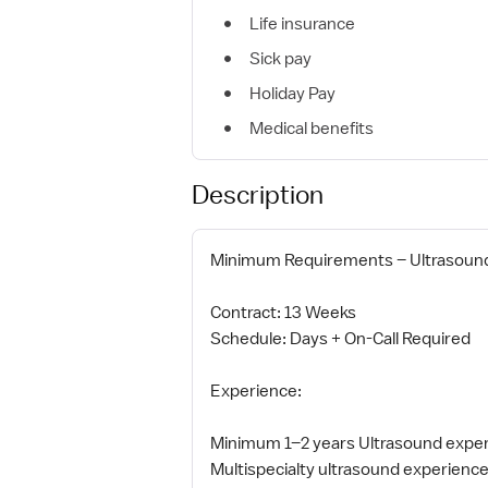
Life insurance
Sick pay
Holiday Pay
Medical benefits
Description
Minimum Requirements – Ultrasound 
Contract: 13 Weeks
Schedule: Days + On-Call Required
Experience:
Minimum 1–2 years Ultrasound expe
Multispecialty ultrasound experienc