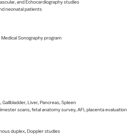
Vascular, and Echocardiography studies
 and neonatal patients
ic Medical Sonography program
Gallbladder, Liver, Pancreas, Spleen
trimester scans, fetal anatomy survey, AFI, placenta evaluation
venous duplex, Doppler studies