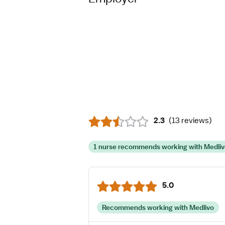
2.3
(
13 reviews
)
1 nurse recommends working with Medli
5.0
Recommends working with Medlivo