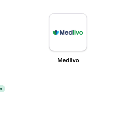
Medlivo
vo