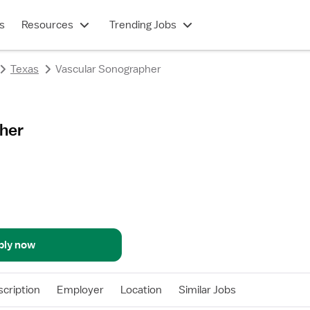
s
Resources
Trending Jobs
Texas
Vascular Sonographer
her
ply now
cription
Employer
Location
Similar Jobs