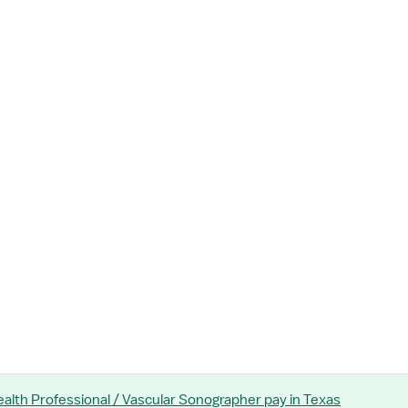
Health Professional / Vascular Sonographer
pay
in Texas