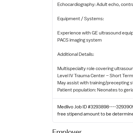
Echocardiography: Adult echo, contra
Equipment / Systems:
Experience with GE ultrasound equ
PACS imaging system
Additional Details:
Multispecialty role covering ultras
Level IV Trauma Center – Short Term
May assist with training/precepting s
Patient population: Neonates to geria
Medlivo Job ID #3293898----3293909.
free stipend amount to be determin
Employer