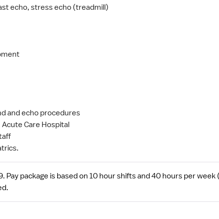
st echo, stress echo (treadmill)
ipment
ound and echo procedures
 Acute Care Hospital
taff
trics.
 Pay package is based on 10 hour shifts and 40 hours per week (s
ed.