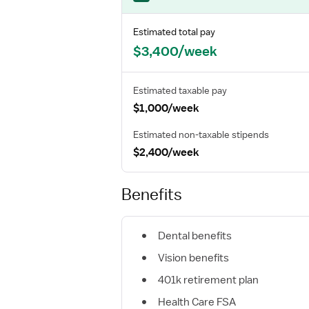
Estimated total pay
$3,400/week
Estimated taxable pay
$1,000/week
Estimated non-taxable stipends
$2,400/week
Benefits
Dental benefits
Vision benefits
401k retirement plan
Health Care FSA