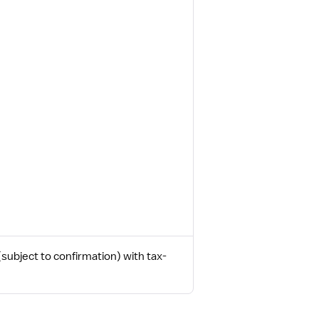
ubject to confirmation) with tax-