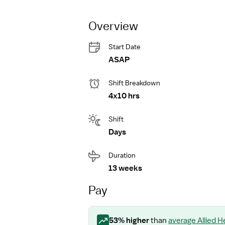
Overview
Start Date
ASAP
Shift Breakdown
4x10 hrs
Shift
Days
Duration
13 weeks
Pay
53
% higher
than
average
Allied 