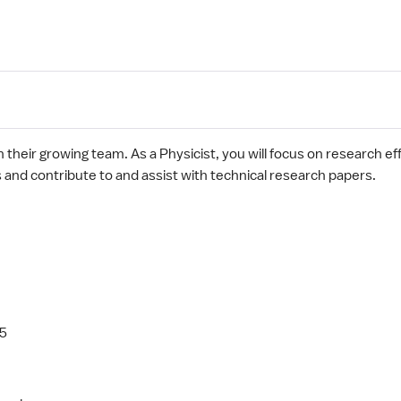
oin their growing team. As a Physicist, you will focus on research e
gs and contribute to and assist with technical research papers.
05