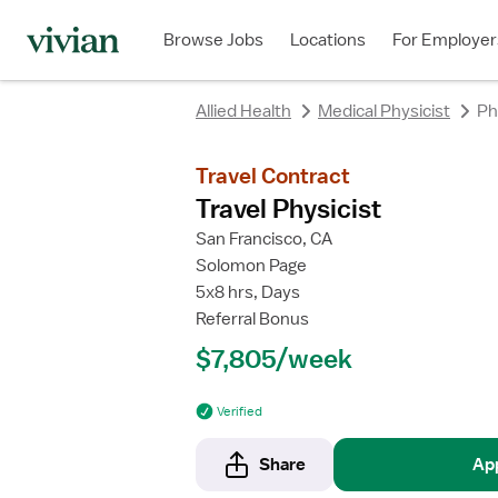
Browse Jobs
Locations
For Employer
Allied Health
Medical Physicist
Ph
Travel Contract
Travel Physicist
San Francisco, CA
Solomon Page
5x8 hrs, Days
Referral Bonus
$7,805/week
Verified
Share
Ap