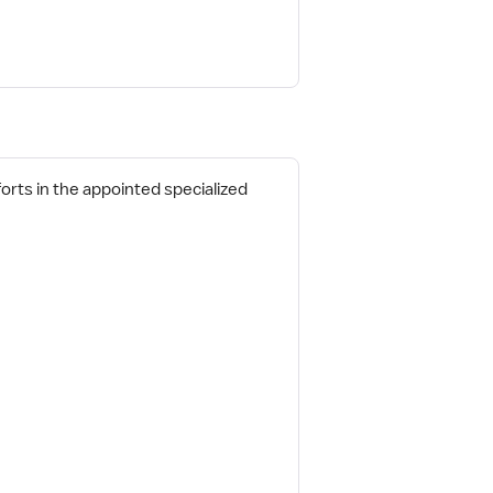
fforts in the appointed specialized