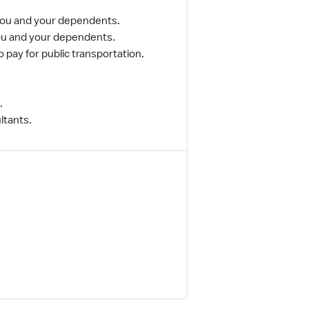
 you and your dependents.
you and your dependents.
o pay for public transportation.
.
ltants.