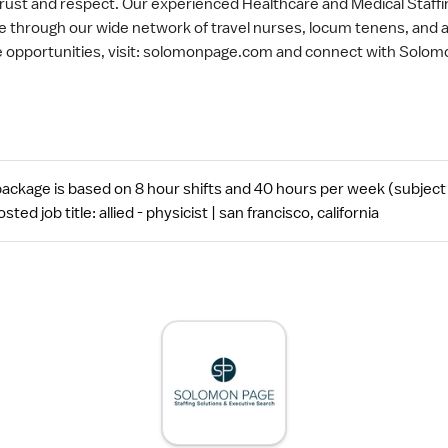
trust and respect. Our experienced Healthcare and Medical Staff
are through our wide network of travel nurses, locum tenens, and 
re opportunities, visit: solomonpage.com and connect with Solom
ckage is based on 8 hour shifts and 40 hours per week (subject 
 job title: allied - physicist | san francisco, california