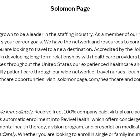
Solomon Page
rown to be a leader in the staffing industry. As a member of our
osters your career goals. We have the network and resources to con
u are looking to travel to a new destination. Accredited by the J
 in developing long-term relationships with healthcare providers 
ces throughout the United States our experienced healthcare and
ity patient care through our wide network of travel nurses, locum
lthcare opportunities, visit: solomonpage.com/healthcare and co
ble immediately.
Receive free, 100% company paid, virtual care
 automatic enrollment into ReviveHealth, which offers concier
 mental health therapy, a vision program, and prescription medica
ediately
. Whether you are looking to enroll in single or family in