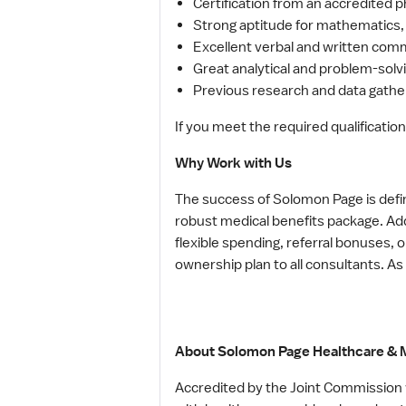
Certification from an accredited 
Strong aptitude for mathematics,
Excellent verbal and written comm
Great analytical and problem-solvin
Previous research and data gathe
If you meet the required qualification
Why Work with Us
The success of Solomon Page is defi
robust medical benefits package. Add
flexible spending, referral bonuses,
ownership plan to all consultants. As
About Solomon Page Healthcare & M
Accredited by the Joint Commission w