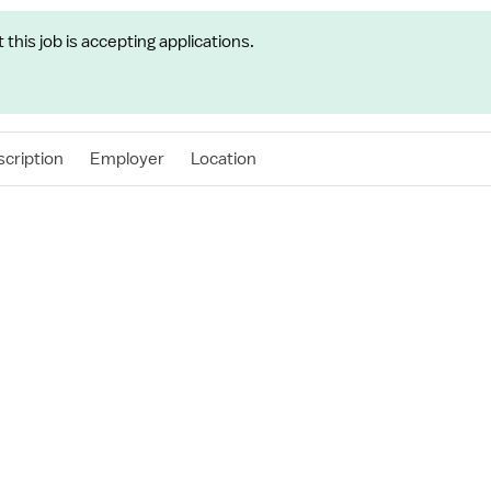
t this job is accepting applications.
cription
Employer
Location