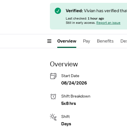
Verified:
Vivian has verified tha
Last checked:
1 hour ago
Still in early access.
Report an issue
Overview
Pay
Benefits
Des
Overview
Start Date
08/24/2026
Shift Breakdown
5x8 hrs
Shift
Days