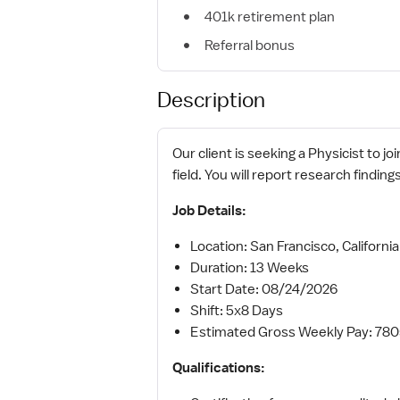
401k retirement plan
Referral bonus
Description
Our client is seeking a Physicist to j
field. You will report research findin
Job Details:
Location: San Francisco, California
Duration: 13 Weeks
Start Date: 08/24/2026
Shift: 5x8 Days
Estimated Gross Weekly Pay: 78
Qualifications: