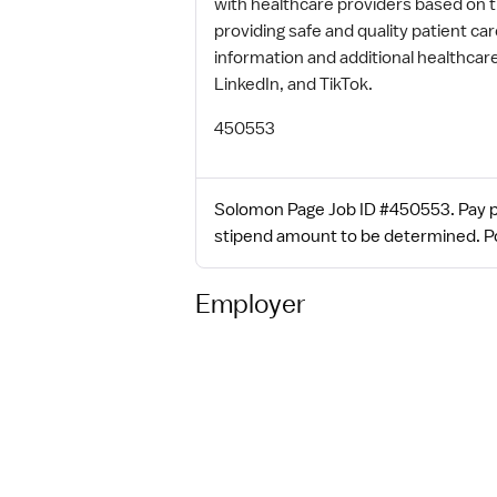
with healthcare providers based on 
providing safe and quality patient c
information and additional healthca
LinkedIn, and TikTok.
450553
Solomon Page Job ID #450553. Pay pa
stipend amount to be determined. Posted
Employer