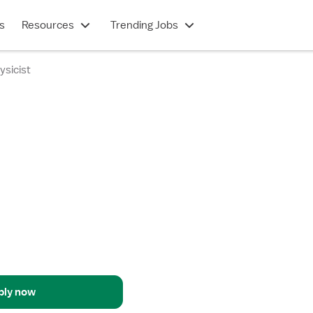
s
Resources
Trending Jobs
ysicist
ply now