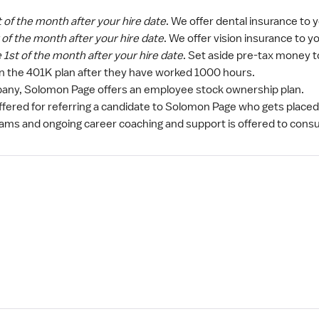
t of the month after your hire date
. We offer dental insurance to
t of the month after your hire date
. We offer vision insurance to 
e 1st of the month after your hire date
. Set aside pre-tax money t
in the 401K plan after they have worked 1000 hours.
ny, Solomon Page offers an employee stock ownership plan.
ffered for referring a candidate to Solomon Page who gets placed
rams and ongoing career coaching and support is offered to consu