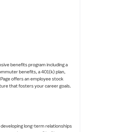
sive benefits program including a
commuter benefits, a 401(k) plan,
n Page offers an employee stock
ture that fosters your career goals.
 developing long-term relationships