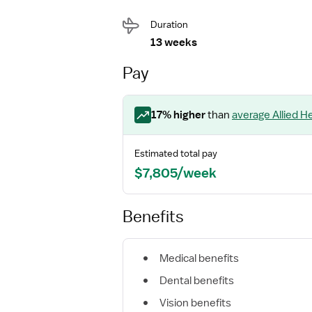
Duration
13 weeks
Pay
17
% higher
than
average
Allied H
Estimated total pay
$7,805/week
Benefits
Medical benefits
Dental benefits
Vision benefits