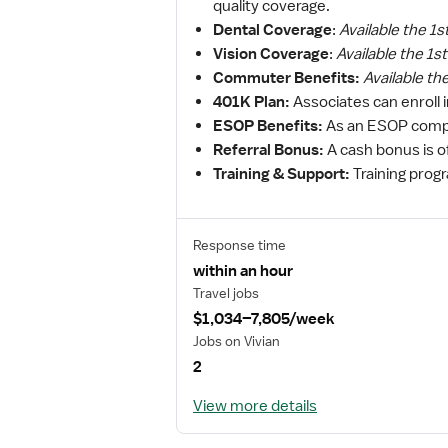
quality coverage.
Dental Coverage
:
Available the 1s
Vision Coverage
:
Available the 1s
Commuter Benefits:
Available th
401K Plan:
Associates can enroll 
ESOP Benefits:
As an ESOP compa
Referral Bonus:
A cash bonus is o
Training & Support:
Training prog
Response time
within an hour
Travel jobs
$1,034–7,805/week
Jobs on Vivian
2
View more details