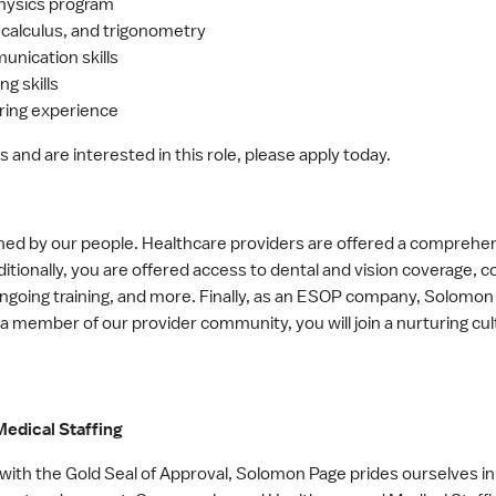
physics program
 calculus, and trigonometry
unication skills
g skills
ring experience
s and are interested in this role, please apply today.
ned by our people. Healthcare providers are offered a comprehen
itionally, you are offered access to dental and vision coverage, 
 ongoing training, and more. Finally, as an ESOP company, Solomo
 a member of our provider community, you will join a nurturing cul
edical Staffing
ith the Gold Seal of Approval, Solomon Page prides ourselves in