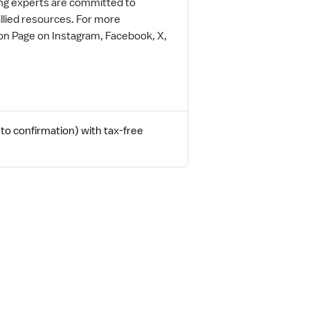
ing experts are committed to
allied resources. For more
on Page on Instagram, Facebook, X,
to confirmation) with tax-free