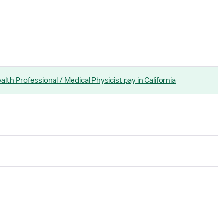
ealth Professional / Medical Physicist
pay
in California