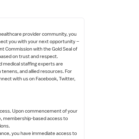
 healthcare provider community, you
nect you with your next opportunity –
oint Commission with the Gold Seal of
based on trust and respect.
 medical staffing experts are
 tenens, and allied resources. For
nnect with us on Facebook, Twitter,
 access. Upon commencement of your
ge, membership-based access to
tions.
surance, you have immediate access to