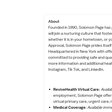
About
Founded in 1990, Solomon Page has g
will join a nurturing culture that f
whether it is in your hometown, or yo
Approval, Solomon Page prides itself
Headquartered in New York with offi
committed to providing safe and qual
more information and additional hea
Instagram, Tik Tok, and LinkedIn.
ReviveHealth Virtual Care:
Availa
employment, Solomon Page offers
virtual primary care, urgent care,
Medical Coverage
:
Available imm