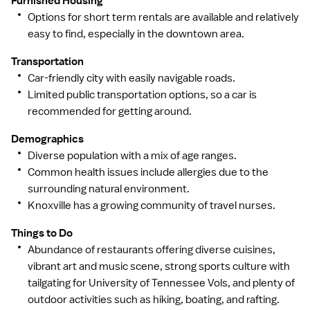
Furnished Housing
Options for short term rentals are available and relatively
easy to find, especially in the downtown area.
Transportation
Car-friendly city with easily navigable roads.
Limited public transportation options, so a car is
recommended for getting around.
Demographics
Diverse population with a mix of age ranges.
Common health issues include allergies due to the
surrounding natural environment.
Knoxville has a growing community of travel nurses.
Things to Do
Abundance of restaurants offering diverse cuisines,
vibrant art and music scene, strong sports culture with
tailgating for University of Tennessee Vols, and plenty of
outdoor activities such as hiking, boating, and rafting.