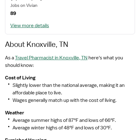
Jobs on Vivian
89
With the Right People Amazing Things Happen
View more details
About Knoxville, TN
Building genuine, long lasting relationships with
healthcare professionals is at the core of everything
As a
Travel Pharmacist in Knoxville, TN
here's what you
we
should know:
do. We take the time to understand your unique needs
Cost of Living
and design customized solutions work for you.
Slightly lower than the national average, making it an
affordable place to live.
Wages generally match up with the cost of living.
Weather
Average summer highs of 87°F and lows of 66°F.
Average winter highs of 48°F and lows of 30°F.