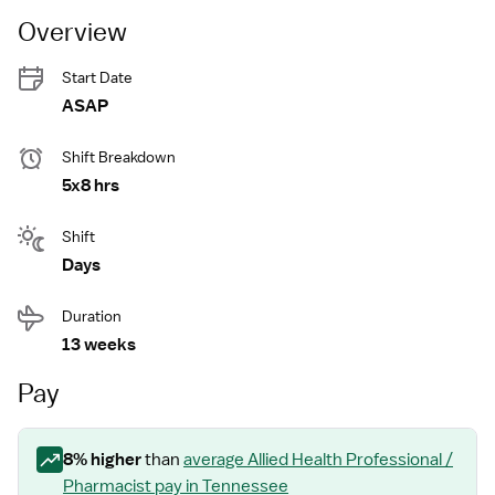
Overview
Start Date
ASAP
Shift Breakdown
5x8 hrs
Shift
Days
Duration
13 weeks
Pay
8
% higher
than
average
Allied Health Professional /
Pharmacist
pay
in Tennessee