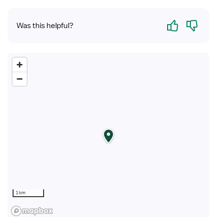
Yes
No
Was this helpful?
1 km