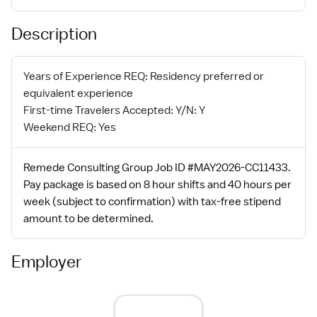
Description
Years of Experience REQ: Residency preferred or
equivalent experience
First-time Travelers Accepted: Y/N: Y
Weekend REQ: Yes
Remede Consulting Group Job ID #MAY2026-CC11433.
Pay package is based on 8 hour shifts and 40 hours per
week (subject to confirmation) with tax-free stipend
amount to be determined.
Employer