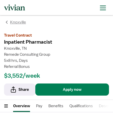
Knoxville
Travel Contract
Inpatient Pharmacist
Knoxville, TN
Remede Consulting Group
5x8 hrs, Days
Referral Bonus
$3,552/week
Share
Apply now
Overview
Pay
Benefits
Qualifications
Descrip