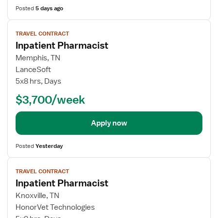
Posted
5 days ago
View
TRAVEL CONTRACT
job
Inpatient Pharmacist
details
Memphis, TN
LanceSoft
5x8 hrs, Days
$3,700/week
Apply now
Posted
Yesterday
View
TRAVEL CONTRACT
job
Inpatient Pharmacist
details
Knoxville, TN
HonorVet Technologies