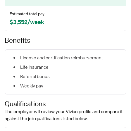
Estimated total pay
$3,552/week
Benefits
License and certification reimbursement
Life insurance
Referral bonus
Weekly pay
Qualifications
The employer will review your Vivian profile and compare it
against the job qualifications listed below.