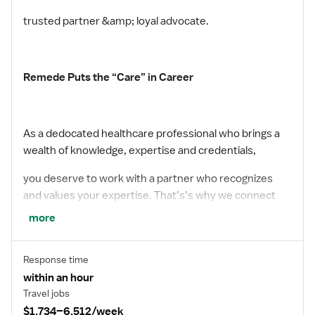
trusted partner &amp; loyal advocate.
Remede Puts the “Care” in Career
As a dedocated healthcare professional who brings a
wealth of knowledge, expertise and credentials,
you deserve to work with a partner who recognizes
and values your expertise. That’s’s why we connect
more
you with top facilities that demonstrates a culture of
appreciation and reward you for your incredible
Response time
commitment to your patients. We have plenty of
within an hour
opportunities for the taking – start your journey with
Travel jobs
$1,734–6,512/week
Remede today.