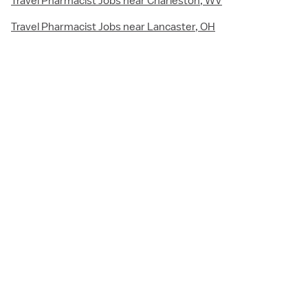
Travel Pharmacist Jobs near Charleston, WV
Travel Pharmacist Jobs near Lancaster, OH