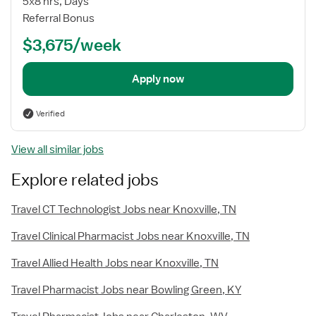
5x8 hrs, Days
Referral Bonus
$3,675/week
Apply now
Verified
View all similar jobs
Explore related jobs
Travel CT Technologist Jobs near Knoxville, TN
Travel Clinical Pharmacist Jobs near Knoxville, TN
Travel Allied Health Jobs near Knoxville, TN
Travel Pharmacist Jobs near Bowling Green, KY