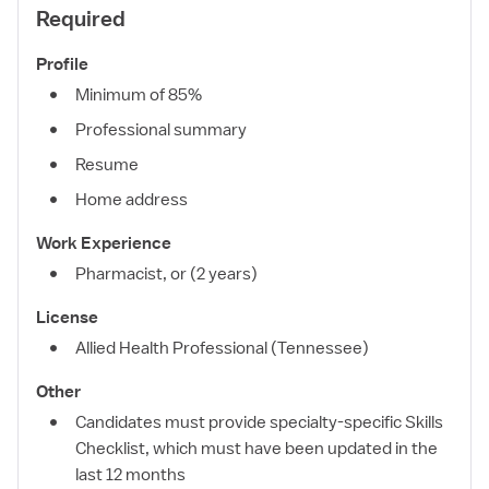
Required
Profile
Minimum of 85%
Professional summary
Resume
Home address
Work Experience
Pharmacist, or (2 years)
License
Allied Health Professional (Tennessee)
Other
Candidates must provide specialty-specific Skills
Checklist, which must have been updated in the
last 12 months