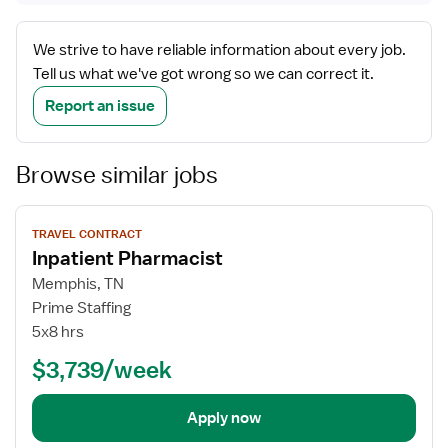
We strive to have reliable information about every job.
Tell us what we've got wrong so we can correct it.
Report an issue
Browse similar jobs
View
TRAVEL CONTRACT
job
Inpatient Pharmacist
details
Memphis, TN
Prime Staffing
5x8 hrs
$3,739/week
Apply now