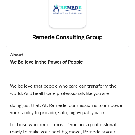
Remede Consulting Group
About
We Believe in the Power of People
We believe that people who care can transform the
world. And healthcare professionals like you are
doing just that. At. Remede, our mission is to empower
your facility to provide, safe, high-quality care
to those who need it most.If you are a professional
ready to make your next big move, Remede is your