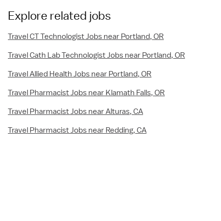
Explore related jobs
Travel CT Technologist Jobs near Portland, OR
Travel Cath Lab Technologist Jobs near Portland, OR
Travel Allied Health Jobs near Portland, OR
Travel Pharmacist Jobs near Klamath Falls, OR
Travel Pharmacist Jobs near Alturas, CA
Travel Pharmacist Jobs near Redding, CA