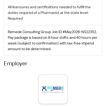
All licensures and certifications needed to fulfill the
duties required of a Pharmacist at the state level:
Required
Remede Consulting Group Job ID #May2026-NS12352.
Pay package is based on 8 hour shifts and 40 hours per
week (subject to confirmation) with tax-free stipend
amount to be determined.
Employer