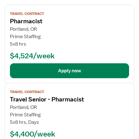
View
TRAVEL CONTRACT
job
Pharmacist
details
Portland, OR
Prime Staffing
5x8 hrs
$4,524/week
Apply now
View
TRAVEL CONTRACT
job
Travel Senior - Pharmacist
details
Portland, OR
Prime Staffing
5x8 hrs, Days
$4,400/week