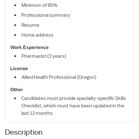
Minimum of 85%
Professional summary
Resume
Home address
Work Experience
Pharmacist (2 years)
License
Allied Health Professional (Oregon)
Other
Candidates must provide specialty-specific Skills
Checklist, which must have been updated in the
last 12 months
Description