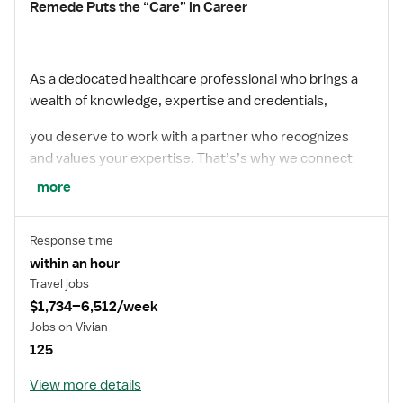
Remede Puts the “Care” in Career
As a dedocated healthcare professional who brings a
wealth of knowledge, expertise and credentials,
you deserve to work with a partner who recognizes
and values your expertise. That’s’s why we connect
more
you with top facilities that demonstrates a culture of
appreciation and reward you for your incredible
Response time
commitment to your patients. We have plenty of
within an hour
opportunities for the taking – start your journey with
Travel jobs
$1,734–6,512/week
Remede today.
Jobs on Vivian
125
With the Right People Amazing Things Happen
View more details