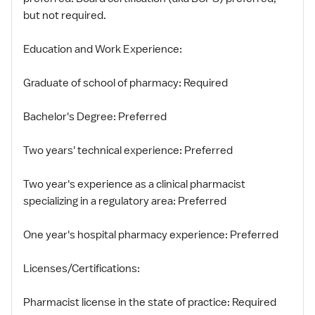
but not required.
Education and Work Experience:
Graduate of school of pharmacy: Required
Bachelor's Degree: Preferred
Two years' technical experience: Preferred
Two year's experience as a clinical pharmacist
specializing in a regulatory area: Preferred
One year's hospital pharmacy experience: Preferred
Licenses/Certifications:
Pharmacist license in the state of practice: Required