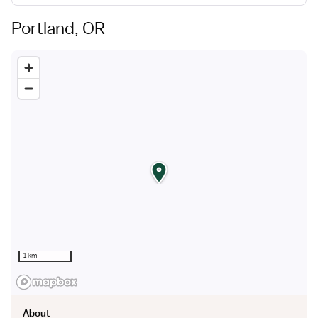
Portland, OR
Building genuine, long lasting relationships with
healthcare professionals is at the core of everything
we
do. We take the time to understand your unique needs
and design customized solutions work for you.
1 km
About