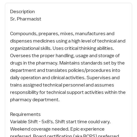
Description
Sr. Pharmacist
Compounds, prepares, mixes, manufactures and
dispenses medicines using a high level of technical and
organizational skills. Uses critical thinking abilities.
Oversees the proper handling, usage and storage of
drugs in the pharmacy. Maintains standards set by the
department and translates policies/procedures into
daily operation and clinical activities. Supervises and
trains assigned technical personnel and assumes
responsibility for technical support activities within the
pharmacy department.
Requirements
Variable Shift - 5x8's. Shift start time could vary.
Weekend coverage needed. Epic experience
preferred. Board certification (aka BCPS) preferred,