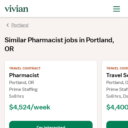
Portland
Similar
Pharmacist
jobs
in Portland,
OR
View job details
View job deta
TRAVEL CONTRACT
TRAVEL CON
Pharmacist
Travel S
Portland, OR
Portland, 
Prime Staffing
Prime Staf
5x8 hrs
5x8 hrs, D
$4,524/week
$4,40
I'm interested