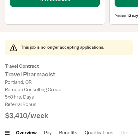
Posted
13 day
This job is no longer accepting applications.
Travel Contract
Travel Pharmacist
Portland, OR
Remede Consulting Group
5x8 hrs, Days
Referral Bonus
$3,410/week
Overview
Pay
Benefits
Qualifications
Descrip