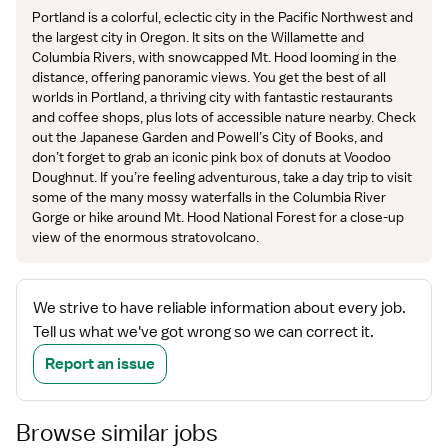
Portland is a colorful, eclectic city in the Pacific Northwest and
the largest city in Oregon. It sits on the Willamette and
Columbia Rivers, with snowcapped Mt. Hood looming in the
distance, offering panoramic views. You get the best of all
worlds in Portland, a thriving city with fantastic restaurants
and coffee shops, plus lots of accessible nature nearby. Check
out the Japanese Garden and Powell’s City of Books, and
don’t forget to grab an iconic pink box of donuts at Voodoo
Doughnut. If you’re feeling adventurous, take a day trip to visit
some of the many mossy waterfalls in the Columbia River
Gorge or hike around Mt. Hood National Forest for a close-up
view of the enormous stratovolcano.
We strive to have reliable information about every job.
Tell us what we've got wrong so we can correct it.
Report an issue
Browse similar jobs