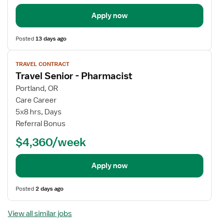
Apply now
Posted
13 days ago
View
TRAVEL CONTRACT
job
Travel Senior - Pharmacist
details
Portland, OR
Care Career
5x8 hrs, Days
Referral Bonus
$4,360/week
Apply now
Posted
2 days ago
View all similar jobs