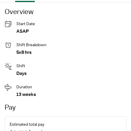
Overview
Start Date
ASAP
Shift Breakdown
5x8 hrs
Shift
Days
Duration
13 weeks
Pay
Estimated total pay