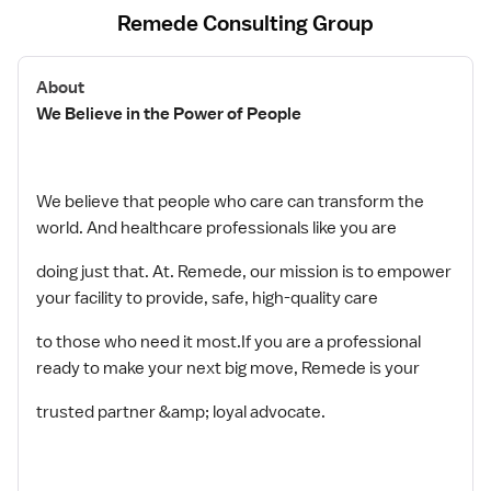
Remede Consulting Group
About
We Believe in the Power of People
We believe that people who care can transform the
world. And healthcare professionals like you are
doing just that. At. Remede, our mission is to empower
your facility to provide, safe, high-quality care
to those who need it most.If you are a professional
ready to make your next big move, Remede is your
trusted partner &amp; loyal advocate.