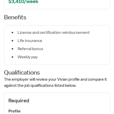
$3,410/week
Benefits
License and certification reimbursement
Life insurance
Referral bonus
Weekly pay
Qualifications
The employer will review your Vivian profile and compare it
against the job qualifications listed below.
Required
Profile