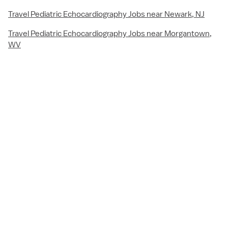
Travel Pediatric Echocardiography Jobs near Newark, NJ
Travel Pediatric Echocardiography Jobs near Morgantown,
WV