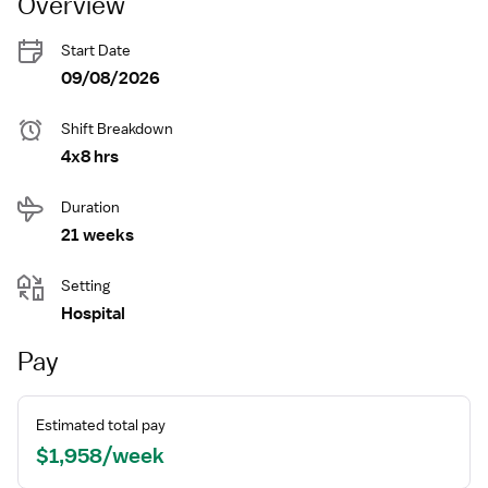
Overview
Start Date
09/08/2026
Shift Breakdown
4x8 hrs
Duration
21 weeks
Setting
Hospital
Pay
Estimated total pay
$1,958/week