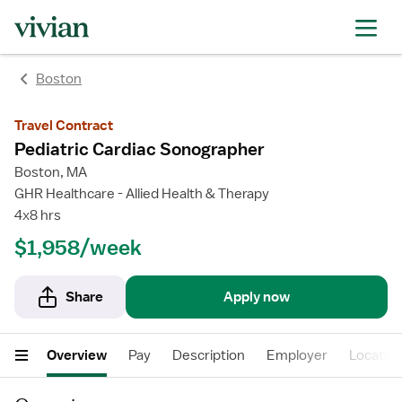
Boston
Travel Contract
Pediatric Cardiac Sonographer
Boston, MA
GHR Healthcare - Allied Health & Therapy
4x8 hrs
$1,958/week
Share
Apply now
Overview
Pay
Description
Employer
Locatio