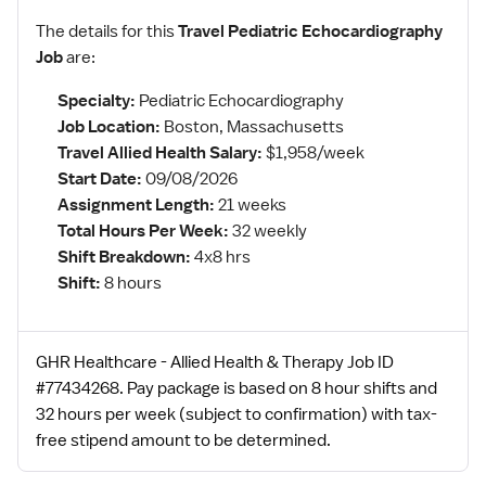
The details for this
Travel Pediatric Echocardiography
Job
are:
Specialty:
Pediatric Echocardiography
Job Location:
Boston, Massachusetts
Travel Allied Health Salary:
$1,958/week
Start Date:
09/08/2026
Assignment Length:
21 weeks
Total Hours Per Week:
32 weekly
Shift Breakdown:
4x8 hrs
Shift:
8 hours
GHR Healthcare - Allied Health & Therapy Job ID
#77434268. Pay package is based on 8 hour shifts and
32 hours per week (subject to confirmation) with tax-
free stipend amount to be determined.