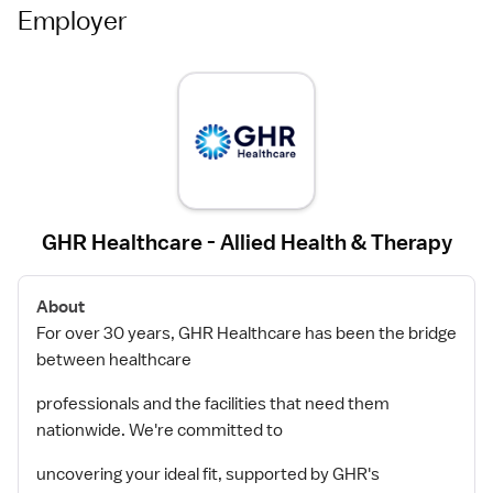
Employer
GHR Healthcare - Allied Health & Therapy
About
For over 30 years, GHR Healthcare has been the bridge
between healthcare
professionals and the facilities that need them
nationwide. We're committed to
uncovering your ideal fit, supported by GHR's