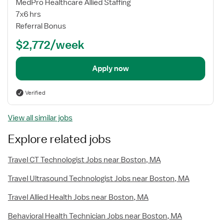
MedPro Healthcare Allied Staffing
7x6 hrs
Referral Bonus
$2,772/week
Apply now
Verified
View all similar jobs
Explore related jobs
Travel CT Technologist Jobs near Boston, MA
Travel Ultrasound Technologist Jobs near Boston, MA
Travel Allied Health Jobs near Boston, MA
Behavioral Health Technician Jobs near Boston, MA