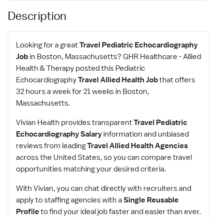
Description
Looking for a great
Travel Pediatric Echocardiography
Job
in Boston, Massachusetts? GHR Healthcare - Allied
Health & Therapy posted this Pediatric
Echocardiography
Travel Allied Health Job
that offers
32 hours a week for 21 weeks in Boston,
Massachusetts.
Vivian Health provides transparent
Travel Pediatric
Echocardiography Salary
information and unbiased
reviews from leading
Travel Allied Health Agencies
across the United States, so you can compare travel
opportunities matching your desired criteria.
With Vivian, you can chat directly with recruiters and
apply to staffing agencies with a
Single Reusable
Profile
to find your ideal job faster and easier than ever.