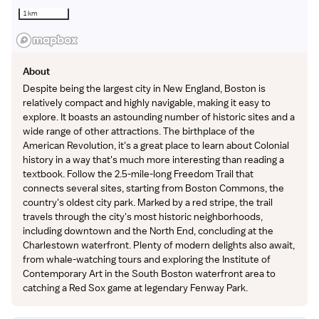
1 km
About
Despite being the largest city in New England, Boston is
relatively compact and highly navigable, making it easy to
explore. It boasts an astounding number of historic sites and a
wide range of other attractions. The birthplace of the
American Revolution, it's a great place to learn about Colonial
history in a way that's much more interesting than reading a
textbook. Follow the 2.5-mile-long Freedom Trail that
connects several sites, starting from Boston Commons, the
country's oldest city park. Marked by a red stripe, the trail
travels through the city's most historic neighborhoods,
including downtown and the North End, concluding at the
Charlestown waterfront. Plenty of modern delights also await,
from whale-watching tours and exploring the Institute of
Contemporary Art in the South Boston waterfront area to
catching a Red Sox game at legendary Fenway Park.