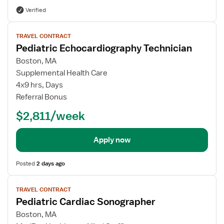
Verified
View
TRAVEL CONTRACT
job
Pediatric Echocardiography Technician
details
Boston, MA
Supplemental Health Care
4x9 hrs, Days
Referral Bonus
$2,811/week
Apply now
Posted
2 days ago
View
TRAVEL CONTRACT
job
Pediatric Cardiac Sonographer
details
Boston, MA