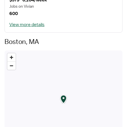
$579–6,104/week
Jobs on Vivian
600
View more details
Boston, MA