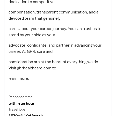
dedication to competitive
compensation, transparent communication, and a
devoted team that genuinely
cares about your career journey. You can trust us to
stand by your side as your
advocate, confidante, and partner in advancing your
career. At GHR, care and
consideration are at the heart of everything we do.
Visit ghrhealthcare.com to
learn more.
Response time
within an hour
Travel jobs