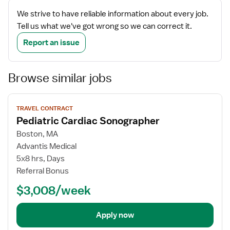
We strive to have reliable information about every job.
Tell us what we've got wrong so we can correct it.
Report an issue
Browse similar jobs
View
TRAVEL CONTRACT
job
Pediatric Cardiac Sonographer
details
Boston, MA
Advantis Medical
5x8 hrs, Days
Referral Bonus
$3,008/week
Apply now