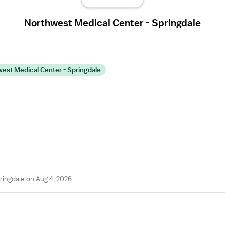
Northwest Medical Center - Springdale
st Medical Center - Springdale
ringdale on Aug 4, 2026