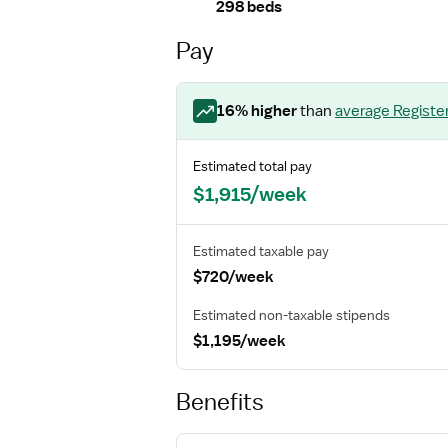
298 beds
Pay
16
% higher
than
average
Registe
Estimated total pay
$1,915/week
Estimated taxable pay
$720/week
Estimated non-taxable stipends
$1,195/week
Benefits