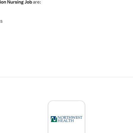
tion Nursing Job
are:
as