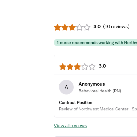
3.0
(
10 reviews
)
1 nurse recommends working with Northwe
3.0
Anonymous
A
Behavioral Health
(RN)
Contract Position
Review of Northwest Medical Center - Sp
View all reviews