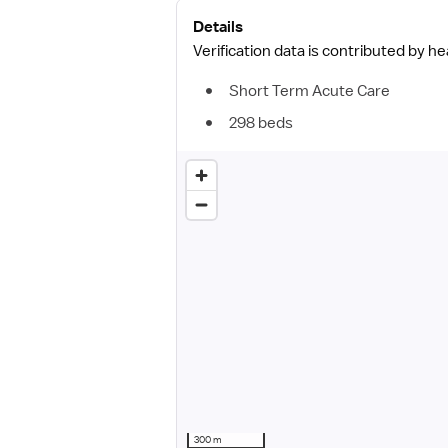
Details
Verification data is contributed by h
Short Term Acute Care
298 beds
300 m