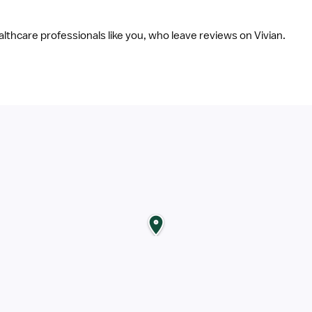
ealthcare professionals like you, who leave reviews on Vivian.