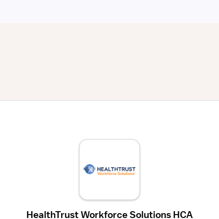
HealthTrust Workforce Solutions HCA