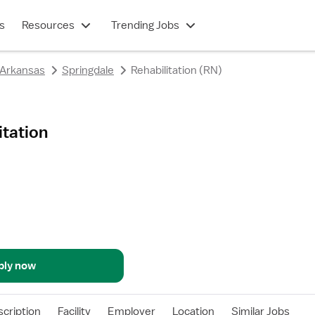
s
Resources
Trending Jobs
Arkansas
Springdale
Rehabilitation (RN)
itation
ply now
cription
Facility
Employer
Location
Similar Jobs