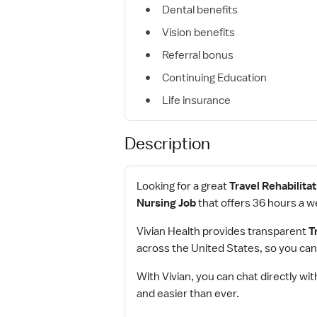
Dental benefits
Vision benefits
Referral bonus
Continuing Education
Life insurance
Description
Looking for a great
Travel Rehabilita
Nursing Job
that offers 36 hours a w
Vivian Health provides transparent
T
across the United States, so you can
With Vivian, you can chat directly wit
and easier than ever.