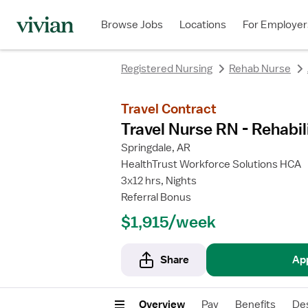
rating
rating
rating
rating
Browse Jobs
Locations
For Employer
Registered Nursing
Rehab Nurse
Travel Contract
Travel Nurse RN - Rehabil
Springdale, AR
HealthTrust Workforce Solutions HCA
3x12 hrs, Nights
Referral Bonus
$1,915/week
Share
Ap
Overview
Pay
Benefits
Des