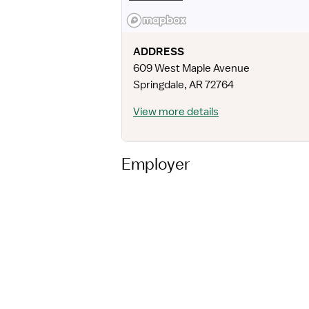
ADDRESS
609 West Maple Avenue
Springdale
,
AR
72764
View more details
Employer