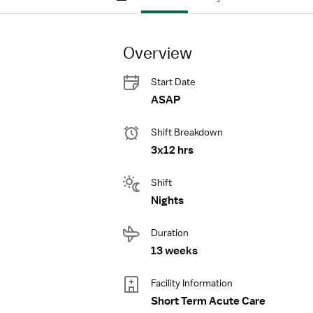
Overview
Start Date
ASAP
Shift Breakdown
3x12 hrs
Shift
Nights
Duration
13 weeks
Facility Information
Short Term Acute Care