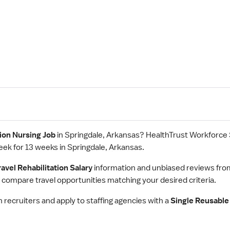
tion Nursing Job
in Springdale, Arkansas? HealthTrust Workforce
eek for 13 weeks in Springdale, Arkansas.
ravel Rehabilitation Salary
information and unbiased reviews fro
 compare travel opportunities matching your desired criteria.
h recruiters and apply to staffing agencies with a
Single Reusable 