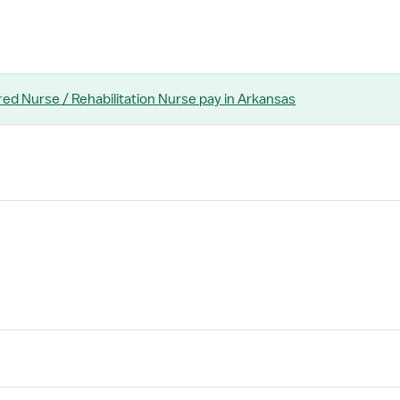
red Nurse / Rehabilitation Nurse
pay
in Arkansas