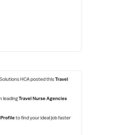
 Solutions HCA posted this
Travel
m leading
Travel Nurse Agencies
Profile
to find your ideal job faster