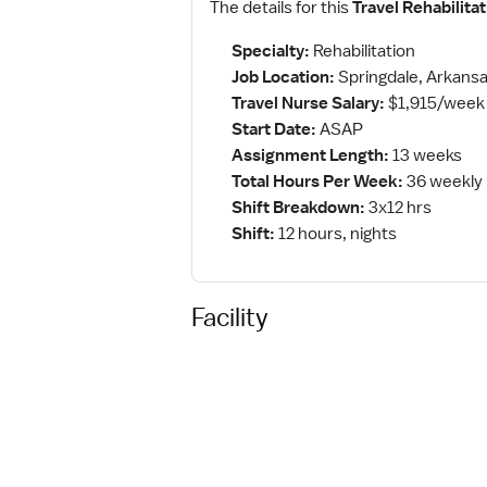
The details for this
Travel Rehabilita
Specialty:
Rehabilitation
Job Location:
Springdale, Arkans
Travel Nurse Salary:
$1,915/week
Start Date:
ASAP
Assignment Length:
13 weeks
Total Hours Per Week:
36 weekly
Shift Breakdown:
3x12 hrs
Shift:
12 hours, nights
Facility