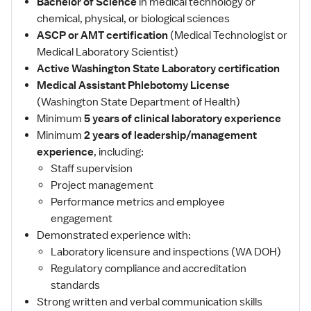
Bachelor of Science
in medical technology or
chemical, physical, or biological sciences
ASCP or AMT certification
(Medical Technologist or
Medical Laboratory Scientist)
Active Washington State Laboratory certification
Medical Assistant Phlebotomy License
(Washington State Department of Health)
Minimum
5 years of clinical laboratory experience
Minimum
2 years of leadership/management
experience
, including:
Staff supervision
Project management
Performance metrics and employee
engagement
Demonstrated experience with:
Laboratory licensure and inspections (WA DOH)
Regulatory compliance and accreditation
standards
Strong written and verbal communication skills