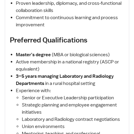
Proven leadership, diplomacy, and cross‑functional
collaboration skills
Commitment to continuous learning and process
improvement
Preferred Qualifications
Master’s degree
(MBA or biological sciences)
Active membership in a national registry (ASCP or
equivalent)
3–5 years managing Laboratory and Radiology
Departments
in a rural hospital setting
Experience with:
Senior or Executive Leadership participation
Strategic planning and employee engagement
initiatives
Laboratory and Radiology contract negotiations
Union environments
Mentoring, teaching, and professional