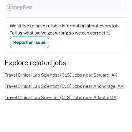
We strive to have reliable information about every job.
Tell us what we've got wrong so we can correct it.
Report an issue
Explore related jobs
Travel Clinical Lab Scientist (CLS) Jobs near Seward, AK
Travel Clinical Lab Scientist (CLS) Jobs near Anchorage, AK
Travel Clinical Lab Scientist (CLS) Jobs near Atlanta, GA