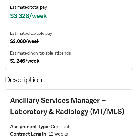
Estimated total pay
$3,326/week
Estimated taxable pay
$2,080/week
Estimated non-taxable stipends
$1,246/week
Description
Ancillary Services Manager –
Laboratory & Radiology (MT/MLS)
Assignment Type:
Contract
Contract Length:
12 weeks