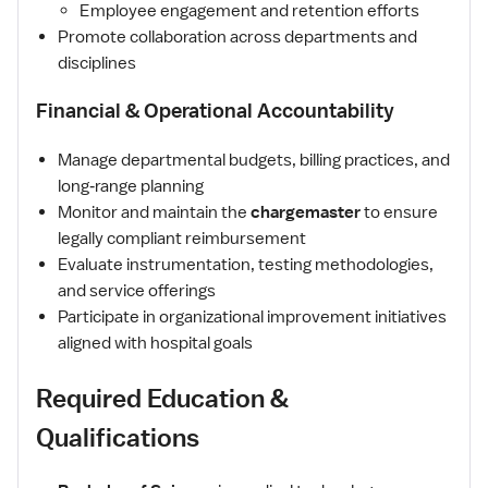
Employee engagement and retention efforts
Promote collaboration across departments and
disciplines
Financial & Operational Accountability
Manage departmental budgets, billing practices, and
long‑range planning
Monitor and maintain the
chargemaster
to ensure
legally compliant reimbursement
Evaluate instrumentation, testing methodologies,
and service offerings
Participate in organizational improvement initiatives
aligned with hospital goals
Required Education &
Qualifications