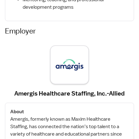
development programs
Employer
Amergis Healthcare Staffing, Inc.-Allied
About
Amergis, formerly known as Maxim Healthcare
Staffing, has connected the nation’s top talent to a
variety of healthcare and educational partners since