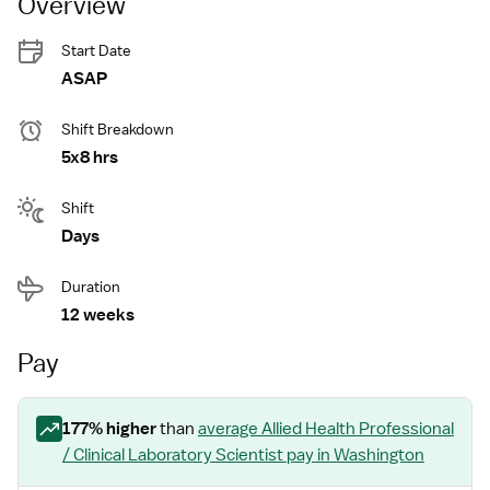
Overview
Start Date
ASAP
Shift Breakdown
5x8 hrs
Shift
Days
Duration
12 weeks
Pay
177
% higher
than
average
Allied Health Professional
/ Clinical Laboratory Scientist
pay
in Washington