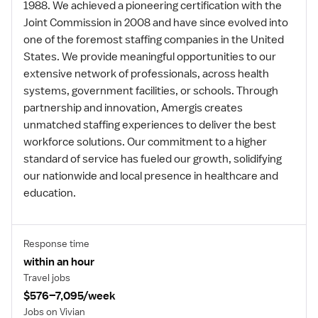
1988. We achieved a pioneering certification with the
Joint Commission in 2008 and have since evolved into
one of the foremost staffing companies in the United
States. We provide meaningful opportunities to our
extensive network of professionals, across health
systems, government facilities, or schools. Through
partnership and innovation, Amergis creates
unmatched staffing experiences to deliver the best
workforce solutions. Our commitment to a higher
standard of service has fueled our growth, solidifying
our nationwide and local presence in healthcare and
education.
Response time
within an hour
Travel jobs
$576–7,095/week
Jobs on Vivian