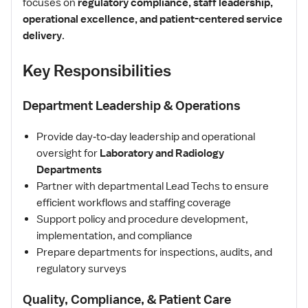
focuses on
regulatory compliance, staff leadership,
operational excellence, and patient-centered service
delivery
.
Key Responsibilities
Department Leadership & Operations
Provide day‑to‑day leadership and operational
oversight for
Laboratory and Radiology
Departments
Partner with departmental Lead Techs to ensure
efficient workflows and staffing coverage
Support policy and procedure development,
implementation, and compliance
Prepare departments for inspections, audits, and
regulatory surveys
Quality, Compliance, & Patient Care