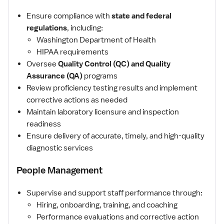
Ensure compliance with
state and federal
regulations
, including:
Washington Department of Health
HIPAA requirements
Oversee
Quality Control (QC) and Quality
Assurance (QA)
programs
Review proficiency testing results and implement
corrective actions as needed
Maintain laboratory licensure and inspection
readiness
Ensure delivery of accurate, timely, and high-quality
diagnostic services
People Management
Supervise and support staff performance through:
Hiring, onboarding, training, and coaching
Performance evaluations and corrective action