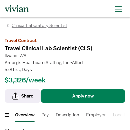
Clinical Laboratory Scientist
Travel Contract
Travel Clinical Lab Scientist (CLS)
Ilwaco, WA
Amergis Healthcare Staffing, Inc.-Allied
5x8 hrs, Days
$3,326/week
Share
Apply now
Overview
Pay
Description
Employer
Locatio