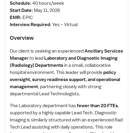
Schedule:
40 hours/week
Start Date:
May 11, 2026
EMR:
EPIC
Interview Required:
Yes – Virtual
Overview
Our client is seeking an experienced
Ancillary Services
Manager
to lead
Laboratory and Diagnostic Imaging
(Radiology) Departments
in a small, collaborative
hospital environment. This leader will provide
policy
oversight, survey readiness support, and operational
management
, partnering closely with strong
departmental Lead Technologists.
The Laboratory department has
fewer than 20 FTEs
,
supported by a highly capable Lead Tech. Diagnostic
Imaging is similarly structured with an experienced Rad
Tech Lead assisting with daily operations. This role