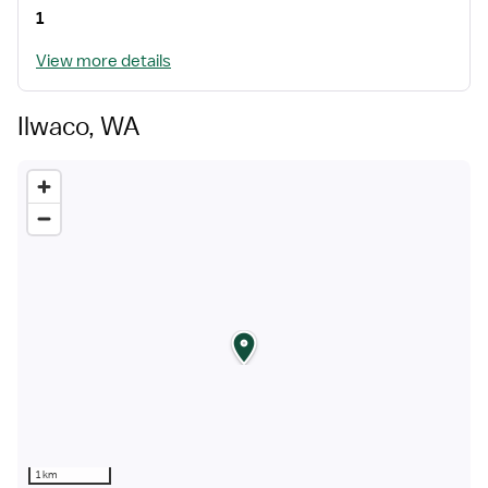
1
View more details
Ilwaco, WA
1 km