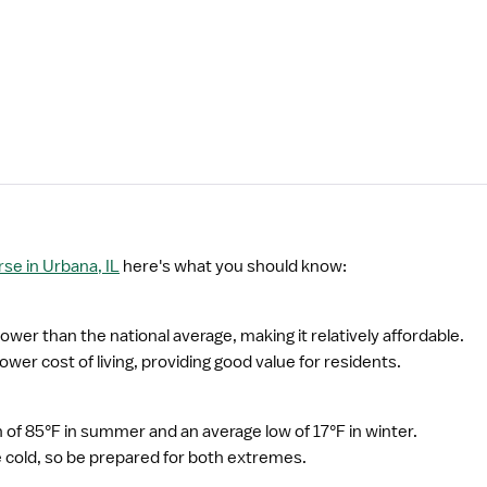
e in Urbana, IL
here's what you should know:
 lower than the national average, making it relatively affordable.
wer cost of living, providing good value for residents.
of 85°F in summer and an average low of 17°F in winter.
cold, so be prepared for both extremes.