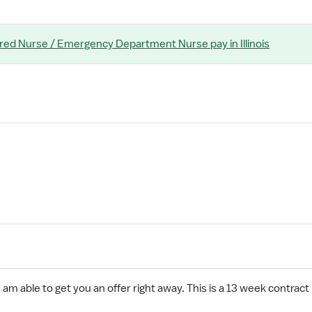
ered Nurse / Emergency Department Nurse
pay
in Illinois
 am able to get you an offer right away. This is a 13 week contract