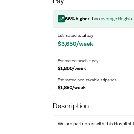
Pay
66
% higher
than
average
Regist
Estimated total pay
$3,650/week
Estimated taxable pay
$1,800/week
Estimated non-taxable stipends
$1,850/week
Description
We are partnered with this Hospital. I