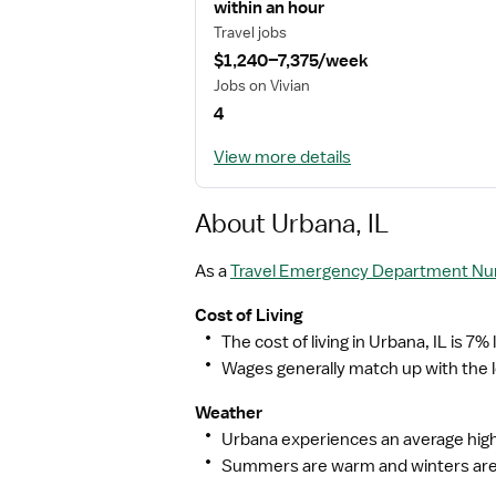
within an hour
Travel jobs
$1,240–7,375/week
Jobs on Vivian
4
View more details
About Urbana, IL
As a
Travel Emergency Department Nurs
Cost of Living
The cost of living in Urbana, IL is 7%
Wages generally match up with the lo
Weather
Urbana experiences an average high 
Summers are warm and winters are 