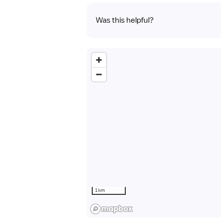
Was this helpful?
1 km