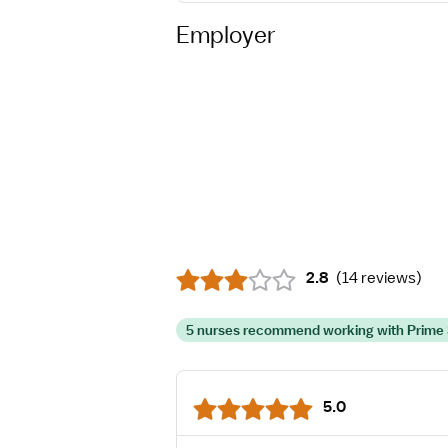
Employer
2.8
(
14 reviews
)
5 nurses recommend working with Prime 
5.0