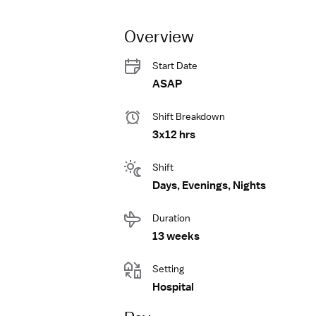
Overview
Start Date
ASAP
Shift Breakdown
3x12 hrs
Shift
Days, Evenings, Nights
Duration
13 weeks
Setting
Hospital