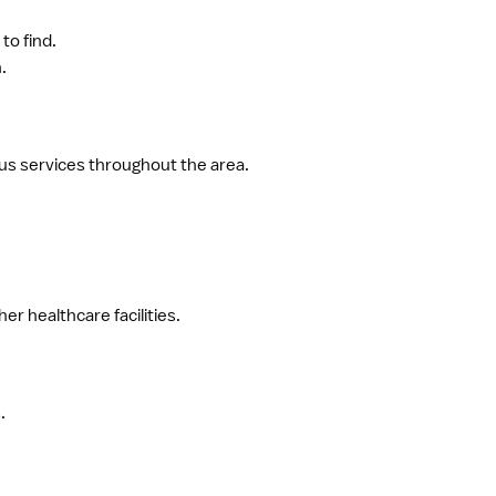
to find.
.
bus services throughout the area.
r healthcare facilities.
.