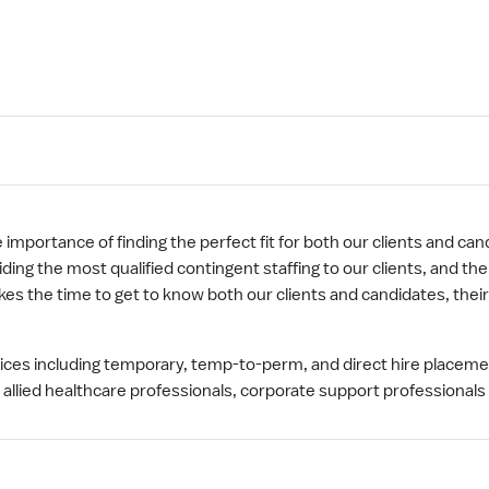
mportance of finding the perfect fit for both our clients and cand
ng the most qualified contingent staffing to our clients, and th
s the time to get to know both our clients and candidates, thei
rvices including temporary, temp-to-perm, and direct hire placem
 allied healthcare professionals, corporate support professionals