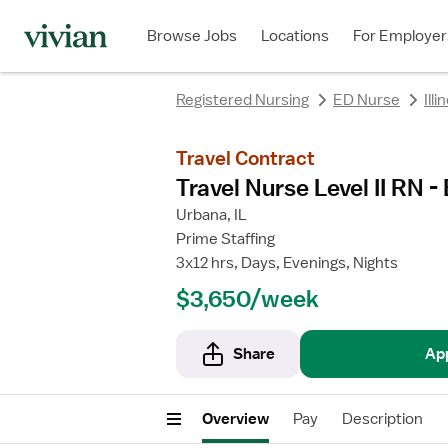
rating
rating
Browse Jobs
Locations
For Employer
Registered Nursing
ED Nurse
Illi
Travel Contract
Travel Nurse Level II RN
Urbana, IL
Prime Staffing
3x12 hrs, Days, Evenings, Nights
$3,650/week
Share
Ap
Overview
Pay
Description