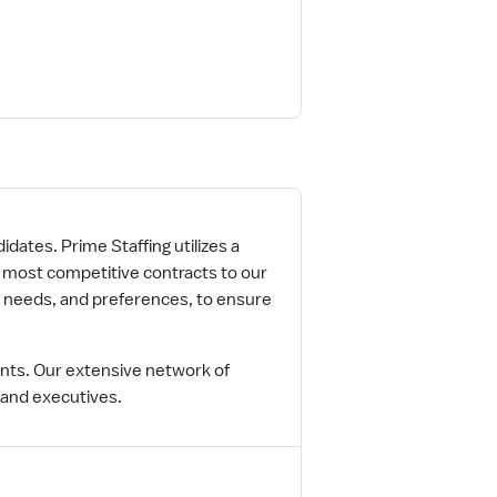
idates. Prime Staffing utilizes a
e most competitive contracts to our
r needs, and preferences, to ensure
ents. Our extensive network of
 and executives.