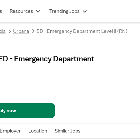
s
Resources
Trending Jobs
nois
Urbana
ED - Emergency Department Level II (RN)
 - ED - Emergency Department
ply now
Employer
Location
Similar Jobs