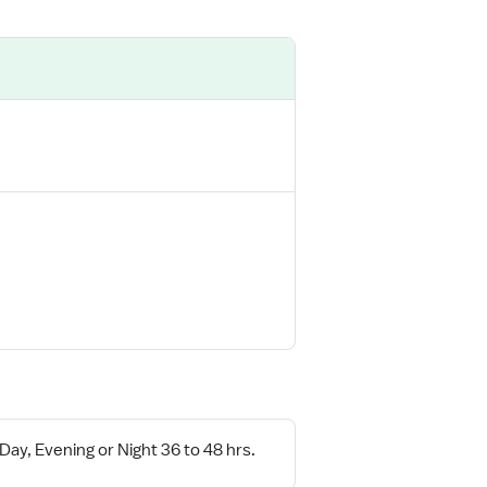
 Day, Evening or Night 36 to 48 hrs.