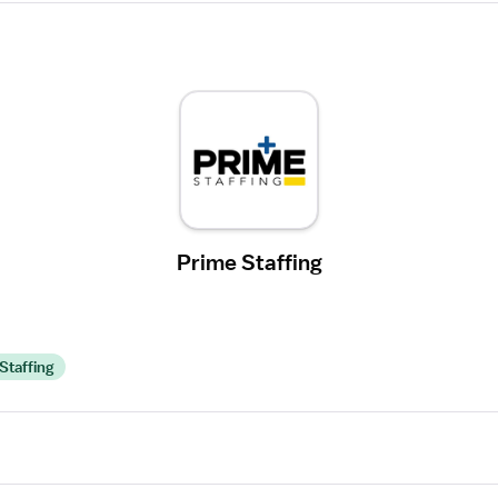
Prime Staffing
Staffing