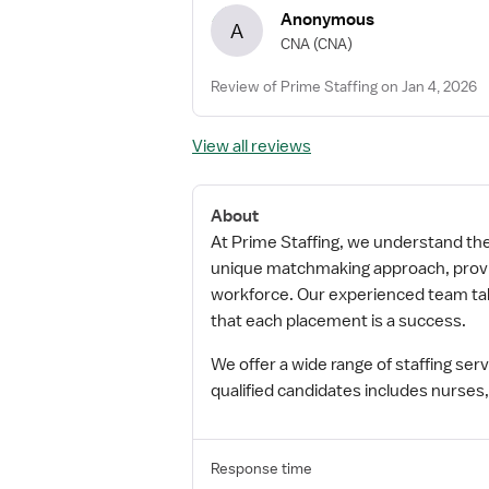
Anonymous
A
CNA
(CNA)
Review of Prime Staffing on Jan 4, 2026
View all reviews
About
At Prime Staffing, we understand the i
unique matchmaking approach, providi
workforce. Our experienced team take
that each placement is a success.
We offer a wide range of staffing se
qualified candidates includes nurses,
Response time