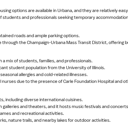
sing options are available in Urbana, and they are relatively easy 
 of students and professionals seeking temporary accommodation
intained roads and ample parking options.
ble through the Champaign-Urbana Mass Transit District, offering 
 a mix of students, families, and professionals.
icant student population from the University of Illinois.
asonal allergies and cold-related illnesses.
l nurses due to the presence of Carle Foundation Hospital and othe
s, including diverse international cuisines.
h galleries and theaters, and it hosts music festivals and concerts
ames and recreational activities.
s, nature trails, and nearby lakes for outdoor activities.