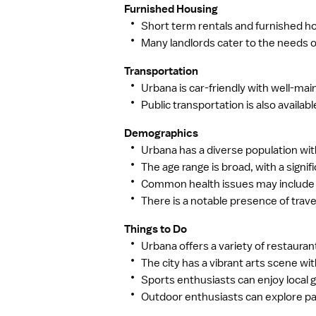
Furnished Housing
Short term rentals and furnished hou
Many landlords cater to the needs
Transportation
Urbana is car-friendly with well-ma
Public transportation is also availa
Demographics
Urbana has a diverse population with
The age range is broad, with a signif
Common health issues may include se
There is a notable presence of trave
Things to Do
Urbana offers a variety of restaurant
The city has a vibrant arts scene wit
Sports enthusiasts can enjoy local g
Outdoor enthusiasts can explore park