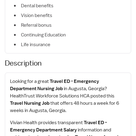
Dental benefits
Vision benefits
Referral bonus
Continuing Education
Life insurance
Description
Looking for a great
Travel ED - Emergency
Department Nursing Job
in Augusta, Georgia?
HealthTrust Workforce Solutions HCA posted this
Travel Nursing Job
that offers 48 hours a week for 6
weeks in Augusta, Georgia.
Vivian Health provides transparent
Travel ED -
Emergency Department Salary
information and