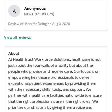
Anonymous
A
New Graduate
(RN)
Review of Jennifer Doing on Aug 3, 2026
View all reviews
About
At HealthTrust Workforce Solutions, healthcare is not
just about the four walls of a facility but about the
people who provide and receive care. Our focus is on
empowering healthcare professionals to deliver
exceptional patient experiences by providing them
with the necessary skills, tools, and support. We
partner with healthcare facilities nationwide to ensure
that the right professionals are in the right roles. We
prioritize our clinicians by giving them a voice and