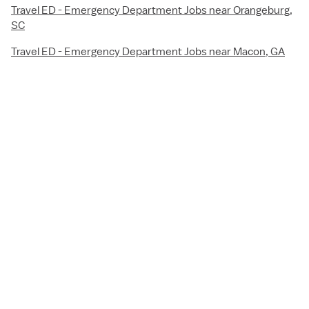
Travel ED - Emergency Department Jobs near Orangeburg,
SC
Travel ED - Emergency Department Jobs near Macon, GA