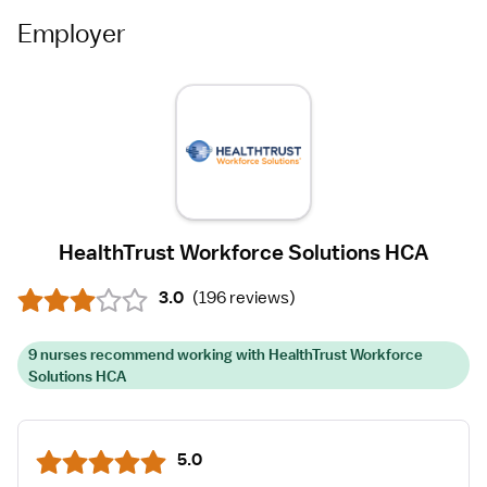
Employer
HealthTrust Workforce Solutions HCA
3.0
(
196 reviews
)
9 nurses recommend working with HealthTrust Workforce
Solutions HCA
5.0