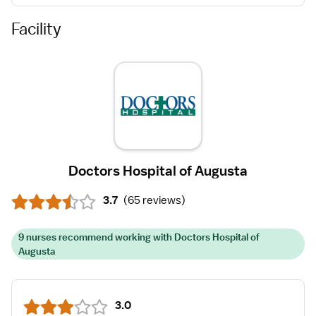
Facility
Doctors Hospital of Augusta
3.7
(
65 reviews
)
9 nurses recommend working with Doctors Hospital of
Augusta
3.0