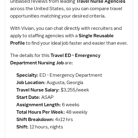
unbiased reviews from leading
Travel Nurse Agencies
across the United States, so you can compare travel
opportunities matching your desired criteria.
With Vivian, you can chat directly with recruiters and
apply to staffing agencies with a
Single Reusable
Profile
to find your ideal job faster and easier than ever.
The details for this
Travel ED - Emergency
Department Nursing Job
are:
Specialty:
ED - Emergency Department
Job Location:
Augusta, Georgia
Travel Nurse Salary:
$3,255/week
Start Date:
ASAP
Assignment Length:
6 weeks
Total Hours Per Week:
48 weekly
Shift Breakdown:
4x12 hrs
Shift:
12 hours, nights