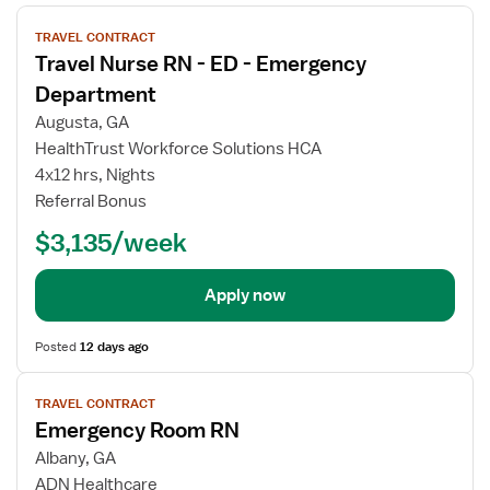
View
TRAVEL CONTRACT
job
Travel Nurse RN - ED - Emergency
details
Department
Augusta, GA
HealthTrust Workforce Solutions HCA
4x12 hrs, Nights
Referral Bonus
$3,135/week
Apply now
Posted
12 days ago
View
TRAVEL CONTRACT
job
Emergency Room RN
details
Albany, GA
ADN Healthcare