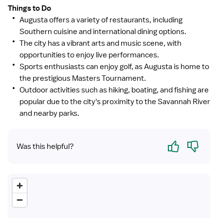
Things to Do
Augusta offers a variety of restaurants, including
Southern cuisine and international dining options.
The city has a vibrant arts and music scene, with
opportunities to enjoy live performances.
Sports enthusiasts can enjoy golf, as Augusta is home to
the prestigious Masters Tournament.
Outdoor activities such as hiking, boating, and fishing are
popular due to the city's proximity to the Savannah River
and nearby parks.
Yes
No
Was this helpful?