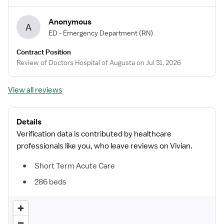
Anonymous
A
ED - Emergency Department
(RN)
Contract Position
Review of Doctors Hospital of Augusta on Jul 31, 2026
View all reviews
Details
Verification data is contributed by healthcare
professionals like you, who leave reviews on Vivian.
Short Term Acute Care
286 beds