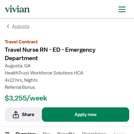
rating
rating
rating
rating
Augusta
Travel Contract
Travel Nurse RN - ED - Emergency
Department
Augusta, GA
HealthTrust Workforce Solutions HCA
4x12 hrs, Nights
Referral Bonus
$3,255/week
Share
Apply now