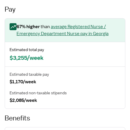
Pay
67
% higher
than
average
Registered Nurse /
Emergency Department Nurse
pay
in Georgia
Estimated total pay
$3,255/week
Estimated taxable pay
$1,170/week
Estimated non-taxable stipends
$2,085/week
Benefits