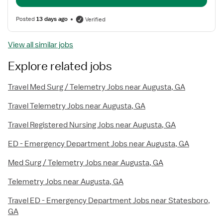
Posted
13 days ago
Verified
View all similar jobs
Explore related jobs
Travel Med Surg / Telemetry Jobs near Augusta, GA
Travel Telemetry Jobs near Augusta, GA
Travel Registered Nursing Jobs near Augusta, GA
ED - Emergency Department Jobs near Augusta, GA
Med Surg / Telemetry Jobs near Augusta, GA
Telemetry Jobs near Augusta, GA
Travel ED - Emergency Department Jobs near Statesboro,
GA