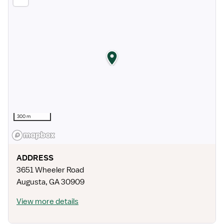
300 m
ADDRESS
3651 Wheeler Road
Augusta
,
GA
30909
View more details