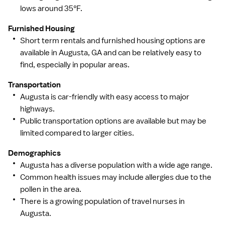
lows around 35°F.
Furnished Housing
Short term rentals and furnished housing options are
available in Augusta, GA and can be relatively easy to
find, especially in popular areas.
Transportation
Augusta is car-friendly with easy access to major
highways.
Public transportation options are available but may be
limited compared to larger cities.
Demographics
Augusta has a diverse population with a wide age range.
Common health issues may include allergies due to the
pollen in the area.
There is a growing population of travel nurses in
Augusta.