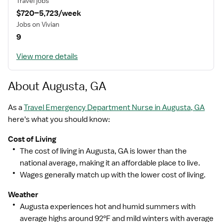
Travel jobs
$720–5,723/week
MISSION STATEMENT
Jobs on Vivian
9
View more details
While putting great people in the right roles is essential,
our mission is far greater. We want our clinicians to be
part of the HealthTrust family, where healthcare
About Augusta, GA
professionals have a voice and are empowered with
the right tools and opportunities to fulfill their personal
As a
Travel Emergency Department Nurse in Augusta, GA
mission of improving lives. Plus, as a preferred partner
here's what you should know:
to thousands of top-performing hospitals, we provide
Cost of Living
our healthcare professionals with first-priority access
The cost of living in Augusta, GA is lower than the
to more than 200,000 jobs nationwide.
national average, making it an affordable place to live.
Wages generally match up with the lower cost of living.
Weather
Augusta experiences hot and humid summers with
average highs around 92°F and mild winters with average