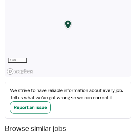
1 km
We strive to have reliable information about every job.
Tell us what we've got wrong so we can correct it.
Report an issue
Browse similar jobs