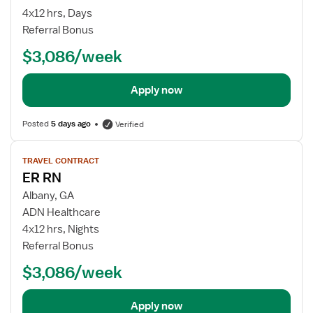
4x12 hrs, Days
Referral Bonus
$3,086/week
Apply now
Posted
5 days ago
Verified
View
TRAVEL CONTRACT
job
ER RN
details
Albany, GA
ADN Healthcare
4x12 hrs, Nights
Referral Bonus
$3,086/week
Apply now