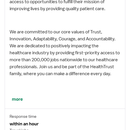
access to opportunities to fulfill their mission of
improving lives by providing quality patient care.
We are committed to our core values of Trust,
Innovation, Adaptability, Courage, and Accountability.
We are dedicated to positively impacting the
healthcare industry by providing first-priority access to
more than 200,000 jobs nationwide to our healthcare
professionals. Join us and be part of the HealthTrust
family, where you can make a difference every day.
We embrace our changing environment, and we
more
maintain a culture that has a rich tradition of
transforming itself to meet the challenges of the
Response time
future.
within an hour