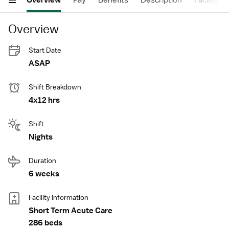
Overview
Pay
Benefits
Description
Facility
Overview
Start Date
ASAP
Shift Breakdown
4x12 hrs
Shift
Nights
Duration
6 weeks
Facility Information
Short Term Acute Care
286 beds