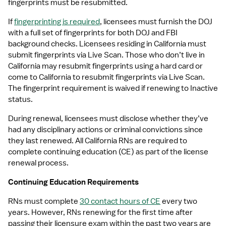
fingerprints must be resubmitted.
If 
fingerprinting is required
, licensees must furnish the DOJ 
with a full set of fingerprints for both DOJ and FBI 
background checks. Licensees residing in California must 
submit fingerprints via Live Scan. Those who don’t live in 
California may resubmit fingerprints using a hard card or 
come to California to resubmit fingerprints via Live Scan. 
The fingerprint requirement is waived if renewing to Inactive 
status.
During renewal, licensees must disclose whether they’ve 
had any disciplinary actions or criminal convictions since 
they last renewed. All California RNs are required to 
complete continuing education (CE) as part of the license 
renewal process.
Continuing Education Requirements
RNs must complete 
30 contact hours of CE
 every two 
years. However, RNs renewing for the first time after 
passing their licensure exam within the past two years are 