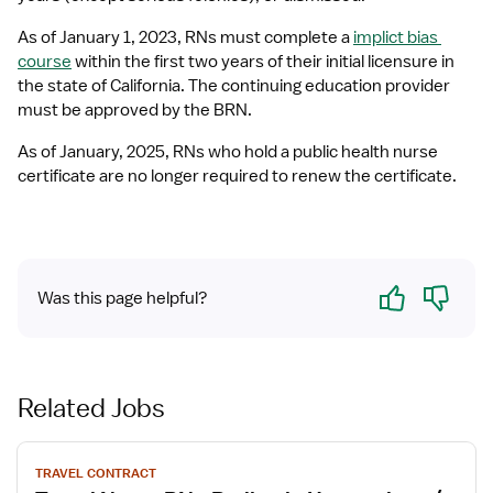
As of January 1, 2023, RNs must complete a 
implict bias 
course
 within the first two years of their initial licensure in 
the state of California. The continuing education provider 
must be approved by the BRN.
As of January, 2025, RNs who hold a public health nurse 
certificate are no longer required to renew the certificate.
Yes
No
Was this page helpful?
Related Jobs
View
TRAVEL CONTRACT
job