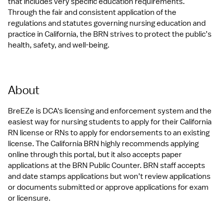
that includes very specific education requirements. 
Through the fair and consistent application of the 
regulations and statutes governing nursing education and 
practice in California, the BRN strives to protect the public’s 
health, safety, and well-being.
About
BreEZe is DCA's licensing and enforcement system and the 
easiest way for nursing students to apply for their California 
RN license or RNs to apply for endorsements to an existing 
license. The California BRN highly recommends applying 
online through this portal, but it also accepts paper 
applications at the BRN Public Counter. BRN staff accepts 
and date stamps applications but won’t review applications 
or documents submitted or approve applications for exam 
or licensure.