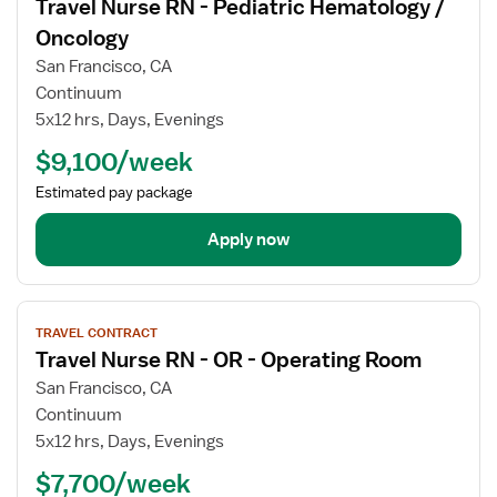
Travel Nurse RN - Pediatric Hematology /
details
for
Oncology
Travel
San Francisco, CA
Nurse
Continuum
RN
5x12 hrs, Days, Evenings
-
Pediatric
$9,100/week
Hematology
Estimated pay package
/
Oncology
Apply now
View
TRAVEL CONTRACT
job
Travel Nurse RN - OR - Operating Room
details
for
San Francisco, CA
Travel
Continuum
Nurse
5x12 hrs, Days, Evenings
RN
$7,700/week
-