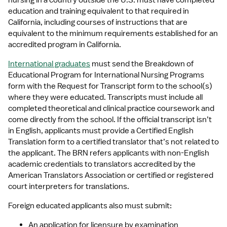
nursing in a country outside the U.S. must have completed 
education and training equivalent to that required in 
California, including courses of instructions that are 
equivalent to the minimum requirements established for an 
accredited program in California.
International graduates
 must send the Breakdown of 
Educational Program for International Nursing Programs 
form with the Request for Transcript form to the school(s) 
where they were educated. Transcripts must include all 
completed theoretical and clinical practice coursework and 
come directly from the school. If the official transcript isn’t 
in English, applicants must provide a Certified English 
Translation form to a certified translator that’s not related to 
the applicant. The BRN refers applicants with non-English 
academic credentials to translators accredited by the 
American Translators Association or certified or registered 
court interpreters for translations.
Foreign educated applicants also must submit:
An application for licensure by examination