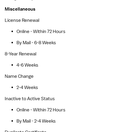
Miscellaneous
License Renewal
Online - Within 72 Hours
By Mail - 6-8 Weeks
8-Year Renewal
4-6 Weeks
Name Change
2-4 Weeks
Inactive to Active Status
Online - Within 72 Hours
By Mail - 2-4 Weeks