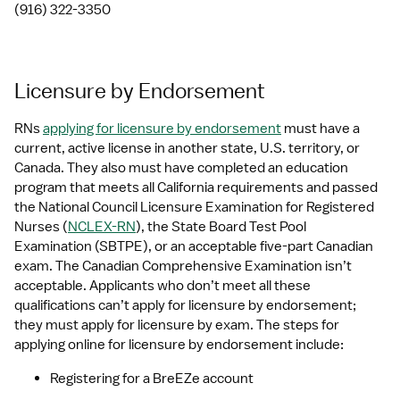
(916) 322-3350
Licensure by Endorsement
RNs 
applying for licensure by endorsement
 must have a 
current, active license in another state, U.S. territory, or 
Canada. They also must have completed an education 
program that meets all California requirements and passed 
the National Council Licensure Examination for Registered 
Nurses (
NCLEX-RN
), the State Board Test Pool 
Examination (SBTPE), or an acceptable five-part Canadian 
exam. The Canadian Comprehensive Examination isn’t 
acceptable. Applicants who don’t meet all these 
qualifications can’t apply for licensure by endorsement; 
they must apply for licensure by exam. The steps for 
applying online for licensure by endorsement include:
Registering for a BreEZe account