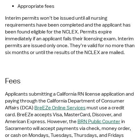
Appropriate fees
Interim permits won’t be issued until all nursing 
requirements have been completed and the applicant has 
been found eligible for the NCLEX. Permits expire 
immediately if an applicant fails their licensing exam. Interim 
permits are issued only once. They’re valid for no more than 
six months or until the results of the NCLEX are mailed.
Fees
Applicants submitting a California RN license application and 
paying through the California Department of Consumer 
Affairs (DCA) 
BreEZe Online Services
 must use a credit 
card. BreEZe accepts Visa, MasterCard, Discover, and 
American Express. However, the 
BRN Public Counter
 in 
Sacramento will accept payments via check, money order, 
or cash on Mondays, Tuesdays, Thursdays, and Fridays 