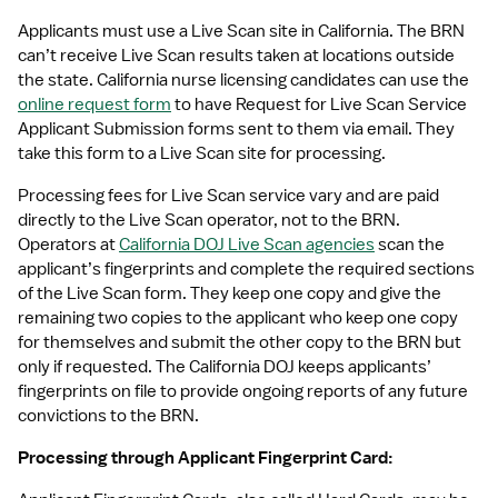
Applicants must use a Live Scan site in California. The BRN 
can’t receive Live Scan results taken at locations outside 
the state. California nurse licensing candidates can use the 
online request form
 to have Request for Live Scan Service 
Applicant Submission forms sent to them via email. They 
take this form to a Live Scan site for processing.
Processing fees for Live Scan service vary and are paid 
directly to the Live Scan operator, not to the BRN. 
Operators at 
California DOJ Live Scan agencies
 scan the 
applicant’s fingerprints and complete the required sections 
of the Live Scan form. They keep one copy and give the 
remaining two copies to the applicant who keep one copy 
for themselves and submit the other copy to the BRN but 
only if requested. The California DOJ keeps applicants’ 
fingerprints on file to provide ongoing reports of any future 
convictions to the BRN.
Processing through Applicant Fingerprint Card: