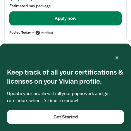
Estimated pay package
Apply now
Posted
Today
Verified
Frequently asked questions
Keep track of all your certifications &
Where do I find updated information on California
licenses on your Vivian profile.
RN Licensure?
Update your profile with all your paperwork and get
reminders when it's time to renew!
Get Started