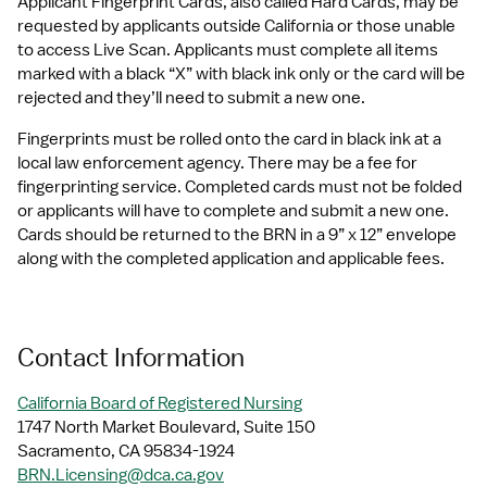
Applicant Fingerprint Cards, also called Hard Cards, may be 
requested by applicants outside California or those unable 
to access Live Scan. Applicants must complete all items 
marked with a black “X” with black ink only or the card will be 
rejected and they’ll need to submit a new one.
Fingerprints must be rolled onto the card in black ink at a 
local law enforcement agency. There may be a fee for 
fingerprinting service. Completed cards must not be folded 
or applicants will have to complete and submit a new one. 
Cards should be returned to the BRN in a 9” x 12” envelope 
along with the completed application and applicable fees.
Contact Information
California Board of Registered Nursing
1747 North Market Boulevard, Suite 150
Sacramento, CA 95834-1924
BRN.Licensing@dca.ca.gov