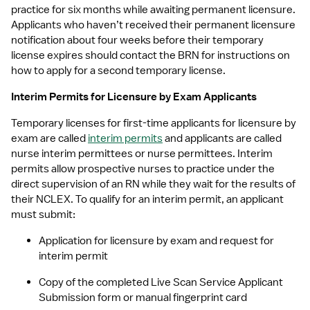
practice for six months while awaiting permanent licensure. 
Applicants who haven’t received their permanent licensure 
notification about four weeks before their temporary 
license expires should contact the BRN for instructions on 
how to apply for a second temporary license.
Interim Permits for Licensure by Exam Applicants
Temporary licenses for first-time applicants for licensure by 
exam are called 
interim permits
 and applicants are called 
nurse interim permittees or nurse permittees. Interim 
permits allow prospective nurses to practice under the 
direct supervision of an RN while they wait for the results of 
their NCLEX. To qualify for an interim permit, an applicant 
must submit:
Application for licensure by exam and request for 
interim permit
Copy of the completed Live Scan Service Applicant 
Submission form or manual fingerprint card