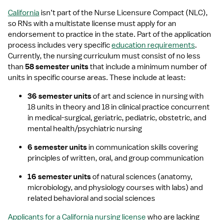
California
 isn’t part of the Nurse Licensure Compact (NLC), 
so RNs with a multistate license must apply for an 
endorsement to practice in the state. Part of the application 
process includes very specific 
education requirements
. 
Currently, the nursing curriculum must consist of no less 
than 
58 semester units
 that include a minimum number of 
units in specific course areas. These include at least: 
36 semester units
 of art and science in nursing with 
18 units in theory and 18 in clinical practice concurrent 
in medical-surgical, geriatric, pediatric, obstetric, and 
mental health/psychiatric nursing
6 semester units
 in communication skills covering 
principles of written, oral, and group communication
16 semester units
 of natural sciences (anatomy, 
microbiology, and physiology courses with labs) and 
related behavioral and social sciences
Applicants for a California nursing license
 who are lacking 