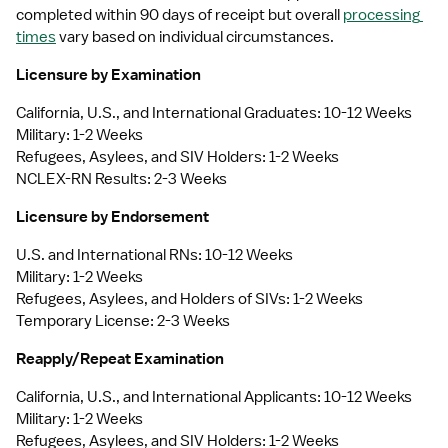
completed within 90 days of receipt but overall 
processing 
times
 vary based on individual circumstances.
Licensure by Examination
California, U.S., and International Graduates: 10-12 Weeks
Military: 1-2 Weeks
Refugees, Asylees, and SIV Holders: 1-2 Weeks
NCLEX-RN Results: 2-3 Weeks
Licensure by Endorsement
U.S. and International RNs: 10-12 Weeks
Military: 1-2 Weeks
Refugees, Asylees, and Holders of SIVs: 1-2 Weeks
Temporary License: 2-3 Weeks
Reapply/Repeat Examination
California, U.S., and International Applicants: 10-12 Weeks
Military: 1-2 Weeks
Refugees, Asylees, and SIV Holders: 1-2 Weeks