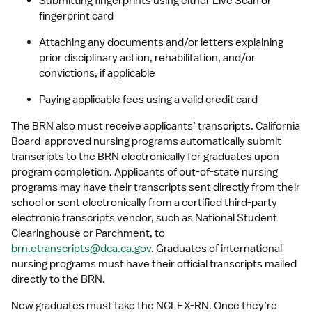
Submitting fingerprints using either Live Scan or 
fingerprint card
Attaching any documents and/or letters explaining 
prior disciplinary action, rehabilitation, and/or 
convictions, if applicable
Paying applicable fees using a valid credit card
The BRN also must receive applicants’ transcripts. California 
Board-approved nursing programs automatically submit 
transcripts to the BRN electronically for graduates upon 
program completion. Applicants of out-of-state nursing 
programs may have their transcripts sent directly from their 
school or sent electronically from a certified third-party 
electronic transcripts vendor, such as National Student 
Clearinghouse or Parchment, to 
brn.etranscripts@dca.ca.gov
. Graduates of international 
nursing programs must have their official transcripts mailed 
directly to the BRN.
New graduates must take the NCLEX-RN. Once they’re 