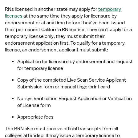
RNs licensed in another state may apply for 
temporary 
licenses
 at the same time they apply for licensure by 
endorsement or at any time before they’ve been issued 
their permanent California RN license. They can’t apply for a 
temporary license only; they must submit their 
endorsement application first. To qualify for a temporary 
license, an endorsement applicant must submit:
Application for licensure by endorsement and request 
for temporary license
Copy of the completed Live Scan Service Applicant 
Submission form or manual fingerprint card
Nursys Verification Request Application or Verification 
of License form
Appropriate fees
The BRN also must receive official transcripts from all 
colleges attended. It may issue a temporary license to 