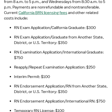
from 8 a.m. to 5 p.m., and Wednesdays from 8:30 a.m. to 5 
p.m. Payments are nonrefundable and nontransferable. 
Current 
California BRN licensing fees
 and other related 
costs include:
RN Exam Application/California Graduate: $300
RN Exam Application/Graduate from Another State, 
District, or U.S. Territory: $350
RN Examination Application/International Graduate: 
$750
Reapply/Repeat Examination Application: $250
Interim Permit: $100
RN Endorsement Application/RN from Another State, 
District, or U.S. Territory: $350
RN Endorsement Application/International RN: $750
Temporary RN License: $100