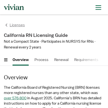
Licenses
California RN Licensing Guide
Not a Compact State
Participates in NURSYS for RNs
Renewal every 2 years
Overview
Process
Renewal
Requirements
Ti
Overview
The California Board of Registered Nursing (BRN) licenses 
more registered nurses than any other state, which was 
over 576,800
 in August 2025. California’s BRN has detailed 
instructions on how to apply for a California nursing license 