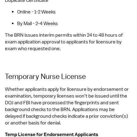
Duplicate Certificate
Online - 1-2 Weeks
By Mail - 2-4 Weeks
The BRN issues interim permits within 24 to 48 hours of 
exam application approval to applicants for licensure by 
exam who requested one.
Temporary Nurse License
Whether applicants apply for licensure by endorsement or 
examination, temporary licenses won’t be issued until the 
DOJ and FBI have processed the fingerprints and sent 
background checks to the BRN. Applications may be 
delayed if background checks indicate a prior conviction(s) 
or another basis for denial. 
Temp License for Endorsement Applicants