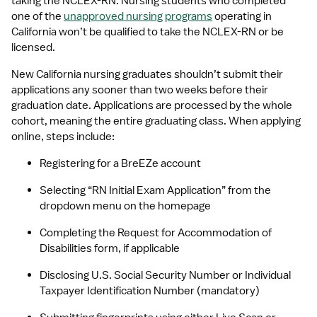
taking the NCLEX-RN. Nursing students who completed 
one of the 
unapproved nursing programs
 operating in 
California won’t be qualified to take the NCLEX-RN or be 
licensed.
New California nursing graduates shouldn’t submit their 
applications any sooner than two weeks before their 
graduation date. Applications are processed by the whole 
cohort, meaning the entire graduating class. When applying 
online, steps include:
Registering for a BreEZe account
Selecting “RN Initial Exam Application” from the 
dropdown menu on the homepage
Completing the Request for Accommodation of 
Disabilities form, if applicable
Disclosing U.S. Social Security Number or Individual 
Taxpayer Identification Number (mandatory)