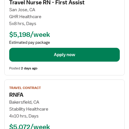
Travel Nurse RN - First Assist
details
for
San Jose, CA
Travel
GHR Healthcare
Nurse
5x8 hrs, Days
RN
$5,198/week
-
First
Estimated pay package
Assist
Apply now
Posted
2 days ago
View
TRAVEL CONTRACT
job
RNFA
details
for
Bakersfield, CA
RNFA
Stability Healthcare
4x10 hrs, Days
$5,072/week