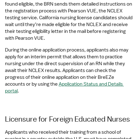
found eligible, the BRN sends them detailed instructions on 
the registration process with Pearson VUE, the NCLEX 
testing service. California nursing license candidates should 
wait until they’re made eligible for the NCLEX and receive 
their testing eligibility letter in the mail before registering 
with Pearson VUE.
During the online application process, applicants also may 
apply for an interim permit that allows them to practice 
nursing under the direct supervision of an RN while they 
await their NCLEX results. Applicants can check the 
progress of their online application on their BreEZe 
accounts or by using the 
Application Status and Details 
portal
.
Licensure for Foreign Educated Nurses
Applicants who received their training from a school of 