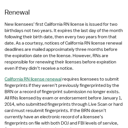
Renewal
New licensees’ first California RN license is issued for two 
birthdays not two years. It expires the last day of the month 
following their birth date, then every two years from that 
date. As a courtesy, notices of California RN license renewal 
deadlines are mailed approximately three months before 
the expiration date on the license. However, RNs are 
responsible for renewing their licenses before expiration 
even if they didn’t receive a notice.
California RN license renewal
 requires licensees to submit 
fingerprints if they weren’t previously fingerprinted by the 
BRN or a record of fingerprint submission no longer exists. 
All RNs licensed by exam or endorsement before January 1, 
2014, who submitted fingerprints through Live Scan or hard 
card must resubmit fingerprints. If the BRN doesn’t 
currently have an electronic record of a licensee’s 
fingerprints on file with both DOJ and FBI levels of service, 