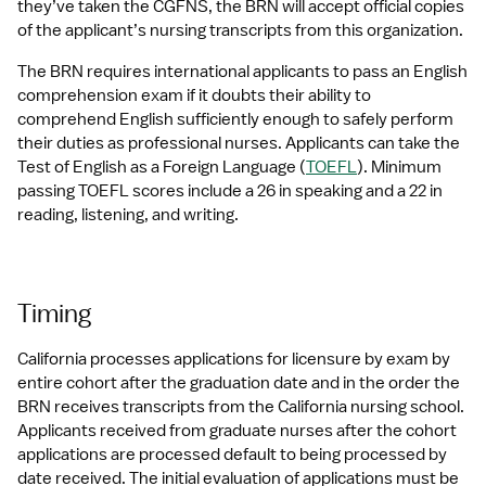
they’ve taken the CGFNS, the BRN will accept official copies 
of the applicant’s nursing transcripts from this organization.
The BRN requires international applicants to pass an English 
comprehension exam if it doubts their ability to 
comprehend English sufficiently enough to safely perform 
their duties as professional nurses. Applicants can take the 
Test of English as a Foreign Language (
TOEFL
). Minimum 
passing TOEFL scores include a 26 in speaking and a 22 in 
reading, listening, and writing.
Timing
California processes applications for licensure by exam by 
entire cohort after the graduation date and in the order the 
BRN receives transcripts from the California nursing school. 
Applicants received from graduate nurses after the cohort 
applications are processed default to being processed by 
date received. The initial evaluation of applications must be 