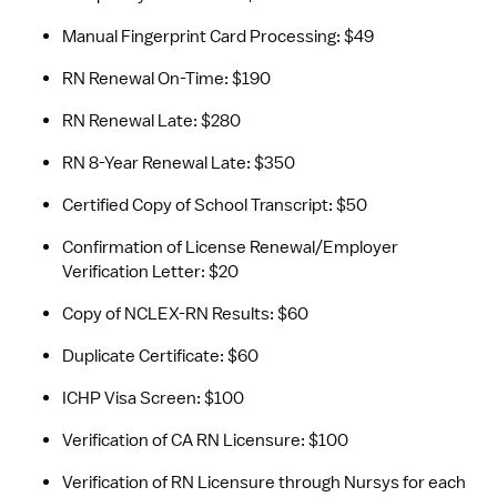
Manual Fingerprint Card Processing: $49
RN Renewal On-Time: $190
RN Renewal Late: $280
RN 8-Year Renewal Late: $350
Certified Copy of School Transcript: $50
Confirmation of License Renewal/Employer 
Verification Letter: $20
Copy of NCLEX-RN Results: $60
Duplicate Certificate: $60
ICHP Visa Screen: $100
Verification of CA RN Licensure: $100
Verification of RN Licensure through Nursys for each 