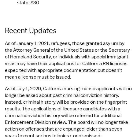
state: $30
Recent Updates
As of January 1, 2021, refugees, those granted asylum by 
the Attorney General of the United States or the Secretary 
of Homeland Security, or individuals with special immigrant 
visas may have their applications for California RN licenses 
expedited with appropriate documentation but doesn’t 
mean a license must be issued.
As of July 1, 2020, California nursing license applicants will no 
longer be asked about past criminal conviction history. 
Instead, criminal history will be provided on the fingerprint 
results. The applications of licensure candidates with a 
criminal conviction history will be referred for additional 
Enforcement Division review. The board will no longer take 
action on offenses that are expunged, older than seven 
years (except serious felonies), or dismissed.