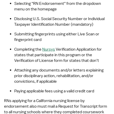
Selecting "RN Endorsement" from the dropdown 
menu on the homepage
Disclosing U.S. Social Security Number or Individual 
Taxpayer Identification Number (mandatory)
Submitting fingerprints using either Live Scan or 
fingerprint card
Completing the 
Nursys
 Verification Application for 
states that participate in this program or the 
Verification of License form for states that don’t
Attaching any documents and/or letters explaining 
prior disciplinary action, rehabilitation, and/or 
convictions, if applicable
Paying applicable fees using a valid credit card
RNs applying for a California nursing license by 
endorsement also must mail a Request for Transcript form 
to all nursing schools where they completed coursework 