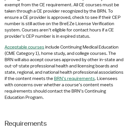
exempt from the CE requirement. All CE courses must be 
taken through a CE provider recognized by the BRN. To 
ensure a CE provider is approved, check to see if their CEP 
number is still active on the BreEZe License Verification 
system. Courses aren’t eligible for contact hours if a CE 
provider’s CEP number is in expired status.
Acceptable courses
 include Continuing Medical Education 
(CME Category 1), home study, and college courses. The 
BRN will also accept courses approved by other in-state and 
out-of-state professional health and licensing boards and 
state, regional, and national health professional associations 
if the content meets the 
BRN’s requirements
. Licensees 
with concerns over whether a course’s content meets 
requirements should contact the BRN’s Continuing 
Education Program. 
Requirements