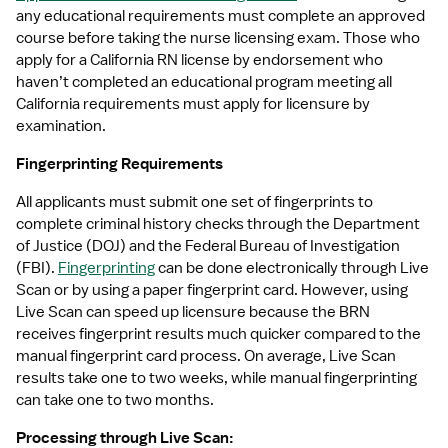
any educational requirements must complete an approved 
course before taking the nurse licensing exam. Those who 
apply for a California RN license by endorsement who 
haven’t completed an educational program meeting all 
California requirements must apply for licensure by 
examination.
Fingerprinting Requirements
All applicants must submit one set of fingerprints to 
complete criminal history checks through the Department 
of Justice (DOJ) and the Federal Bureau of Investigation 
(FBI). 
Fingerprinting
 can be done electronically through Live 
Scan or by using a paper fingerprint card. However, using 
Live Scan can speed up licensure because the BRN 
receives fingerprint results much quicker compared to the 
manual fingerprint card process. On average, Live Scan 
results take one to two weeks, while manual fingerprinting 
can take one to two months.
Processing through Live Scan: