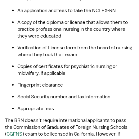
An application and fees to take the NCLEX-RN 
A copy of the diploma or license that allows them to 
practice professional nursing in the country where 
they were educated
Verification of License form from the board of nursing 
where they took their exam
Copies of certificates for psychiatric nursing or 
midwifery, if applicable
Fingerprint clearance
Social Security number and tax information
Appropriate fees
The BRN doesn’t require international applicants to pass 
the Commission of Graduates of Foreign Nursing Schools 
(
CGFNS
) exam to be licensed in California. However, if 