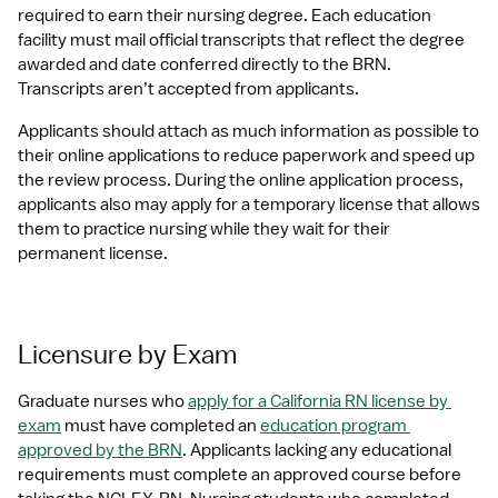
required to earn their nursing degree. Each education 
facility must mail official transcripts that reflect the degree 
awarded and date conferred directly to the BRN. 
Transcripts aren’t accepted from applicants.
Applicants should attach as much information as possible to 
their online applications to reduce paperwork and speed up 
the review process. During the online application process, 
applicants also may apply for a temporary license that allows 
them to practice nursing while they wait for their 
permanent license.
Licensure by Exam
Graduate nurses who 
apply for a California RN license by 
exam
 must have completed an 
education program 
approved by the BRN
. Applicants lacking any educational 
requirements must complete an approved course before 