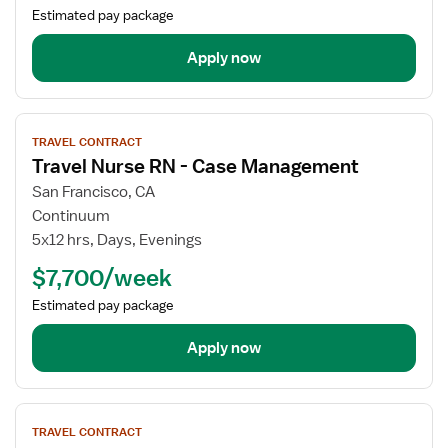
OR
Estimated pay package
-
Operating
Apply now
Room
View
TRAVEL CONTRACT
job
Travel Nurse RN - Case Management
details
for
San Francisco, CA
Travel
Continuum
Nurse
5x12 hrs, Days, Evenings
RN
$7,700/week
-
Case
Estimated pay package
Management
Apply now
View
TRAVEL CONTRACT
job