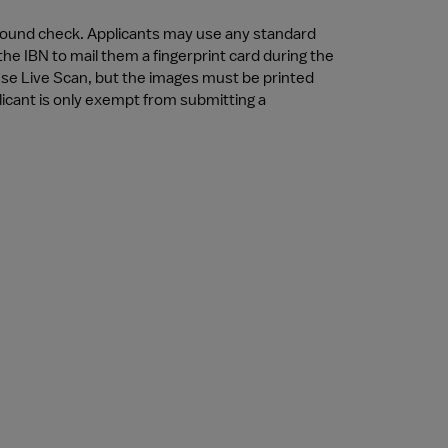
ckground check. Applicants may use any standard 
e IBN to mail them a fingerprint card during the 
 use Live Scan, but the images must be printed 
licant is only exempt from submitting a 