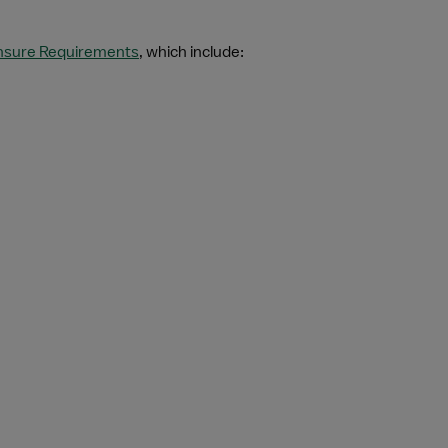
ensure Requirements
, which include: