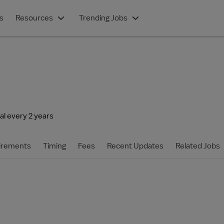
s
Resources
Trending Jobs
l every 2 years
irements
Timing
Fees
Recent Updates
Related Jobs