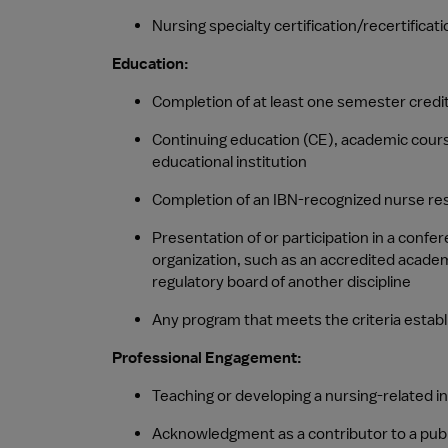
Nursing specialty certification/recertificati
Education:
Completion of at least one semester credit
Continuing education (CE), academic courses
educational institution
Completion of an IBN-recognized nurse re
Presentation of or participation in a confe
organization, such as an accredited academi
regulatory board of another discipline
Any program that meets the criteria establ
Professional Engagement:
Teaching or developing a nursing-related i
Acknowledgment as a contributor to a publ