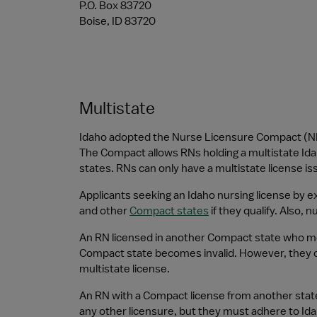
P.O. Box 83720
Boise, ID 83720
Multistate
Idaho adopted the Nurse Licensure Compact (NLC
The Compact allows RNs holding a multistate Idaho
states. RNs can only have a multistate license i
Applicants seeking an Idaho nursing license by exa
and other 
Compact states
 if they qualify. Also,
An RN licensed in another Compact state who move
Compact state becomes invalid. However, they can
multistate license.
An RN with a Compact license from another state
any other licensure, but they must adhere to Id