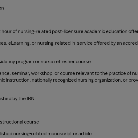
on
 hour of nursing-related post-licensure academic education offer
, eLearning, or nursing-related in-service offered by an accredite
sidency program or nurse refresher course
rence, seminar, workshop, or course relevant to the practice of n
c instruction, nationally recognized nursing organization, or pro
ished by the IBN
nstructional course
ished nursing-related manuscript or article