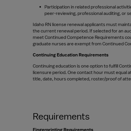
Participation in related professional activi
peer-reviewing, professional auditing, or s
Idaho RN license renewal applicants must mainta
the current renewal period. If selected for an au
meet Continued Competence Requirements could ca
graduate nurses are exempt from Continued Compe
Continuing Education Requirements
Continuing education is one option to fulfill Co
licensure period. One contact hour must equal at
title, date, hours completed, roster/proof of at
Requirements
Fingerprinting Requirements