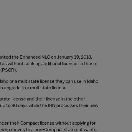
ented the Enhanced NLC on January 19, 2018. 
es without seeking additional licenses in those 
e (PSOR).
daho or a multistate license they can use in Idaho 
 to upgrade to a multistate license.
te license and their license in the other 
up to 90 days while the IBN processes their new 
der their Compact license without applying for 
nse who moves to a non-Compact state but wants 