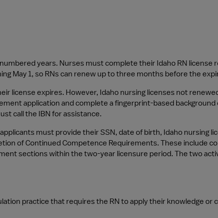
d-numbered years. Nurses must complete their Idaho RN license r
nning May 1, so RNs can renew up to three months before the expira
heir license expires. However, Idaho nursing licenses not renewed
ement application and complete a fingerprint-based background 
ust call the IBN for assistance.
pplicants must provide their SSN, date of birth, Idaho nursing lic
etion of Continued Competence Requirements. These include comple
ment sections within the two-year licensure period. The two acti
lation practice that requires the RN to apply their knowledge or cli