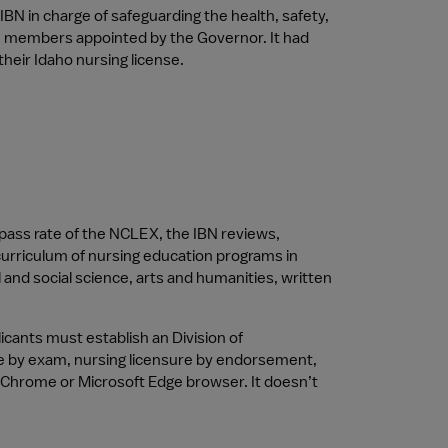
IBN in charge of safeguarding the health, safety, 
ne members appointed by the Governor. It had 
heir Idaho nursing license.
ass rate of the NCLEX, the IBN reviews, 
urriculum of nursing education programs in 
 and social science, arts and humanities, written 
ants must establish an Division of 
sure by exam, nursing licensure by endorsement, 
 Chrome or Microsoft Edge browser. It doesn’t 