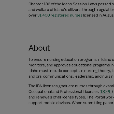
Chapter 186 of the Idaho Session Laws passed on
and welfare of Idaho’s citizens through regulati
over 
31,400 registered nurses
 licensed in Augu
About
To ensure nursing education programs in Idaho co
monitors, and approves educational programs inte
Idaho must include concepts in nursing theory, leg
and oral communications, leadership, and nursin
The IBN licenses graduate nurses through examin
Occupational and Professional Licenses (
DOPL
)
and renewals of all license types. The Portal wo
support mobile devices. When submitting paper 