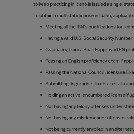
to keep practicing in Idaho is issued a single-state
To obtain a multistate license in Idaho, applica
Meeting all the IBN’s qualifications for lic
Having a valid U.S. Social Security Number
Graduating from a Board-approved RN pre
Passing an English proficiency exam if appl
Passing the National Council Licensure Ex
Submitting fingerprints to obtain state an
Holding an active, encumbered license if u
Not having any felony offenses under state 
Not having any misdemeanor offenses relat
Not being currently enrolled in an alternat