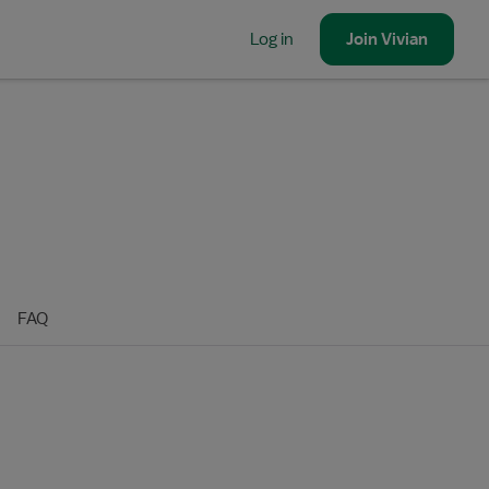
Log in
Join
Vivian
FAQ