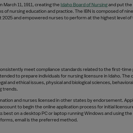
 March 11, 1911, creating the 
Idaho Board of Nursing
 and put the 
ons of nursing education and practice. The IBN is composed of ni
st 2025 and empowered nurses to perform at the highest level of t
nsistently meet compliance standards related to the first-time p
nded to prepare individuals for nursing licensure in Idaho. The c
al and ethical issues, physical and biological sciences, behavioral
g trends.
ation and nurses licensed in other states by endorsement. Applic
 account to begin the online application process for initial licen
rks best on a desktop PC or laptop running Windows and using the
forms, email is the preferred method.