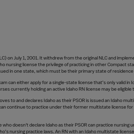
) on July 1, 2001. It withdrew from the original NLC and implem
 nursing license the privilege of practicing in other Compact stat
ssued in one state, which must be their primary state of residenc
m can either apply for a single-state license that’s only valid in I
 nurses currently holding an active Idaho RN license may be eligible
s to and declares Idaho as their PSOR is issued an Idaho multista
 continue to practice under their former multistate license for 
 who doesn't declare Idaho as their PSOR can practice nursing un
aho’s nursing practice laws. An RN with an Idaho multistate lice