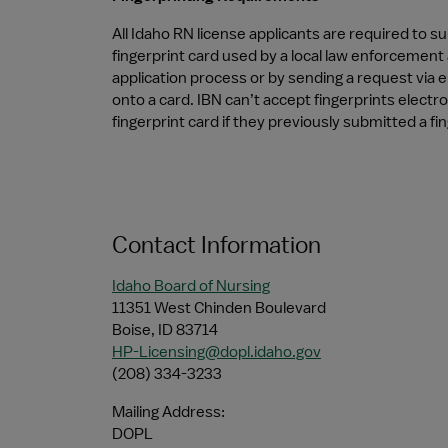
All Idaho RN license applicants are required to su
fingerprint card used by a local law enforcement 
application process or by sending a request via e
onto a card. IBN can’t accept fingerprints electro
fingerprint card if they previously submitted a fi
Contact Information
Idaho Board of Nursing
11351 West Chinden Boulevard
Boise, ID 83714
HP-Licensing@dopl.idaho.gov
(208) 334-3233 
Mailing Address:
DOPL