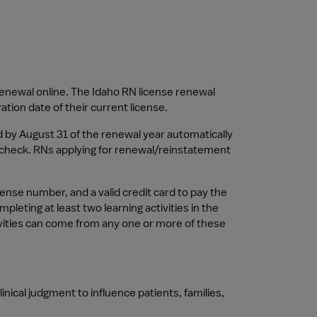
enewal online. The Idaho RN license renewal 
tion date of their current license.
 by August 31 of the renewal year automatically 
check. RNs applying for renewal/reinstatement 
ense number, and a valid credit card to pay the 
ting at least two learning activities in the 
vities can come from any one or more of these 
nical judgment to influence patients, families, 