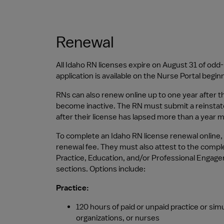
Renewal
All Idaho RN licenses expire on August 31 of od
application is available on the Nurse Portal begi
RNs can also renew online up to one year after t
become inactive. The RN must submit a reinstat
after their license has lapsed more than a year m
To complete an Idaho RN license renewal online, a
renewal fee. They must also attest to the compl
Practice, Education, and/or Professional Engage
sections. Options include:
Practice:
120 hours of paid or unpaid practice or simu
organizations, or nurses