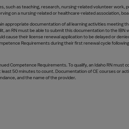
ties, such as teaching, research, nursing-related volunteer work, p
erving on a nursing-related or healthcare-related association, bo
in appropriate documentation of all learning activities meeting
dit, an RN must be able to submit this documentation to the IBN wi
use their license renewal application to be delayed or denied or
tence Requirements during their first renewal cycle following in
ntinued Competence Requirements. To qualify, an Idaho RN must c
 least 50 minutes to count. Documentation of CE courses or activi
tendance, and the name of the provider.