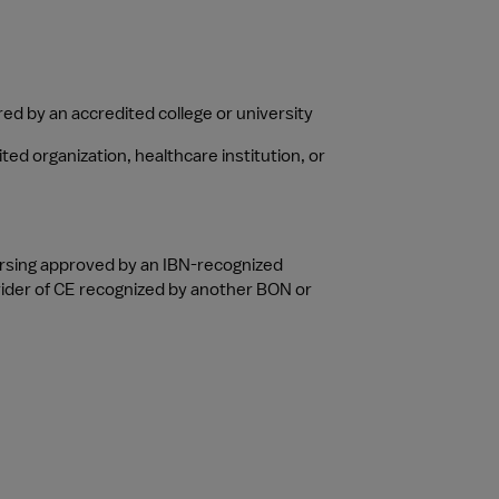
ed by an accredited college or university
d organization, healthcare institution, or 
ursing approved by an IBN-recognized 
vider of CE recognized by another BON or 