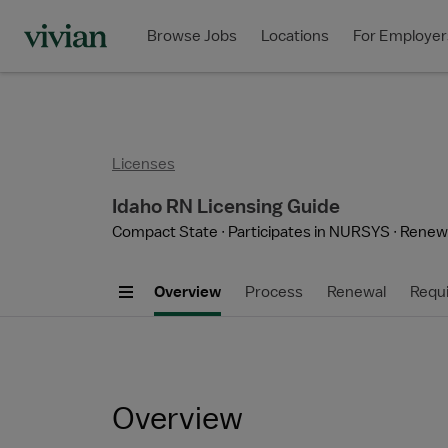
Browse Jobs
Locations
For Employer
Licenses
Idaho RN Licensing Guide
Compact State
Participates in NURSYS
Renewa
Overview
Process
Renewal
Requ
Overview