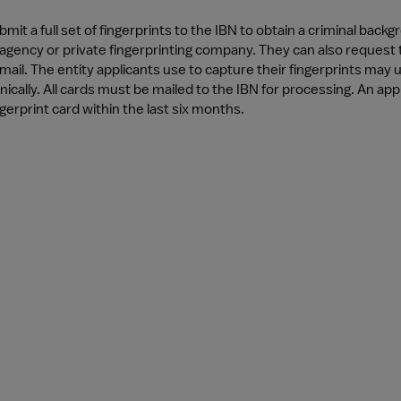
bmit a full set of fingerprints to the IBN to obtain a criminal ba
agency or private fingerprinting company. They can also request th
mail. The entity applicants use to capture their fingerprints may
nically. All cards must be mailed to the IBN for processing. An app
ngerprint card within the last six months.