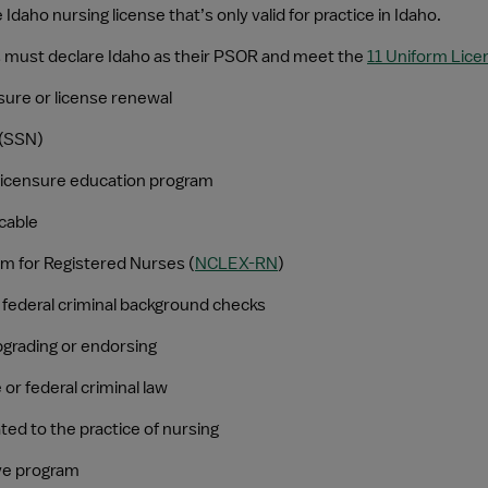
 Idaho nursing license that’s only valid for practice in Idaho.
nts must declare Idaho as their PSOR and meet the 
11 Uniform Lic
ensure or license renewal
 (SSN)
licensure education program
icable
am for Registered Nurses (
NCLEX-RN
)
d federal criminal background checks
pgrading or endorsing
or federal criminal law
ed to the practice of nursing
ive program