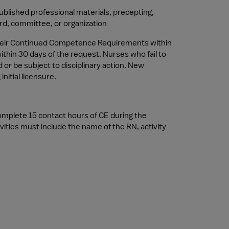
ublished professional materials, precepting, 
ard, committee, or organization
 their Continued Competence Requirements within 
thin 30 days of the request. Nurses who fail to 
 be subject to disciplinary action. New 
itial licensure.
omplete 15 contact hours of CE during the 
ties must include the name of the RN, activity 