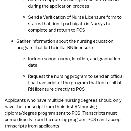
during the application process
Send a Verification of Nurse Licensure form to 
states that don’t participate in Nursys to 
complete and return to PCS
Gather information about the nursing education 
program that led to initial RN licensure
Include school name, location, and graduation 
date
Request the nursing program to send an official 
final transcript of the program that led to initial 
RN licensure directly to PCS
Applicants who have multiple nursing degrees should only 
have the transcript from their first RN nursing 
diploma/degree program sent to PCS. Transcripts must 
come directly from the nursing program. PCS can’t accept 
transcripts from applicants.