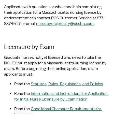
Applicants with questions or who need help completing 
their application for a Massachusetts nursing license by 
endorsement can contact PCS Customer Service at 877-
887-9727 or email 
nursebyreciprocity@pcshq.com
.
Licensure by Exam
Graduate nurses not yet licensed who need to take the 
NCLEX must apply for a Massachusetts nursing license by 
exam. Before beginning their online application, exam 
applicants must:
Read the 
Statutes, Rules, Regulations, and Policies
Read the 
Information and Instructions for Application 
for Initial Nurse Licensure by Examination
Read the 
Good Moral Character Requirements for 