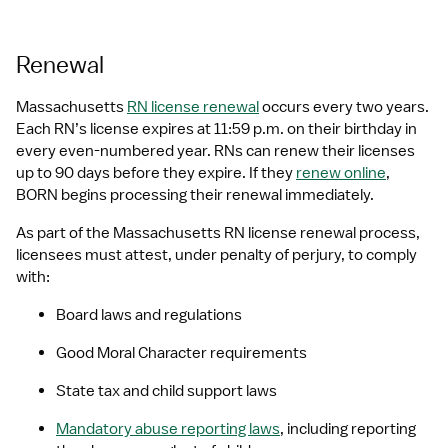
Renewal
Massachusetts 
RN license renewal
 occurs every two years. 
Each RN’s license expires at 11:59 p.m. on their birthday in 
every even-numbered year. RNs can renew their licenses 
up to 90 days before they expire. If they 
renew online
, 
BORN begins processing their renewal immediately.
As part of the Massachusetts RN license renewal process, 
licensees must attest, under penalty of perjury, to comply 
with:
Board laws and regulations
Good Moral Character requirements
State tax and child support laws
Mandatory abuse reporting laws
, including reporting 