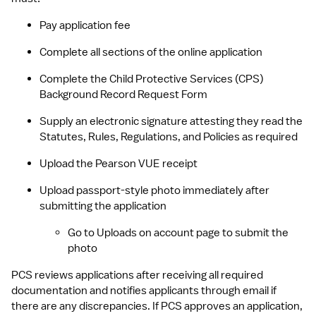
Pay application fee
Complete all sections of the online application
Complete the Child Protective Services (CPS) 
Background Record Request Form
Supply an electronic signature attesting they read the 
Statutes, Rules, Regulations, and Policies as required
Upload the Pearson VUE receipt
Upload passport-style photo immediately after 
submitting the application
Go to Uploads on account page to submit the 
photo
PCS reviews applications after receiving all required 
documentation and notifies applicants through email if 
there are any discrepancies. If PCS approves an application, 