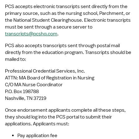
PCS accepts electronic transcripts sent directly from the 
primary source, such as the nursing school, Parchment, or 
the National Student Clearinghouse. Electronic transcripts 
must be sent through a secure server to 
transcripts@pcshq.com
.
PCS also accepts transcripts sent through postal mail 
directly from the education program. Transcripts should be 
mailed to:
Professional Credential Services, Inc.
ATTN: MA Board of Registration in Nursing
C/O MA Nurse Coordinator
P.O. Box 198788
Nashville, TN 37219
Once endorsement applicants complete all these steps, 
they should log into the PCS portal to submit their 
applications. Applicants must:
Pay application fee