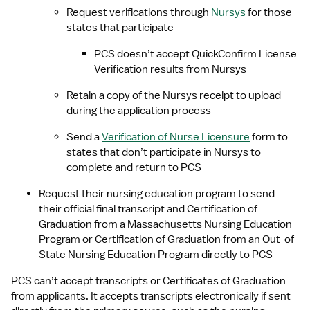
Request verifications through 
Nursys
 for those 
states that participate
PCS doesn’t accept QuickConfirm License 
Verification results from Nursys
Retain a copy of the Nursys receipt to upload 
during the application process
Send a 
Verification of Nurse Licensure
 form to 
states that don’t participate in Nursys to 
complete and return to PCS
Request their nursing education program to send 
their official final transcript and Certification of 
Graduation from a Massachusetts Nursing Education 
Program or Certification of Graduation from an Out-of-
State Nursing Education Program directly to PCS
PCS can’t accept transcripts or Certificates of Graduation 
from applicants. It accepts transcripts electronically if sent 