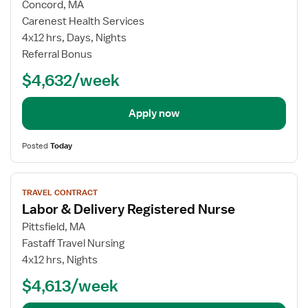
for
Concord, MA
Travel
Carenest Health Services
Nurse
4x12 hrs, Days, Nights
RN
Referral Bonus
-
$4,632/week
Labor
and
Delivery
Apply now
Posted
Today
View
TRAVEL CONTRACT
job
Labor & Delivery Registered Nurse
details
for
Pittsfield, MA
Labor
Fastaff Travel Nursing
&
4x12 hrs, Nights
Delivery
$4,613/week
Registered
Nurse