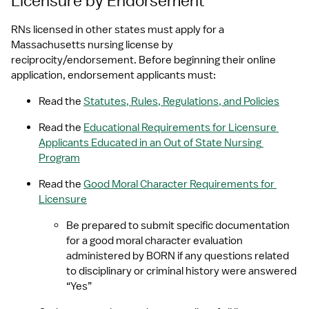
Licensure by Endorsement
RNs licensed in other states must apply for a 
Massachusetts nursing license by 
reciprocity/endorsement. Before beginning their online 
application, endorsement applicants must:
Read the 
Statutes, Rules, Regulations, and Policies
Read the 
Educational Requirements for Licensure 
Applicants Educated in an Out of State Nursing 
Program
Read the 
Good Moral Character Requirements for 
Licensure
Be prepared to submit specific documentation 
for a good moral character evaluation 
administered by BORN if any questions related 
to disciplinary or criminal history were answered 
“Yes” 