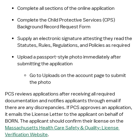
Complete all sections of the online application
Complete the Child Protective Services (CPS) 
Background Record Request Form
Supply an electronic signature attesting they read the 
Statutes, Rules, Regulations, and Policies as required
Upload a passport-style photo immediately after 
submitting the application
Go to Uploads on the account page to submit 
the photo
PCS reviews applications after receiving all required 
documentation and notifies applicants through email if 
there are any discrepancies. If PCS approves an application, 
it emails the License Letter to the applicant on behalf of 
BORN. The applicant should confirm their license on the 
Massachusetts Health Care Safety & Quality: License 
Verification Website
.