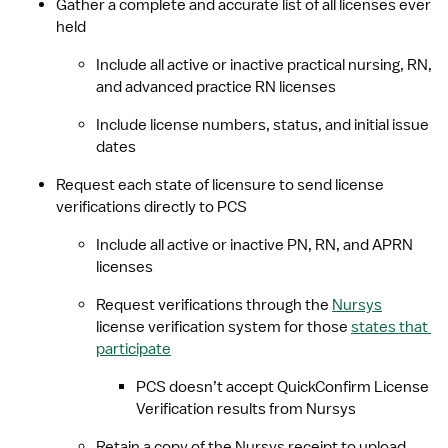
Gather a complete and accurate list of all licenses ever 
held
Include all active or inactive practical nursing, RN, 
and advanced practice RN licenses
Include license numbers, status, and initial issue 
dates
Request each state of licensure to send license 
verifications directly to PCS
Include all active or inactive PN, RN, and APRN 
licenses
Request verifications through the 
Nursys
license verification system for those 
states that 
participate
PCS doesn’t accept QuickConfirm License 
Verification results from Nursys
Retain a copy of the Nursys receipt to upload 