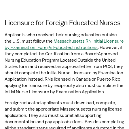
Licensure for Foreign Educated Nurses
Applicants who received their nursing education outside 
the U.S. must follow the 
Massachusetts RN Initial Licensure 
by Examination: Foreign Educated instructions
. However, if 
they completed the Certification from a Board-Approved 
Nursing Education Program Located Outside the United 
States form and received an approval letter from PCS, they 
should complete the Initial Nurse Licensure by Examination 
Application instead. RNs licensed in Canada or Puerto Rico 
applying for licensure by reciprocity also must complete the 
Initial Nurse Licensure by Examination Application.
Foreign-educated applicants must download, complete, 
and submit the appropriate Massachusetts nursing license 
application. They also must submit all supporting 
documentation and pay applicable fees. Besides completing 
all the standard steps required of applicants educated in the 