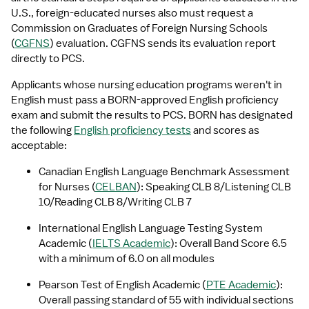
U.S., foreign-educated nurses also must request a 
Commission on Graduates of Foreign Nursing Schools 
(
CGFNS
) evaluation. CGFNS sends its evaluation report 
directly to PCS.
Applicants whose nursing education programs weren't in 
English must pass a BORN-approved English proficiency 
exam and submit the results to PCS. BORN has designated 
the following 
English proficiency tests
 and scores as 
acceptable:
Canadian English Language Benchmark Assessment 
for Nurses (
CELBAN
): Speaking CLB 8/Listening CLB 
10/Reading CLB 8/Writing CLB 7
International English Language Testing System 
Academic (
IELTS Academic
): Overall Band Score 6.5 
with a minimum of 6.0 on all modules
Pearson Test of English Academic (
PTE Academic
): 
Overall passing standard of 55 with individual sections 