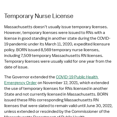
Temporary Nurse License
Massachusetts doesn’t usually issue temporary licenses. 
However, temporary licenses were issued to RNs with a 
license in good standing in another state during the COVID-
19 pandemic under its March 11, 2020, expedited licensure 
policy. BORN issued 8,569 temporary nurse licenses, 
including 7,509 temporary Massachusetts RN licenses. 
Temporary licenses were usually valid for one year from the 
date of issue.
The Governor extended the 
COVID-19 Public Health 
Emergency Order
 on November 12, 2021, which extended 
the use of temporary licenses for RNs licensed in another 
State and not currently licensed in Massachusetts. BORN 
issued these RNs corresponding Massachusetts RN 
licenses that were slated to remain valid until June 30, 2022, 
unless extended or rescinded by the Commissioner of the 