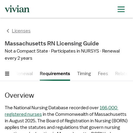
Licenses
Massachusetts RN Licensing Guide
Not a Compact State
Participates in NURSYS
Renewal
every 2 years
cess
Renewal
Requirements
Timing
Fees
Related 
Overview
The National Nursing Database recorded over 
166,000 
registered nurses
 in the Commonwealth of Massachusetts 
in August 2025. The Board of Registration in Nursing (BORN) 
applies the statutes and regulations that govern nursing 