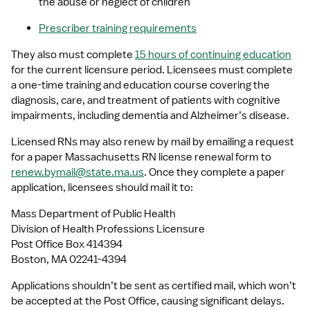
the abuse or neglect of children 
Prescriber training requirements
They also must complete 
15 hours of continuing education
for the current licensure period. Licensees must complete 
a one-time training and education course covering the 
diagnosis, care, and treatment of patients with cognitive 
impairments, including dementia and Alzheimer’s disease. 
Licensed RNs may also renew by mail by emailing a request 
for a paper Massachusetts RN license renewal form to 
renew.bymail@state.ma.us
. Once they complete a paper 
application, licensees should mail it to:
Mass Department of Public Health
Division of Health Professions Licensure
Post Office Box 414394
Boston, MA 02241-4394
Applications shouldn’t be sent as certified mail, which won’t 
be accepted at the Post Office, causing significant delays. 