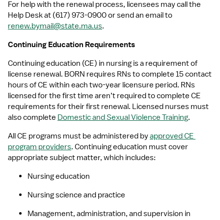
For help with the renewal process, licensees may call the 
Help Desk at (617) 973-0900 or send an email to 
renew.bymail@state.ma.us
.
Continuing Education Requirements
Continuing education (CE) in nursing is a requirement of 
license renewal. BORN requires RNs to complete 15 contact 
hours of CE within each two-year licensure period. RNs 
licensed for the first time aren’t required to complete CE 
requirements for their first renewal. Licensed nurses must 
also complete 
Domestic and Sexual Violence Training
.
All CE programs must be administered by 
approved CE 
program providers
. Continuing education must cover 
appropriate subject matter, which includes:
Nursing education
Nursing science and practice
Management, administration, and supervision in 