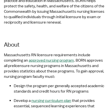
practice and education in Massachusetts. BORN helps 
protect the safety, health, and welfare of the citizens of the 
Commonwealth by issuing Massachusetts nursing licenses 
to qualified individuals through initial licensure by exam or 
reciprocity and licensure renewal.
About
Massachusetts RN licensure requirements include 
completing an 
approved nursing program
. BORN approves 
all prelicensure nursing programs in Massachusetts and 
provides statistics about these programs. To gain approval, 
nursing program faculty must:
Design the program per generally accepted academic 
standards and credit hours for RN programs
Develop a 
nursing curriculum plan
 that provides 
essential, sequenced learning experiences that 