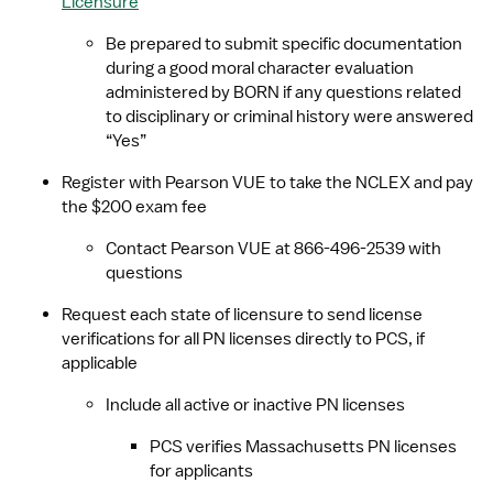
Licensure
Be prepared to submit specific documentation 
during a good moral character evaluation 
administered by BORN if any questions related 
to disciplinary or criminal history were answered 
“Yes”
Register with Pearson VUE to take the NCLEX and pay 
the $200 exam fee
Contact Pearson VUE at 866-496-2539 with 
questions
Request each state of licensure to send license 
verifications for all PN licenses directly to PCS, if 
applicable
Include all active or inactive PN licenses
PCS verifies Massachusetts PN licenses 
for applicants