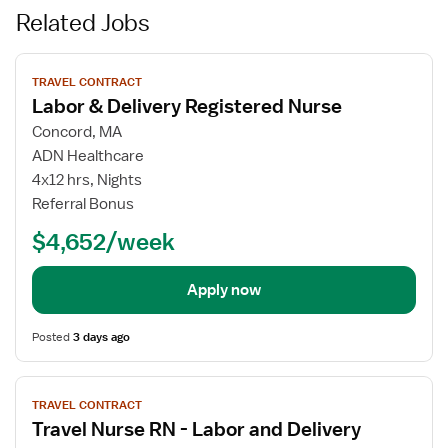
Related Jobs
View
TRAVEL CONTRACT
job
Labor & Delivery Registered Nurse
details
for
Concord, MA
Labor
ADN Healthcare
&
4x12 hrs, Nights
Delivery
Referral Bonus
Registered
$4,652/week
Nurse
Apply now
Posted
3 days ago
View
TRAVEL CONTRACT
job
Travel Nurse RN - Labor and Delivery
details