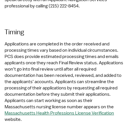
professional by calling (215) 222-8454.
Timing
Applications are completed in the order received and 
processing times vary based on individual circumstances. 
PCS does provide estimated processing times and emails 
applicants once they reach Final Review status. Applications 
won’t go into final review until after all required 
documentation has been received, reviewed, and added to 
the applicants’ accounts. Applicants can streamline the 
processing of their applications by requesting all required 
documentation before they submit their applications. 
Applicants can start working as soon as their 
Massachusetts nursing license number appears on the 
Massachusetts Health Professions License Verification
website.