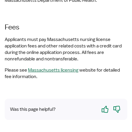
Massachusetts Department of Public Health.
Fees
Applicants must pay Massachusetts nursing license 
application fees and other related costs with a credit card 
during the online application process. All fees are 
nonrefundable and nontransferable. 
Please see 
Massachusetts licensing
 website for detailed 
fee information.
Yes
No
Was this page helpful?