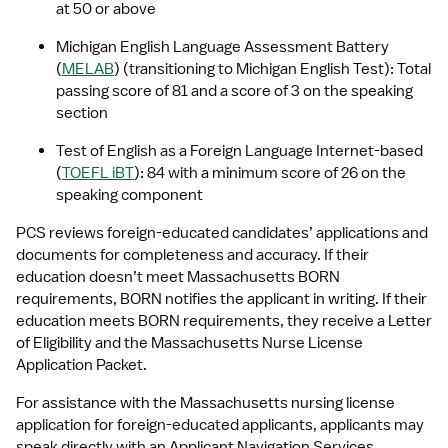
at 50 or above
Michigan English Language Assessment Battery 
(
MELAB
) (transitioning to Michigan English Test): Total 
passing score of 81 and a score of 3 on the speaking 
section
Test of English as a Foreign Language Internet-based 
(
TOEFL iBT
): 84 with a minimum score of 26 on the 
speaking component
PCS reviews foreign-educated candidates’ applications and 
documents for completeness and accuracy. If their 
education doesn’t meet Massachusetts BORN 
requirements, BORN notifies the applicant in writing. If their 
education meets BORN requirements, they receive a Letter 
of Eligibility and the Massachusetts Nurse License 
Application Packet.
For assistance with the Massachusetts nursing license 
application for foreign-educated applicants, applicants may 
speak directly with an Applicant Navigation Services 