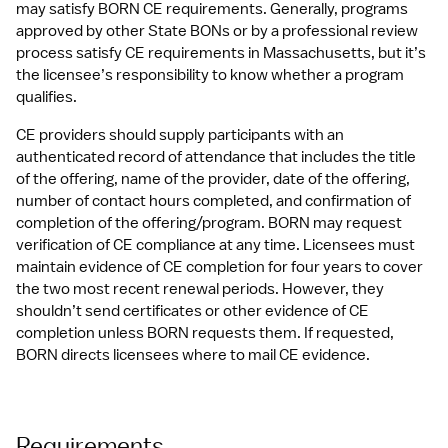
may satisfy BORN CE requirements. Generally, programs 
approved by other State BONs or by a professional review 
process satisfy CE requirements in Massachusetts, but it’s 
the licensee’s responsibility to know whether a program 
qualifies. 
CE providers should supply participants with an 
authenticated record of attendance that includes the title 
of the offering, name of the provider, date of the offering, 
number of contact hours completed, and confirmation of 
completion of the offering/program. BORN may request 
verification of CE compliance at any time. Licensees must 
maintain evidence of CE completion for four years to cover 
the two most recent renewal periods. However, they 
shouldn’t send certificates or other evidence of CE 
completion unless BORN requests them. If requested, 
BORN directs licensees where to mail CE evidence.
Requirements