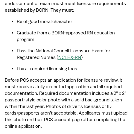
endorsement or exam must meet licensure requirements 
established by BORN. They must:
Be of good moral character
Graduate from a BORN-approved RN education 
program
Pass the National Council Licensure Exam for 
Registered Nurses (
NCLEX-RN
)
Pay all required licensing fees
Before PCS accepts an application for licensure review, it 
must receive a fully executed application and all required 
documentation. Required documentation includes a 2” x 2” 
passport-style color photo with a solid background taken 
within the last year. Photos of driver’s licenses or ID 
cards/passports aren't acceptable. Applicants must upload 
this photo on their PCS account page after completing the 
online application.