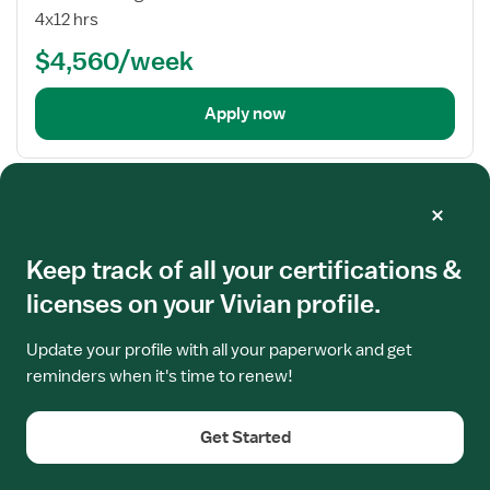
Nurse
4x12 hrs
RN
$4,560/week
-
Labor
and
Apply now
Delivery
Frequently asked questions
Keep track of all your certifications &
licenses on your Vivian profile.
Where do I find updated information on
Massachusetts RN Licensure?
Update your profile with all your paperwork and get
reminders when it's time to renew!
Get Started