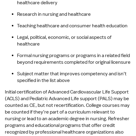
healthcare delivery
Research in nursing and healthcare
Teaching healthcare and consumer health education
Legal, political, economic, or social aspects of 
healthcare
Formal nursing programs or programs in a related field 
beyond requirements completed for original licensure
Subject matter that improves competency and isn’t 
specified in the list above
Initial certification of Advanced Cardiovascular Life Support 
(ACLS) and Pediatric Advanced Life support (PALS) may be 
counted as CE, but not recertification. College courses may 
be counted if they’re part of a curriculum relevant to 
nursing or lead to an academic degree in nursing. Refresher 
programs and educational programs that offer credit 
recognized by professional healthcare organizations also 