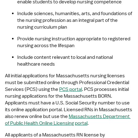
enable students to develop nursing competence
Include sciences, humanities, arts, and foundations of 
the nursing profession as an integral part of the 
nursing curriculum plan
Provide nursing instruction appropriate to registered 
nursing across the lifespan
Include content relevant to local and national 
healthcare needs
All initial applications for Massachusetts nursing licenses 
must be submitted online through Professional Credential 
Services (PCS) using the 
PCS portal
. PCS processes initial 
nursing applications for the Massachusetts BORN. 
Applicants must have a U.S. Social Security number to use 
its online application portal. Licensed RNs in Massachusetts 
also renew online but use the 
Massachusetts Department 
of Public Health Online Licensing portal
.
All applicants of a Massachusetts RN license by 