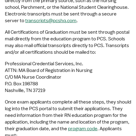
directly from the primary source, such as the nursing 
school, Parchment, or the National Student Clearinghouse. 
Electronic transcripts must be sent through a secure 
server to 
transcripts@pcshq.com
.
All Certifications of Graduation must be sent through postal 
mail directly from the education program to PCS. Schools 
may also mail official transcripts directly to PCS. Transcripts 
and/or all certifications should be mailed to:
Professional Credential Services, Inc.
ATTN: MA Board of Registration in Nursing
C/O MA Nurse Coordinator
P.O. Box 198788
Nashville, TN 37219
Once exam applicants complete all these steps, they should 
log into the PCS portal to submit their applications. They 
need information from their RN education program for the 
application, including the name and location of the program, 
their graduation date, and the 
program code
. Applicants 
must: