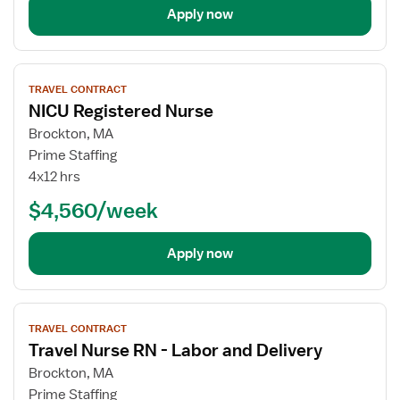
Apply now
View
TRAVEL CONTRACT
job
NICU Registered Nurse
details
for
Brockton, MA
NICU
Prime Staffing
Registered
4x12 hrs
Nurse
$4,560/week
Apply now
View
TRAVEL CONTRACT
job
Travel Nurse RN - Labor and Delivery
details
for
Brockton, MA
Travel
Prime Staffing