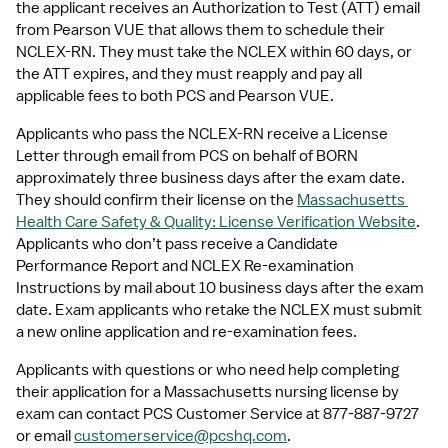
the applicant receives an Authorization to Test (ATT) email 
from Pearson VUE that allows them to schedule their 
NCLEX-RN. They must take the NCLEX within 60 days, or 
the ATT expires, and they must reapply and pay all 
applicable fees to both PCS and Pearson VUE. 
Applicants who pass the NCLEX-RN receive a License 
Letter through email from PCS on behalf of BORN 
approximately three business days after the exam date. 
They should confirm their license on the 
Massachusetts 
Health Care Safety & Quality: License Verification Website
. 
Applicants who don’t pass receive a Candidate 
Performance Report and NCLEX Re-examination 
Instructions by mail about 10 business days after the exam 
date. Exam applicants who retake the NCLEX must submit 
a new online application and re-examination fees.
Applicants with questions or who need help completing 
their application for a Massachusetts nursing license by 
exam can contact PCS Customer Service at 877-887-9727 
or email 
customerservice@pcshq.com
.