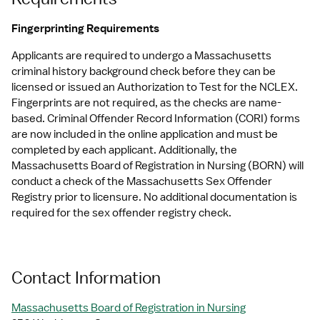
Fingerprinting Requirements
Applicants are required to undergo a Massachusetts 
criminal history background check before they can be 
licensed or issued an Authorization to Test for the NCLEX. 
Fingerprints are not required, as the checks are name-
based. Criminal Offender Record Information (CORI) forms 
are now included in the online application and must be 
completed by each applicant. Additionally, the 
Massachusetts Board of Registration in Nursing (BORN) will 
conduct a check of the Massachusetts Sex Offender 
Registry prior to licensure. No additional documentation is 
required for the sex offender registry check.
Contact Information
Massachusetts Board of Registration in Nursing