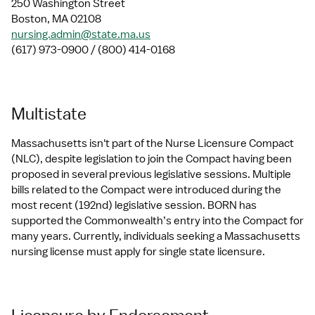
250 Washington Street
Boston, MA 02108
nursing.admin@state.ma.us
(617) 973-0900 / (800) 414-0168
Multistate
Massachusetts isn't part of the Nurse Licensure Compact 
(NLC), despite legislation to join the Compact having been 
proposed in several previous legislative sessions. Multiple 
bills related to the Compact were introduced during the 
most recent (192nd) legislative session. BORN has 
supported the Commonwealth’s entry into the Compact for 
many years. Currently, individuals seeking a Massachusetts 
nursing license must apply for single state licensure.