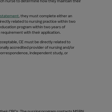
each nurse to determine how they maintain their 
nstatement
, they must complete either an 
ctly related to nursing practice within two 
education program within two years of 
requirement with their application.
ceptable, CE must be directly related to 
nally accredited provider of nursing and/or 
correspondence, independent study, or 
te their CBCs. The nursing program contacts MSBN 