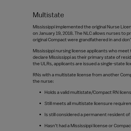
Multistate
Mississippi implemented the original Nurse Lic
on January 19, 2018. The NLC allows nurses to pr
original Compact were grandfathered in and don’
Mississippi nursing license applicants who meet
declare Mississippi as their primary state of res
the ULRs, applicants are issued a single-state lic
RNs with a multistate license from another Compac
the nurse:
Holds a valid multistate/Compact RN licen
Still meets all multistate licensure require
Is still considered a permanent resident of 
Hasn’t had a Mississippi license or Compac