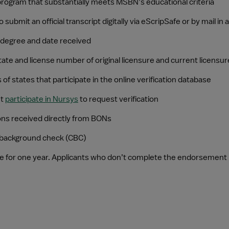
rogram that substantially meets MSBN’s educational criteria
ubmit an official transcript digitally via eScripSafe or by mail i
g degree and date received
te and license number of original licensure and current licensur
s of states that participate in the online verification database
t 
participate in Nursys
 to request verification
ions received directly from BONs
l background check (CBC)
e for one year. Applicants who don’t complete the endorsement p