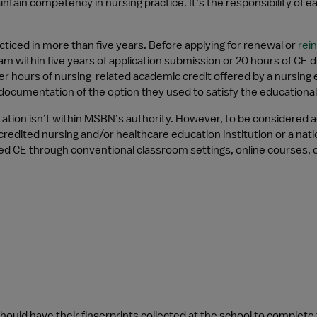
ntain competency in nursing practice. It’s the responsibility of 
ticed in more than five years. Before applying for renewal or 
rei
thin five years of application submission or 20 hours of CE dire
r hours of nursing-related academic credit offered by a nursing 
ocumentation of the option they used to satisfy the educational 
ation isn’t within MSBN’s authority. However, to be considered ac
edited nursing and/or healthcare education institution or a natio
d CE through conventional classroom settings, online courses, 
should have their fingerprints collected at the school to comple