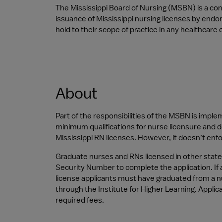
The Mississippi Board of Nursing (MSBN) is a co
issuance of Mississippi nursing licenses by end
hold to their scope of practice in any healthcare 
About
Part of the responsibilities of the MSBN is imple
minimum qualifications for nurse licensure and d
Mississippi RN licenses. However, it doesn’t enfor
Graduate nurses and RNs licensed in other state
Security Number to complete the application. If an
license applicants must have graduated from a n
through the Institute for Higher Learning. Appli
required fees.