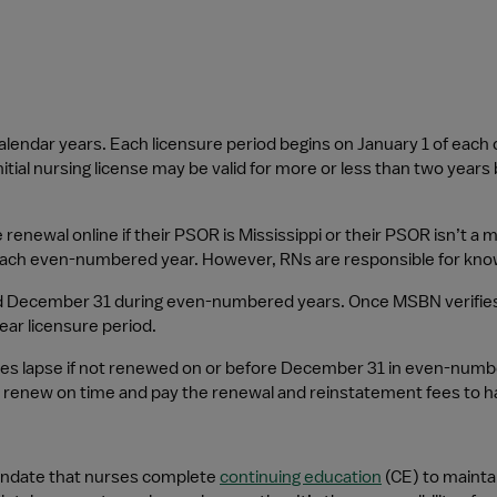
 calendar years. Each licensure period begins on January 1 of e
tial nursing license may be valid for more or less than two years
renewal online if their PSOR is Mississippi or their PSOR isn’t a
each even-numbered year. However, RNs are responsible for know
December 31 during even-numbered years. Once MSBN verifies the
ear licensure period.
nses lapse if not renewed on or before December 31 in even-numbe
enew on time and pay the renewal and reinstatement fees to hav
andate that nurses complete 
continuing education
 (CE) to mainta