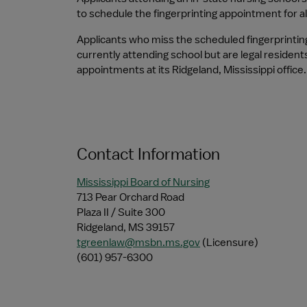
to schedule the fingerprinting appointment for al
Applicants who miss the scheduled fingerprintin
currently attending school but are legal resident
appointments at its Ridgeland, Mississippi office.
Contact Information
Mississippi Board of Nursing
713 Pear Orchard Road
Plaza II / Suite 300
Ridgeland, MS 39157
tgreenlaw@msbn.ms.gov
 (Licensure)
(601) 957-6300