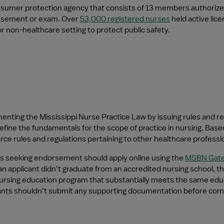
nsumer protection agency that consists of 13 members authorized 
orsement or exam. Over 
53,000 registered nurses
 held active li
or non-healthcare setting to protect public safety.
menting the Mississippi Nurse Practice Law by issuing rules and re
efine the fundamentals for the scope of practice in nursing. Base
ce rules and regulations pertaining to other healthcare professiona
s seeking endorsement should apply online using the 
MSBN Gat
 applicant didn’t graduate from an accredited nursing school, they
ursing education program that substantially meets the same educa
cants shouldn’t submit any supporting documentation before compl