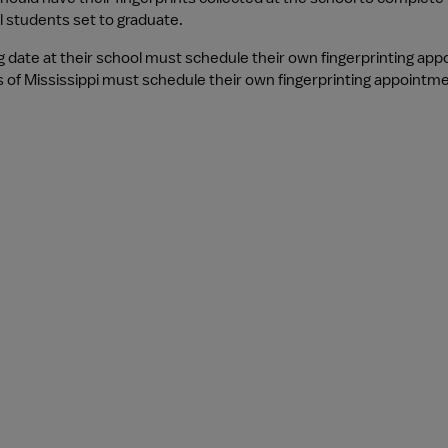
l students set to graduate.
g date at their school must schedule their own fingerprinting ap
s of Mississippi must schedule their own fingerprinting appointme