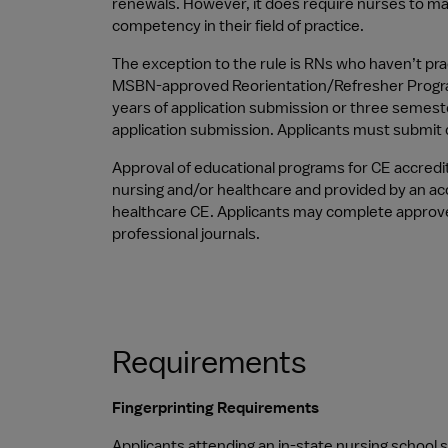
renewals. However, it does require nurses to mai
competency in their field of practice.
The exception to the rule is RNs who haven’t prac
MSBN-approved Reorientation/Refresher Program wi
years of application submission or three semeste
application submission. Applicants must submit d
Approval of educational programs for CE accredit
nursing and/or healthcare and provided by an accr
healthcare CE. Applicants may complete approve
professional journals.
Requirements
Fingerprinting Requirements
Applicants attending an in-state nursing school 