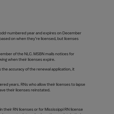
ach odd-numbered year and expires on December 
 based on when they’re licensed, but licenses 
 member of the NLC. MSBN mails notices for 
ing when their licenses expire.
 accuracy of the renewal application, it 
red years. RNs who allow their licenses to lapse 
e their licenses reinstated.
in their RN licenses or for Mississippi RN license 