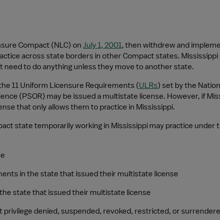
ensure Compact (NLC) on 
July 1, 2001
, then withdrew and implem
actice across state borders in other Compact states. Mississippi 
t need to do anything unless they move to another state.
 the 11 Uniform Licensure Requirements (
ULRs
) set by the Nation
idence (PSOR) may be issued a multistate license. However, if Miss
ense that only allows them to practice in Mississippi.
t state temporarily working in Mississippi may practice under this
se
ments in the state that issued their multistate license
the state that issued their multistate license
t privilege denied, suspended, revoked, restricted, or surrender