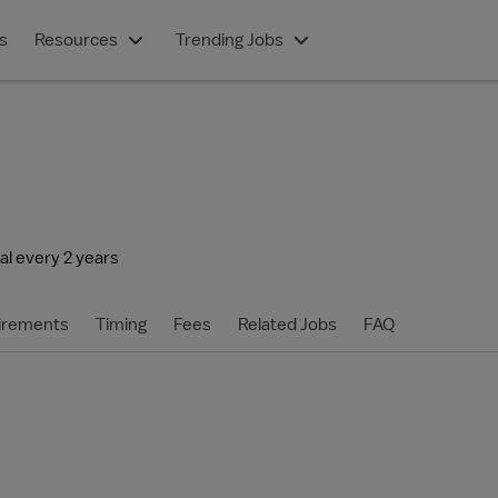
s
Resources
Trending Jobs
l every 2 years
irements
Timing
Fees
Related Jobs
FAQ