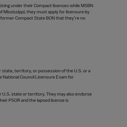
icing under their Compact licenses while MSBN 
f Mississippi, they must apply for licensure by 
r former Compact State BON that they’re no 
ate, territory, or possession of the U.S. or a 
e National Council Licensure Exam for 
 U.S. state or territory. They may also endorse 
their PSOR and the lapsed license is 