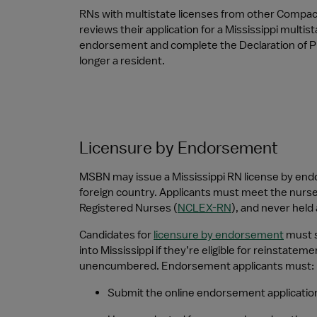
RNs with multistate licenses from other Compac
reviews their application for a Mississippi multis
endorsement and complete the Declaration of Pri
longer a resident.
Licensure by Endorsement
MSBN may issue a Mississippi RN license by endor
foreign country. Applicants must meet the nurse 
Registered Nurses (
NCLEX-RN
), and never held 
Candidates for 
licensure by endorsement
 must 
into Mississippi if they’re eligible for reinstatem
unencumbered. Endorsement applicants must:
Submit the online endorsement application