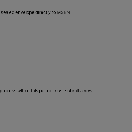
n a sealed envelope directly to MSBN
e
rocess within this period must submit a new 