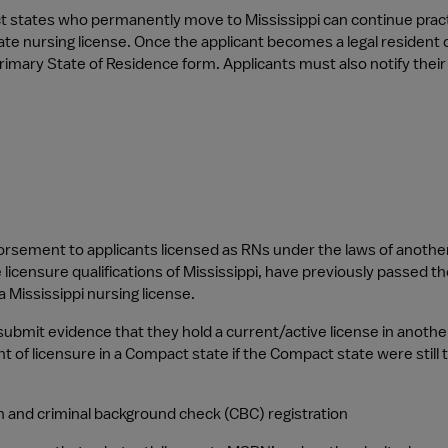
t states who permanently move to Mississippi can continue pract
tate nursing license. Once the applicant becomes a legal resident o
mary State of Residence form. Applicants must also notify thei
sement to applicants licensed as RNs under the laws of another st
licensure qualifications of Mississippi, have previously passed th
a Mississippi nursing license.
submit evidence that they hold a current/active license in another
ent of licensure in a Compact state if the Compact state were still 
 and criminal background check (CBC) registration