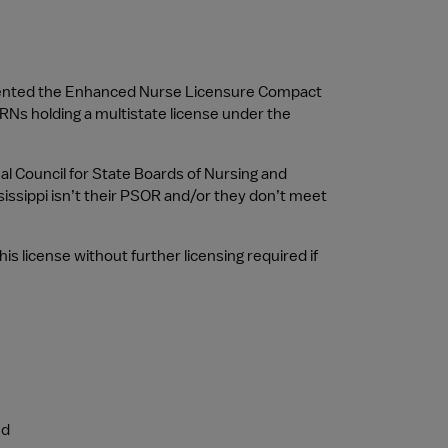
ented the Enhanced Nurse Licensure Compact 
RNs holding a multistate license under the 
al Council for State Boards of Nursing and 
issippi isn’t their PSOR and/or they don’t meet 
 license without further licensing required if 
ed