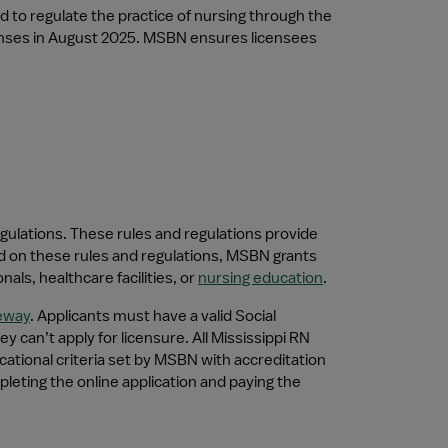
to regulate the practice of nursing through the 
censes in August 2025. MSBN ensures licensees 
gulations. These rules and regulations provide 
d on these rules and regulations, MSBN grants 
ls, healthcare facilities, or 
nursing education
.
eway
. Applicants must have a valid Social 
 can’t apply for licensure. All Mississippi RN 
tional criteria set by MSBN with accreditation 
eting the online application and paying the 