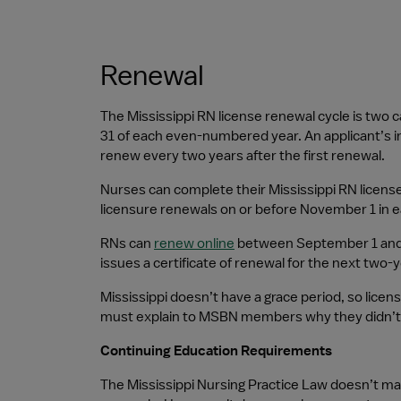
Renewal
The Mississippi RN license renewal cycle is two
31 of each even-numbered year. An applicant’s ini
renew every two years after the first renewal.
Nurses can complete their Mississippi RN license 
licensure renewals on or before November 1 in 
RNs can 
renew online
 between September 1 and 
issues a certificate of renewal for the next two-y
Mississippi doesn’t have a grace period, so lice
must explain to MSBN members why they didn’t r
Continuing Education Requirements
The Mississippi Nursing Practice Law doesn’t m