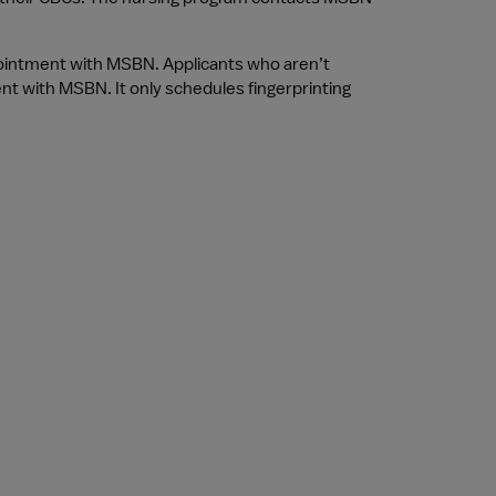
pointment with MSBN. Applicants who aren’t 
nt with MSBN. It only schedules fingerprinting 