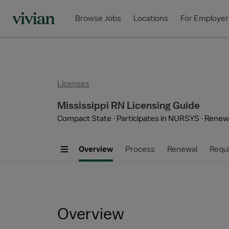
Browse Jobs
Locations
For Employer
Licenses
Mississippi RN Licensing Guide
Compact State
Participates in NURSYS
Renewa
Overview
Process
Renewal
Requ
Overview