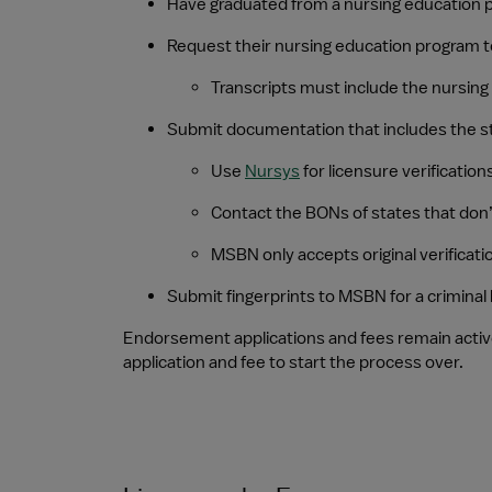
Have graduated from a nursing education p
Request their nursing education program to s
Transcripts must include the nursin
Submit documentation that includes the sta
Use 
Nursys
 for licensure verification
Contact the BONs of states that don’
MSBN only accepts original verificat
Submit fingerprints to MSBN for a crimina
Endorsement applications and fees remain activ
application and fee to start the process over.