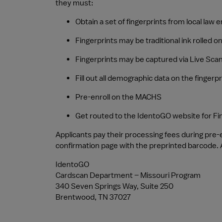
they must:
Obtain a set of fingerprints from local law
Fingerprints may be traditional ink rolled o
Fingerprints may be captured via Live Scan
Fill out all demographic data on the fingerpr
Pre-enroll on the MACHS
Get routed to the IdentoGO website for Fi
Applicants pay their processing fees during pre
confirmation page with the preprinted barcode. A
IdentoGO
Cardscan Department – Missouri Program
340 Seven Springs Way, Suite 250
Brentwood, TN 37027