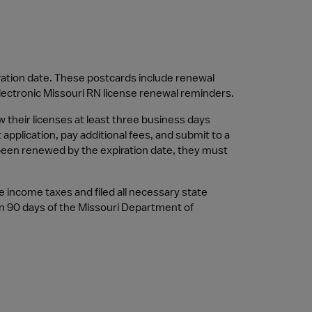
ration date. These postcards include renewal 
electronic Missouri RN license renewal reminders.
their licenses at least three business days 
pplication, pay additional fees, and submit to a 
 been renewed by the expiration date, they must 
e income taxes and filed all necessary state 
n 90 days of the Missouri Department of 