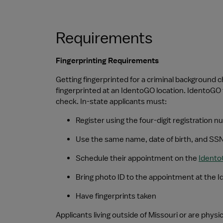
Requirements
Fingerprinting Requirements
Getting fingerprinted for a criminal background c
fingerprinted at an IdentoGO location. IdentoGO 
check. In-state applicants must:
Register using the four-digit registration
Use the same name, date of birth, and SSN
Schedule their appointment on the 
Ident
Bring photo ID to the appointment at the 
Have fingerprints taken
Applicants living outside of Missouri or are phys