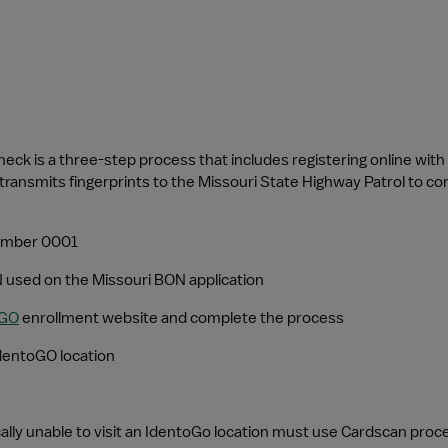
heck is a three-step process that includes registering online with 
transmits fingerprints to the Missouri State Highway Patrol to co
 number 0001
 used on the Missouri BON application
oGO
 enrollment website and complete the process
IdentoGO location
ically unable to visit an IdentoGo location must use Cardscan proc