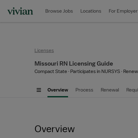
Browse Jobs
Locations
For Employer
Licenses
Missouri RN Licensing Guide
Compact State
Participates in NURSYS
Renewa
Overview
Process
Renewal
Requ
Overview