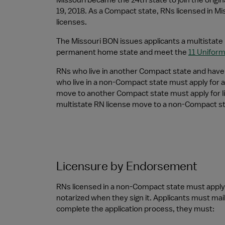
Missouri became the 24th state to join the origi
19, 2018. As a Compact state, RNs licensed in Mis
licenses.
The Missouri BON issues applicants a multistate l
permanent home state and meet the 
11 Unifor
RNs who live in another Compact state and have a
who live in a non-Compact state must apply for a 
move to another Compact state must apply for li
multistate RN license move to a non-Compact stat
Licensure by Endorsement
RNs licensed in a non-Compact state must apply 
notarized when they sign it. Applicants must mail
complete the application process, they must: