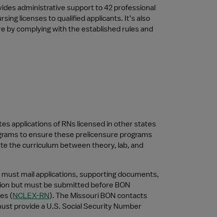
ides administrative support to 42 professional 
g licenses to qualified applicants. It’s also 
e by complying with the established rules and 
 applications of RNs licensed in other states 
ograms to ensure these prelicensure programs 
ute the curriculum between theory, lab, and 
 must mail applications, supporting documents, 
tion but must be submitted before BON 
es (
NCLEX-RN
). The Missouri BON contacts 
must provide a U.S. Social Security Number 