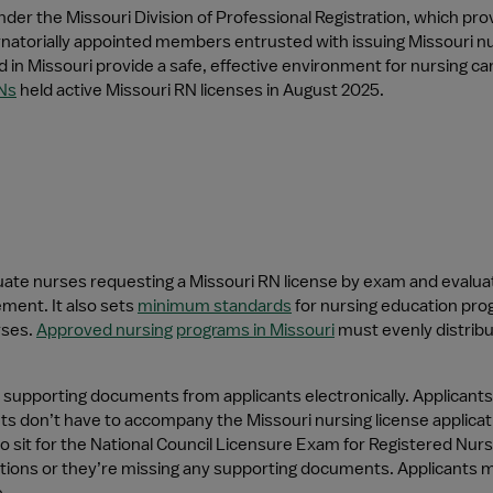
der the Missouri Division of Professional Registration, which prov
atorially appointed members entrusted with issuing Missouri nursin
 in Missouri provide a safe, effective environment for nursing car
Ns
 held active Missouri RN licenses in August 2025.
te nurses requesting a Missouri RN license by exam and evaluates
ment. It also sets 
minimum standards
 for nursing education pr
ses. 
Approved nursing programs in Missouri
 must evenly distrib
 supporting documents from applicants electronically. Applicants
ts don’t have to accompany the Missouri nursing license applica
 sit for the National Council Licensure Exam for Registered Nurs
lications or they’re missing any supporting documents. Applicants 