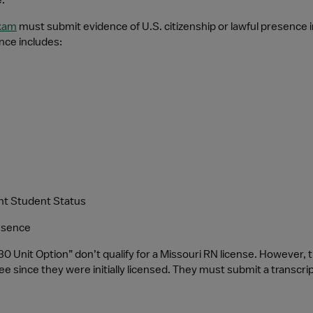
.
exam
 must submit evidence of U.S. citizenship or lawful presence 
nce includes:
rant Student Status
resence
“30 Unit Option” don’t qualify for a Missouri RN license. However, 
 since they were initially licensed. They must submit a transcript