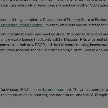
nal Nurse Licensure Compact on June 1, 2010. It withdrew from th
souri can physically or telephonically practice in other NLC states
icense if they complete a Declaration of Primary State of Residenc
m Licensure Requirements
. RNs may only hold one multistate lic
 multistate license may practice under this license and don’t need
single-state license that’s only valid in Missouri. RNs with multi
censure in their new PSOR and their Missouri nursing license dea
e, their Missouri license becomes a single-state license only vali
for Missouri RN 
licensure by endorsement
. They must complete
 their application, supporting documentation, and the $105 applica