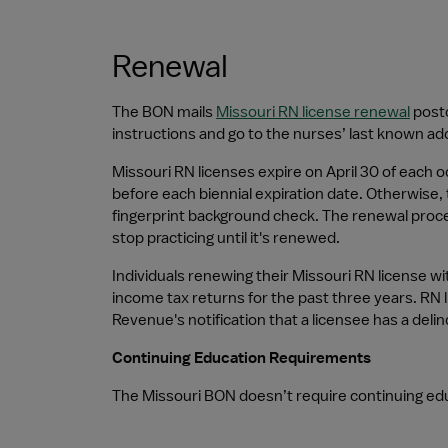
Renewal
The BON mails 
Missouri RN license renewal
 post
instructions and go to the nurses’ last known ad
Missouri RN licenses expire on April 30 of each 
before each biennial expiration date. Otherwise, 
fingerprint background check. The renewal proces
stop practicing until it's renewed.
Individuals renewing their Missouri RN license wit
income tax returns for the past three years. RN 
Revenue's notification that a licensee has a delinq
Continuing Education Requirements
The Missouri BON doesn’t require continuing edu