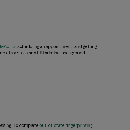
MACHS
, scheduling an appointment, and getting 
mplete a state and FBI criminal background 
essing. To complete 
out-of-state fingerprinting
, 