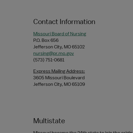
Contact Information
Missouri Board of Nursing
P.O. Box 656
Jefferson City, MO 65102
nursing@pr.mo.gov
(573) 751-0681
Express Mailing Address:
3605 Missouri Boulevard
Jefferson City, MO 65109
Multistate