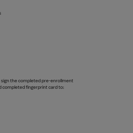
s
d sign the completed pre-enrollment 
 completed fingerprint card to: