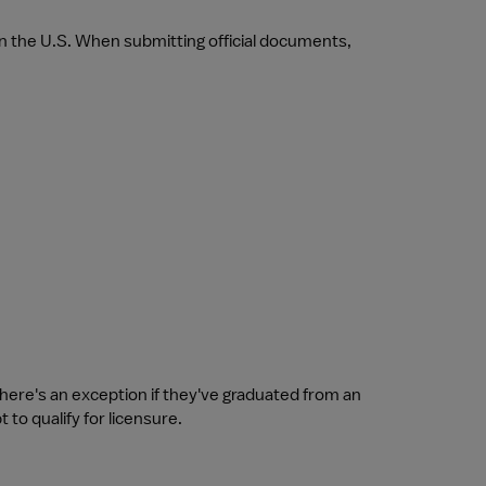
in the U.S. When submitting official documents, 
there's an exception if they've graduated from an 
 to qualify for licensure.