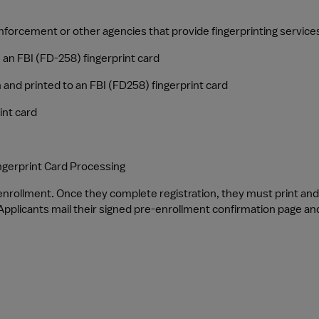
 enforcement or other agencies that provide fingerprinting service
n an FBI (FD-258) fingerprint card
 and printed to an FBI (FD258) fingerprint card
int card
ngerprint Card Processing
-enrollment. Once they complete registration, they must print an
pplicants mail their signed pre-enrollment confirmation page and