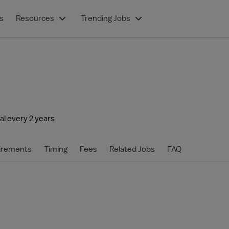
s
Resources
Trending Jobs
l every 2 years
irements
Timing
Fees
Related Jobs
FAQ