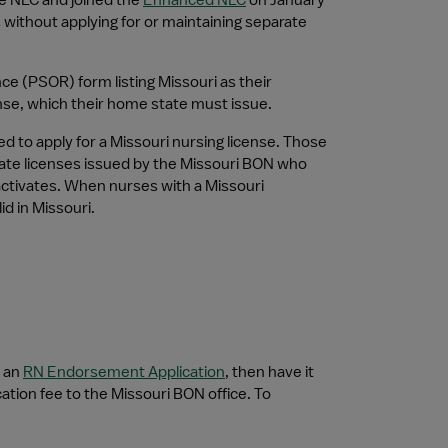
e NLC and joined the 
Enhanced NLC
 on January 
 without applying for or maintaining separate 
e (PSOR) form listing Missouri as their 
ense, which their home state must issue.
 to apply for a Missouri nursing license. Those 
state licenses issued by the Missouri BON who 
ctivates. When nurses with a Missouri 
d in Missouri.
 an 
RN Endorsement Application
, then have it 
tion fee to the Missouri BON office. To 