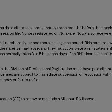
cards to all nurses approximately three months before their expi
dress on file. Nurses registered on Nursys e-Notify also receive 
odd-numbered year and there isn't a grace period. RNs must renew 
their license may lapse, and they must complete a reinstatement a
s normally takes 3 to 5 business days. If an RN's license hasn't
h the Division of Professional Registration must have paid all stat
licenses are subject to immediate suspension or revocation withi
uency or failure to file.
cation (CE) to renew or maintain a Missouri RN license.