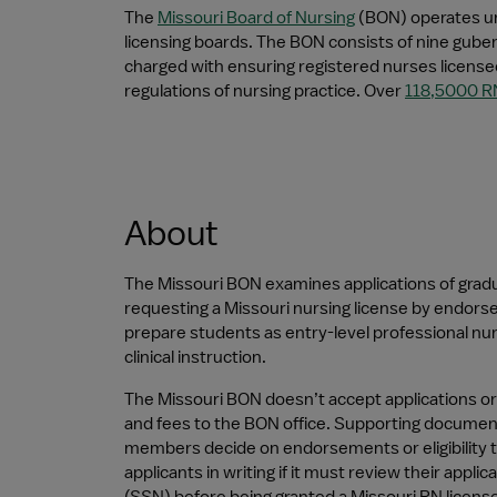
The 
Missouri Board of Nursing
 (BON) operates un
licensing boards. The BON consists of nine gubern
charged with ensuring registered nurses licensed
regulations of nursing practice. Over 
118,5000 R
About
The Missouri BON examines applications of gradua
requesting a Missouri nursing license by endorse
prepare students as entry-level professional nur
clinical instruction.
The Missouri BON doesn’t accept applications or
and fees to the BON office. Supporting documen
members decide on endorsements or eligibility to
applicants in writing if it must review their app