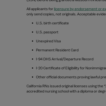
(SSN) before being granted a Missouri RN license
All applicants for 
licensure by endorsement or 
only send copies, not originals. Acceptable evide
U.S. birth certificate
U.S. passport
Unexpired Visa
Permanent Resident Card
I-94 DHS Arrival/Departure Record
I-20 Certificate of Eligibility for Nonimmig
Other official documents proving lawful p
California RNs issued original licenses using the 
accredited nursing school with a diploma or degree